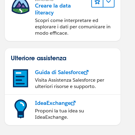
Creare la data
literacy
Scopri come interpretare ed
esplorare i dati per comunicare in
modo efficace.
Ulteriore assistenza
Guida di Salesforce
Visita Assistenza Salesforce per
ulteriori risorse e supporto.
IdeaExchange
Proponi la tua idea su
IdeaExchange.