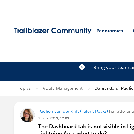
Trailblazer Community
Panoramica
Bring your team 
Topics
#Data Management
Domanda di Paulien
Paulien van der Krift (Talent Peaks)
ha fatto un
25 apr 2019, 12:09
The Dashboard tab is not visible in Li
Lightning App: what to do?