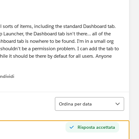
 sorts of items, including the standard Dashboard tab.
auncher, the Dashboard tab isn't there... all of the
shboard tab is nowhere to be found. I'm in a small org
 shouldn't be a permission problem. I can add the tab to
while it should be there by defaut for all users. Anyone
ndividi
w menu
Ordina
Ordina per data
Risposta accettata