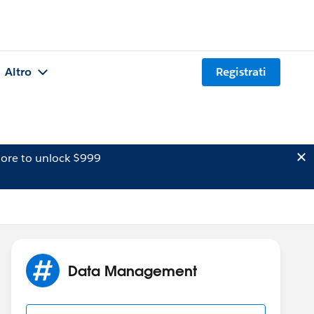
Altro
Registrati
ore to unlock $999
Data Management