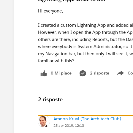
Hi everyone,
I created a custom Lightning App and added all
However, when I open the App through the App L
others are there, including Reports, but the Da
where everybody is System Administrator, so it
my Navigation bar, but then only I will see it, 
familiar with this?
0 Mi piace
2 risposte
Co
Sho
2 risposte
Amnon Kruvi (The Architech Club)
25 apr 2019, 12:13