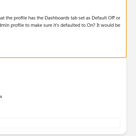
hat the profile has the Dashboards tab set as Default Off or
in profile to make sure it's defaulted to On? It would be
na