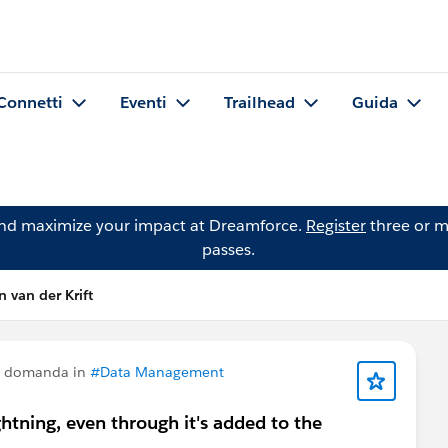
Connetti
Eventi
Trailhead
Guida
and maximize your impact at Dreamforce.
Register
three or m
passes.
 van der Krift
a domanda in
#Data Management
ghtning, even through it's added to the