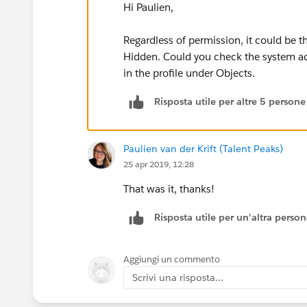
Hi Paulien,
Regardless of permission, it could be t
Hidden. Could you check the system adm
in the profile under Objects.
Risposta utile per altre 5 persone
Paulien van der Krift (Talent Peaks)
25 apr 2019, 12:28
That was it, thanks!
Risposta utile per un'altra perso
Aggiungi un commento
Scrivi una risposta...