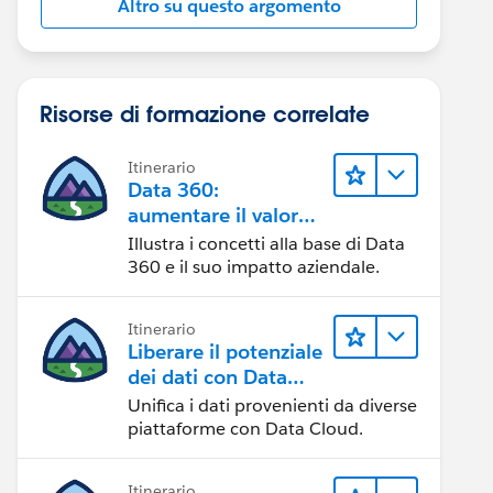
Altro su questo argomento
Risorse di formazione correlate
Itinerario
Data 360:
aumentare il valore
dei dati
Illustra i concetti alla base di Data
360 e il suo impatto aziendale.
Itinerario
Liberare il potenziale
dei dati con Data
Cloud
Unifica i dati provenienti da diverse
piattaforme con Data Cloud.
Itinerario