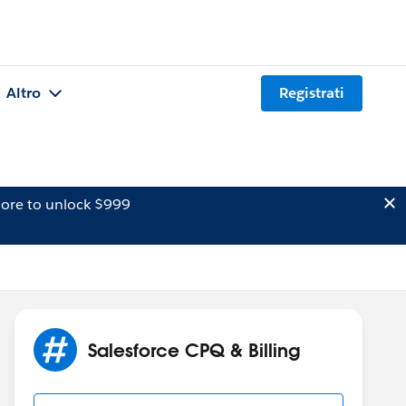
Altro
Registrati
ore to unlock $999
Salesforce CPQ & Billing