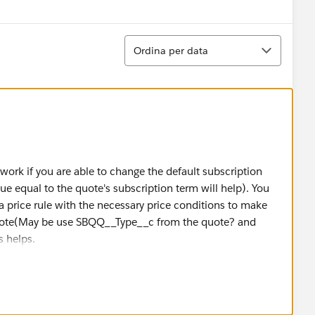
Ordina
Ordina per data
 work if you are able to change the default subscription
alue equal to the quote's subscription term will help). You
a price rule with the necessary price conditions to make
ote(May be use SBQQ__Type__c from the quote? and
s helps.