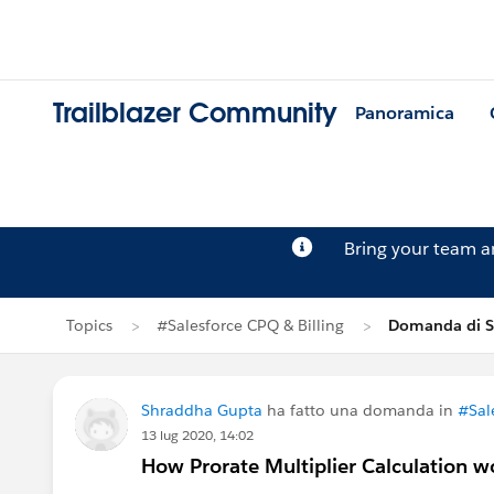
Trailblazer Community
Panoramica
Bring your team 
Topics
#Salesforce CPQ & Billing
Domanda di S
Shraddha Gupta
ha fatto una domanda in
#Sal
13 lug 2020, 14:02
How Prorate Multiplier Calculation w