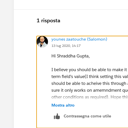
1 risposta
younes zaatouche (Salomon)
13 lug 2020, 14:17
Hi Shraddha Gupta,
I believe you should be able to make it
term field's value(I think setting this v
should be able to acheive this through 
sure it only works on amemndment qu
other conditions as required). Hope thi
Mostra altro
Please make me know if it works.
Contrassegna come utile
Best regrad.