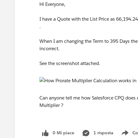
Hi Everyone,
I have a Quote with the List Price as 66,194.2
.
When I am changing the Term to 395 Days then 
incorrect.
See the screenshot attached.
Can anyone tell me how Salesforce CPQ does c
Multiplier ?
0 Mi piace
1 risposta
Co
Sho