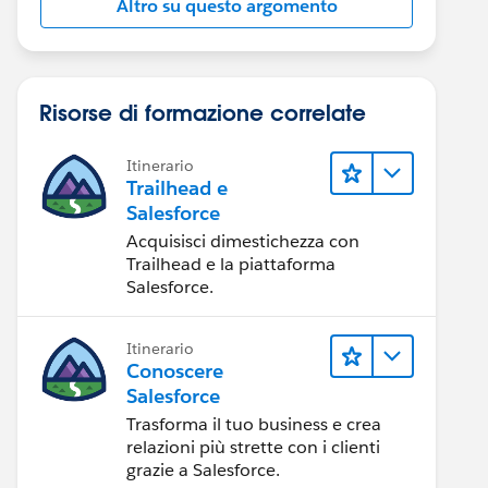
Altro su questo argomento
Risorse di formazione correlate
Itinerario
Trailhead e
Salesforce
Acquisisci dimestichezza con
Trailhead e la piattaforma
Salesforce.
Itinerario
Conoscere
Salesforce
Trasforma il tuo business e crea
relazioni più strette con i clienti
grazie a Salesforce.