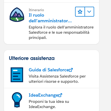
Itinerario
Il ruolo
dell'amministratore
Salesforce
Esplora il ruolo dell'amministratore
Salesforce e le sue responsabilità
principali.
Ulteriore assistenza
Guida di Salesforce
Visita Assistenza Salesforce per
ulteriori risorse e supporto.
IdeaExchange
Proponi la tua idea su
IdeaExchange.