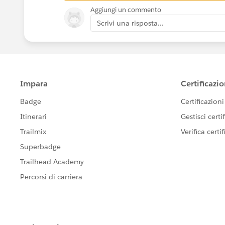
Aggiungi un commento
Scrivi una risposta...