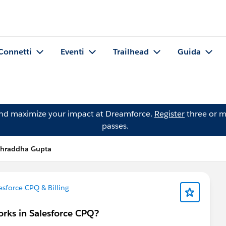
Connetti
Eventi
Trailhead
Guida
and maximize your impact at Dreamforce.
Register
three or m
passes.
hraddha Gupta
esforce CPQ & Billing
orks in Salesforce CPQ?