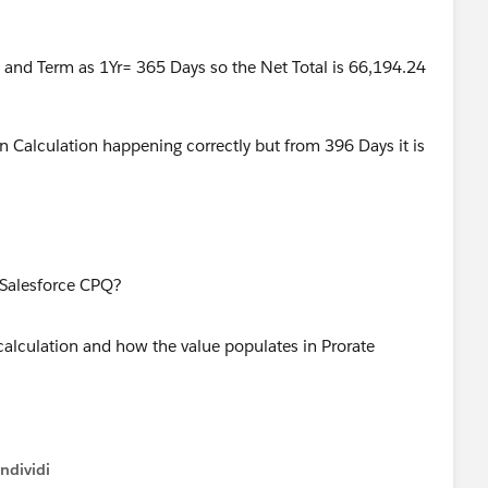
4 and Term as 1Yr= 365 Days so the Net Total is 66,194.24
Calculation happening correctly but from 396 Days it is
alculation and how the value populates in Prorate
ndividi
w menu