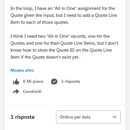
In the loop, I have an "All in One" assignment for the
Quote given the input, but I need to add a Quote Line
Item to each of those quotes.
I think I need two "All in One" records, one for the
Quotes and one for their Quote Line Items, but I don't
know how to store the Quote ID on the Quote Line
Item if the Quote doesn't exist yet..
Mostra altro
Essentially, batch create quotes and batch create line
items on each of those quotes.
0 Mi piace
1 risposta
Condividi
Show menu
Ordina
1 risposta
Ordina per data