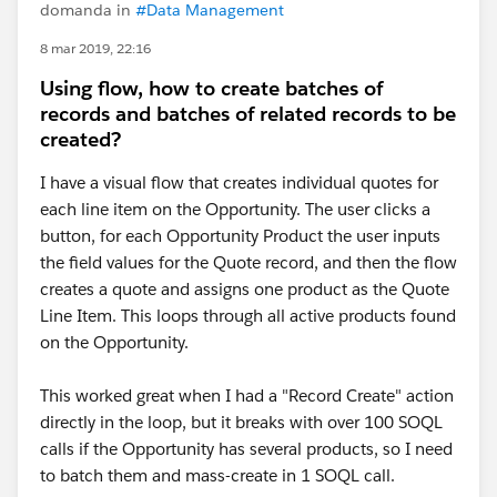
domanda in
#Data Management
8 mar 2019, 22:16
Using flow, how to create batches of
records and batches of related records to be
created?
I have a visual flow that creates individual quotes for
each line item on the Opportunity. The user clicks a
button, for each Opportunity Product the user inputs
the field values for the Quote record, and then the flow
creates a quote and assigns one product as the Quote
Line Item. This loops through all active products found
on the Opportunity.
This worked great when I had a "Record Create" action
directly in the loop, but it breaks with over 100 SOQL
calls if the Opportunity has several products, so I need
to batch them and mass-create in 1 SOQL call.