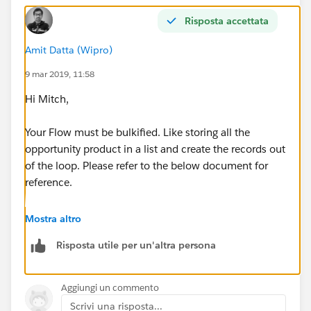
Risposta accettata
Amit Datta (Wipro)
9 mar 2019, 11:58
Hi Mitch,
Your Flow must be bulkified. Like storing all the
opportunity product in a list and create the records out
of the loop. Please refer to the below document for
reference.
https://developer.salesforce.com/docs/atlas.en-
Mostra altro
us.salesforce_vpm_guide.meta/salesforce_vpm_guide
Risposta utile per un'altra persona
/vpm_admin_bulkification.htm
Let me know if you face any challeges.
Aggiungi un commento
Scrivi una risposta...