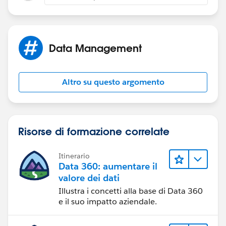
Regards,
Amit.
Data Management
Altro su questo argomento
Risorse di formazione correlate
Itinerario
Data 360: aumentare il
valore dei dati
Illustra i concetti alla base di Data 360
e il suo impatto aziendale.