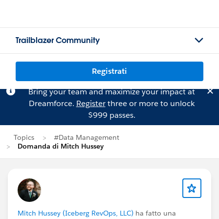
Trailblazer Community
Registrati
Bring your team and maximize your impact at
Dreamforce.
Register
three or more to unlock
$999 passes.
Topics
#Data Management
Domanda di Mitch Hussey
Mitch Hussey (Iceberg RevOps, LLC)
ha fatto una