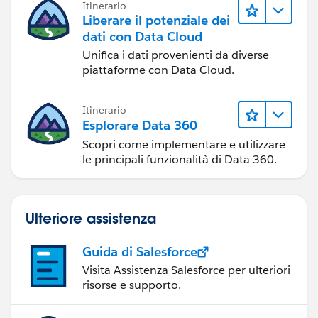
Itinerario
Liberare il potenziale dei
dati con Data Cloud
Unifica i dati provenienti da diverse
piattaforme con Data Cloud.
Itinerario
Esplorare Data 360
Scopri come implementare e utilizzare
le principali funzionalità di Data 360.
Ulteriore assistenza
Guida di Salesforce
Visita Assistenza Salesforce per ulteriori
risorse e supporto.