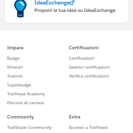
IdeaExchange
Proponi la tua idea su IdeaExchange.