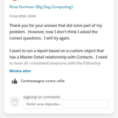
Rose Farnham (Big Dog Computing)
3 mar 2016, 18:06
Thank you for your answer that did solve part of my
problem. However, now I don't think I asked the
correct questions. I will try again.
I want to run a report based on a custom object that
has a Master-Detail relationship with Contacts. I need
to have all completed programs with the following
criteria:
Mostra altro
Contrassegna come utile
Program Name: Dominate Your Market
Start Year: 2016
Aggiungi un commento
Scrivi una risposta...
Start Month: Feb