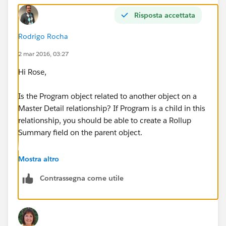
Risposta accettata
Rodrigo Rocha
2 mar 2016, 03:27
Hi Rose,
Is the Program object related to another object on a
Master Detail relationship? If Program is a child in this
relationship, you should be able to create a Rollup
Summary field on the parent object.
Create a report for Parent Object with Programs and
Mostra altro
filter by this field where Your_Roll_Up > = 2.
Contrassegna come utile
Regards.