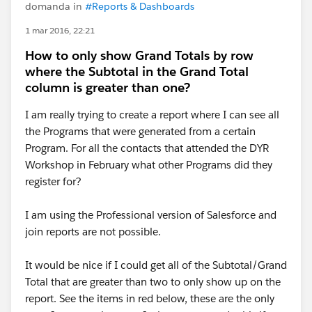
domanda in
#Reports & Dashboards
1 mar 2016, 22:21
How to only show Grand Totals by row
where the Subtotal in the Grand Total
column is greater than one?
I am really trying to create a report where I can see all
the Programs that were generated from a certain
Program. For all the contacts that attended the DYR
Workshop in February what other Programs did they
register for?
I am using the Professional version of Salesforce and
join reports are not possible.
It would be nice if I could get all of the Subtotal/Grand
Total that are greater than two to only show up on the
report. See the items in red below, these are the only