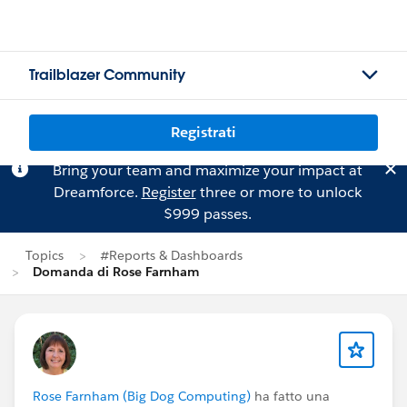
Trailblazer Community
Registrati
Bring your team and maximize your impact at
Dreamforce.
Register
three or more to unlock
$999 passes.
Topics
#Reports & Dashboards
Domanda di Rose Farnham
Rose Farnham (Big Dog Computing)
ha fatto una