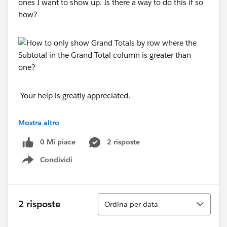
ones I want to show up. Is there a way to do this if so
how?
Your help is greatly appreciated.
Thanks,
Mostra altro
0 Mi piace
2 risposte
Rose
Condividi
Show menu
Ordina
2 risposte
Ordina per data