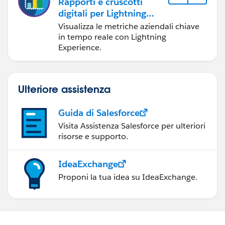
Rapporti e cruscotti
Start Year: 2016
digitali per Lightning
Experience
Visualizza le metriche aziendali chiave
Status: Active
in tempo reale con Lightning
Experience.
I know that this can be accomplished in a join report
but they are on the Professional version of Salesforce.
Any hope of making this happen.
Ulteriore assistenza
Thanks,
Guida di Salesforce
Visita Assistenza Salesforce per ulteriori
Rose
risorse e supporto.
IdeaExchange
Proponi la tua idea su IdeaExchange.