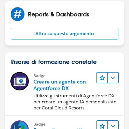
Status: Completed
Reports & Dashboards
Total Active Programs: greater or equal 1
with the above criteria - I need to see the following in
Altro su questo argomento
the report
Full Name
Risorse di formazione correlate
Program Name:
Badge
Start Month
Creare un agente con
Agentforce DX
Start Year
Utilizza gli strumenti di Agentforce DX
per creare un agente IA personalizzato
Statue
per Coral Cloud Resorts.
using this criteria
Badge