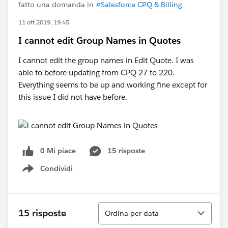
fatto una domanda in
#Salesforce CPQ & Billing
11 ott 2019, 19:45
I cannot edit Group Names in Quotes
I cannot edit the group names in Edit Quote. I was
able to before updating from CPQ 27 to 220.
Everything seems to be up and working fine except for
this issue I did not have before.
0 Mi piace
15 risposte
Condividi
Show menu
Ordina
15 risposte
Ordina per data