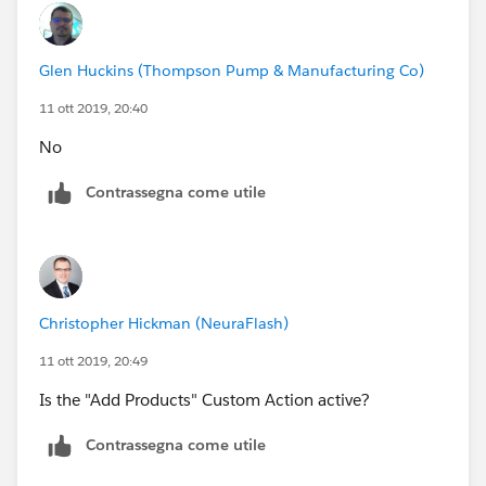
Glen Huckins (Thompson Pump & Manufacturing Co)
11 ott 2019, 20:40
No
Contrassegna come utile
Christopher Hickman (NeuraFlash)
11 ott 2019, 20:49
Is the "Add Products" Custom Action active?
Contrassegna come utile