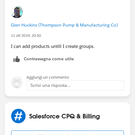
Glen Huckins (Thompson Pump & Manufacturing Co)
11 ott 2019, 20:50
I can add products untill I create groups.
Contrassegna come utile
Aggiungi un commento
Scrivi una risposta...
Salesforce CPQ & Billing