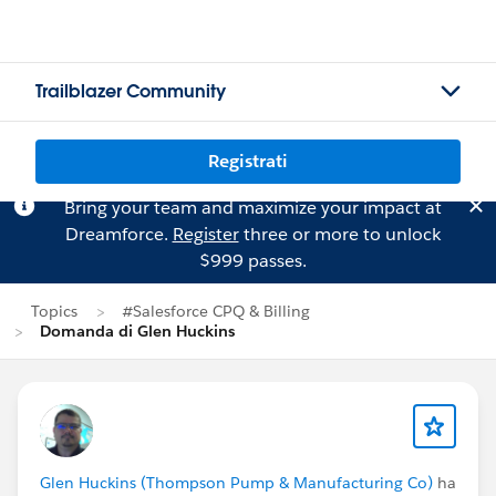
Trailblazer Community
Registrati
Bring your team and maximize your impact at
Dreamforce.
Register
three or more to unlock
$999 passes.
Topics
#Salesforce CPQ & Billing
Domanda di Glen Huckins
Glen Huckins (Thompson Pump & Manufacturing Co)
ha