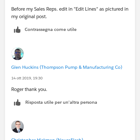
Before my Sales Reps. edit in "Edit Lines" as pictured in
my original post.
Contrassegna come utile
Glen Huckins (Thompson Pump & Manufacturing Co)
14 ott 2019, 19:30
Roger thank you.
Risposta utile per un'altra persona
Christopher Hickman (NeuraFlash)