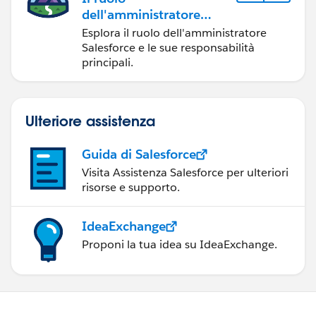
dell'amministratore
Salesforce
Esplora il ruolo dell'amministratore
Salesforce e le sue responsabilità
principali.
Ulteriore assistenza
Guida di Salesforce
Visita Assistenza Salesforce per ulteriori
risorse e supporto.
IdeaExchange
Proponi la tua idea su IdeaExchange.