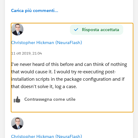
Carica più commenti...
Risposta accettata
Christopher Hickman (NeuraFlash)
11 ott 2019, 21:04
I've never heard of this before and can think of nothing
that would cause it. I would try re-executing post-
installation scripts in the package configuration and if
that doesn't solve it, log a case.
Contrassegna come utile
Christopher Hickman (NeuraFlash)