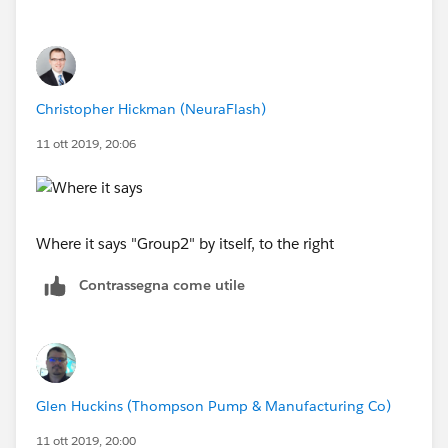
Christopher Hickman (NeuraFlash)
11 ott 2019, 20:06
Where it says "Group2" by itself, to the right
Contrassegna come utile
Glen Huckins (Thompson Pump & Manufacturing Co)
11 ott 2019, 20:00