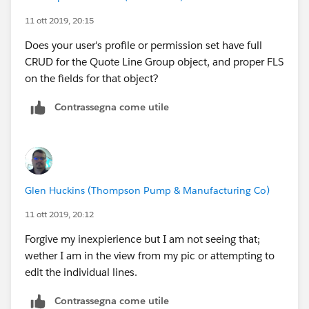
11 ott 2019, 20:15
Does your user's profile or permission set have full
CRUD for the Quote Line Group object, and proper FLS
on the fields for that object?
Contrassegna come utile
Glen Huckins (Thompson Pump & Manufacturing Co)
11 ott 2019, 20:12
Forgive my inexpierience but I am not seeing that;
wether I am in the view from my pic or attempting to
edit the individual lines.
Contrassegna come utile