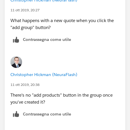
11 ott 2019, 20:27
What happens with a new quote when you click the
"add group" button?
Contrassegna come utile
Christopher Hickman (NeuraFlash)
11 ott 2019, 20:38
There's no "add products" button in the group once
you've created it?
Contrassegna come utile