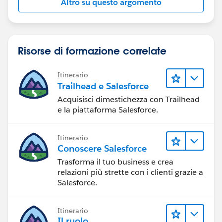
Altro su questo argomento
Risorse di formazione correlate
Itinerario
Trailhead e Salesforce
Acquisisci dimestichezza con Trailhead
e la piattaforma Salesforce.
Itinerario
Conoscere Salesforce
Trasforma il tuo business e crea
relazioni più strette con i clienti grazie a
Salesforce.
Itinerario
Il ruolo