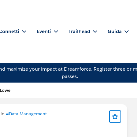
Connetti
Eventi
Trailhead
Guida
and maximize your impact at Dreamforce.
Register
three or m
passes.
 Lowe
 in
#Data Management