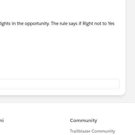
ghts in the opportunity. The rule says if Right not to Yes