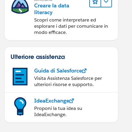
Creare la data
literacy
Scopri come interpretare ed
esplorare i dati per comunicare in
modo efficace.
Ulteriore assistenza
Guida di Salesforce
Visita Assistenza Salesforce per
ulteriori risorse e supporto.
IdeaExchange
Proponi la tua idea su
IdeaExchange.