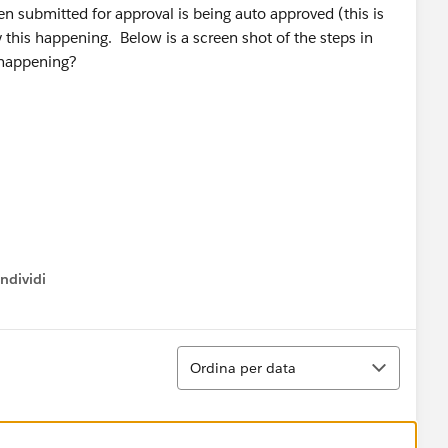
en submitted for approval is being auto approved (this is
y this happening. Below is a screen shot of the steps in
 happening?
ndividi
w menu
Ordina
Ordina per data