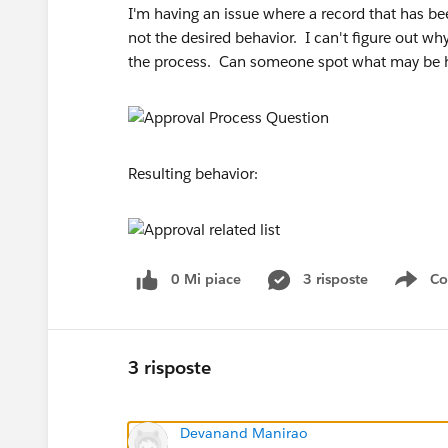
I'm having an issue where a record that has be
not the desired behavior. I can't figure out wh
the process. Can someone spot what may be
Resulting behavior:
0 Mi piace
3 risposte
Co
Sho
3 risposte
Devanand Manirao