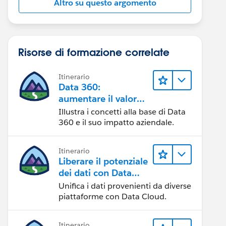
Altro su questo argomento
Risorse di formazione correlate
Itinerario
Data 360:
aumentare il valore
dei dati
Illustra i concetti alla base di Data
360 e il suo impatto aziendale.
Itinerario
Liberare il potenziale
dei dati con Data
Cloud
Unifica i dati provenienti da diverse
piattaforme con Data Cloud.
Itinerario