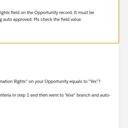
Rights field on the Opportunity record. It must be
ng auto approved. Pls check the field value
ination Rights" on your Opportunity equals to "Yes"?
riteria in step 1 and then went to "else" branch and auto-