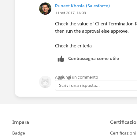
Puneet Khosla (Salesforce)
11 set 2017, 14:03
Check the value of Client Termination Ri
then run the approval else approve.
Check the criteria
Contrassegna come utile
Aggiungi un commento
Scrivi una risposta...