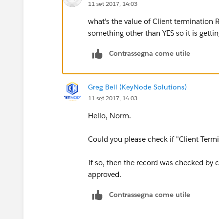
11 set 2017, 14:03
what's the value of Client termination 
something other than YES so it is getti
Contrassegna come utile
Greg Bell (KeyNode Solutions)
11 set 2017, 14:03
Hello, Norm.
Could you please check if "Client Term
If so, then the record was checked by c
approved.
Contrassegna come utile