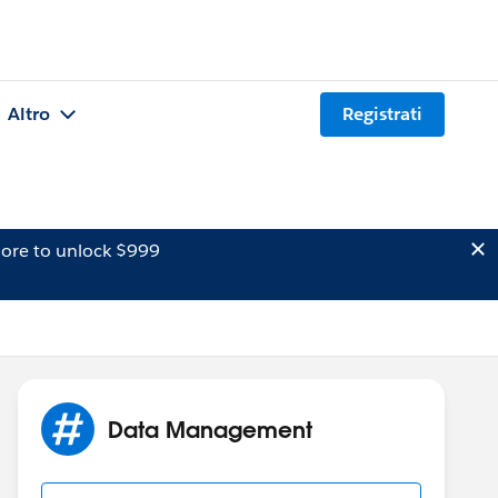
Altro
Registrati
ore to unlock $999
Data Management