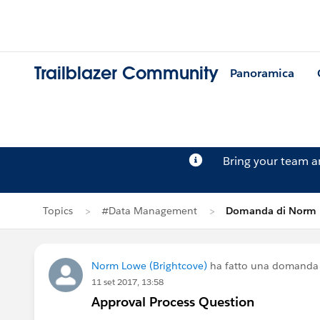
Trailblazer Community
Panoramica
Bring your team 
Topics
#Data Management
Domanda di Norm
Norm Lowe (Brightcove)
ha fatto una domanda
11 set 2017, 13:58
Approval Process Question