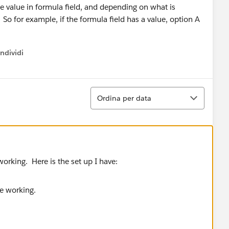
he value in formula field, and depending on what is
. So for example, if the formula field has a value, option A
ndividi
w menu
Ordina
Ordina per data
orking. Here is the set up I have: