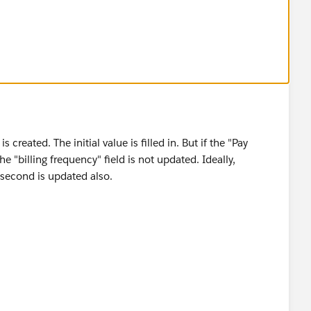
reated. The initial value is filled in. But if the "Pay
he "billing frequency" field is not updated. Ideally,
e second is updated also.