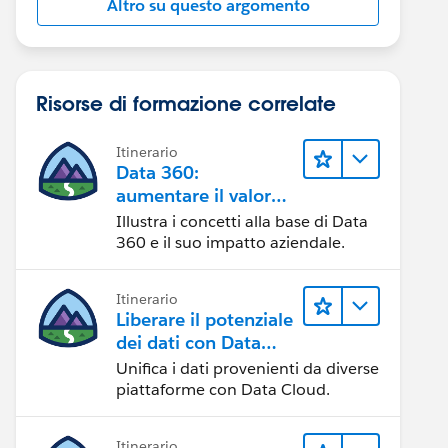
Altro su questo argomento
Risorse di formazione correlate
Itinerario
Data 360:
aumentare il valore
dei dati
Illustra i concetti alla base di Data
360 e il suo impatto aziendale.
Itinerario
Liberare il potenziale
dei dati con Data
Cloud
Unifica i dati provenienti da diverse
piattaforme con Data Cloud.
Itinerario