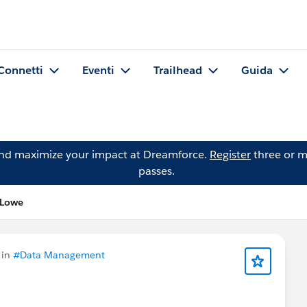
Connetti
Eventi
Trailhead
Guida
and maximize your impact at Dreamforce.
Register
three or m
passes.
 Lowe
 in
#Data Management