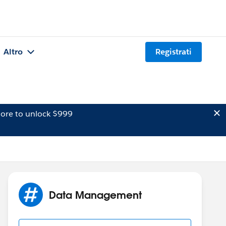
Altro
Registrati
ore to unlock $999
Data Management