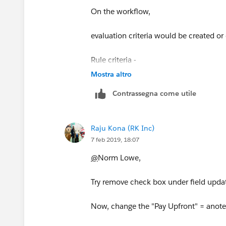
On the workflow,
evaluation criteria would be created or
Rule criteria -
Mostra altro
formula field CONTAINS/EQUALS "So
Contrassegna come utile
Add some other criterias too for accura
Raju Kona (RK Inc)
For immediate actions -
7 feb 2019, 18:07
choose field update
@
Norm Lowe,
Enter all the details and on the field up
Try remove check box under field upda
Field to Update = your field, and at the
Now, change the "Pay Upfront" = anoteh