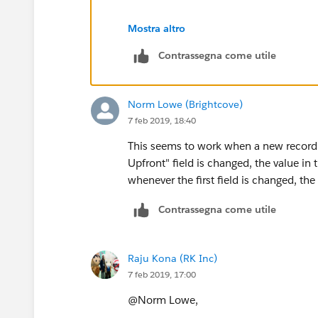
Mostra altro
Contrassegna come utile
Norm Lowe (Brightcove)
7 feb 2019, 18:40
This seems to work when a new record is c
Upfront" field is changed, the value in t
whenever the first field is changed, th
Contrassegna come utile
Raju Kona (RK Inc)
7 feb 2019, 17:00
@Norm Lowe,