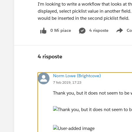
I'm looking to write a workflow that looks at t
displayed, select picklist value in another field
would be inserted in the second picklist field.
0 Mi piace
4 risposte
Co
Sho
4 risposte
Norm Lowe (Brightcove)
7 feb 2019, 17:23
Thank you, but it does not seem to be w