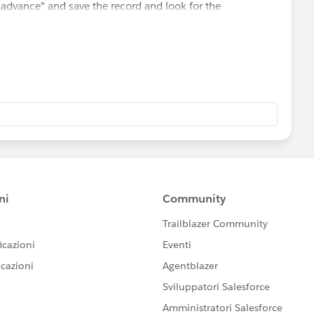
 advance" and save the record and look for the
nual or no?
want to use.
ord this option
e.