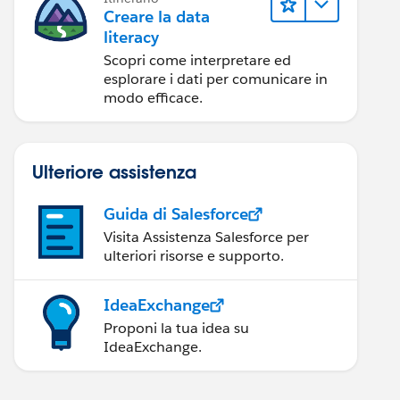
Creare la data
literacy
Scopri come interpretare ed
esplorare i dati per comunicare in
modo efficace.
Ulteriore assistenza
Guida di Salesforce
Visita Assistenza Salesforce per
ulteriori risorse e supporto.
IdeaExchange
Proponi la tua idea su
IdeaExchange.