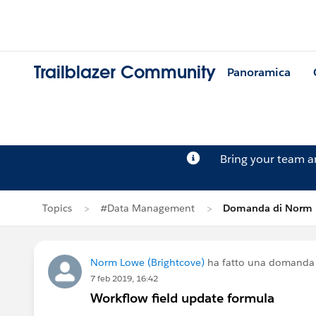
Trailblazer Community
Panoramica
Bring your team 
Topics
#Data Management
Domanda di Norm
Norm Lowe (Brightcove)
ha fatto una domanda
7 feb 2019, 16:42
Workflow field update formula