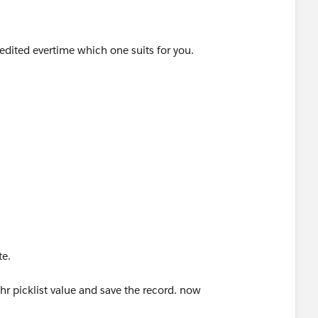
 edited evertime which one suits for you.
meValue"
te triggering this workflow
date
te.
r picklist value and save the record. now