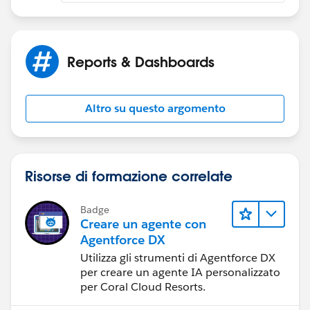
Reports & Dashboards
Altro su questo argomento
Risorse di formazione correlate
Badge
Creare un agente con
Agentforce DX
Utilizza gli strumenti di Agentforce DX
per creare un agente IA personalizzato
per Coral Cloud Resorts.