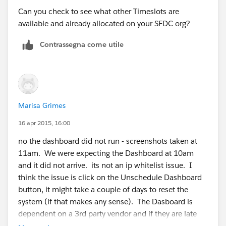
Can you check to see what other Timeslots are
available and already allocated on your SFDC org?
Contrassegna come utile
Marisa Grimes
16 apr 2015, 16:00
no the dashboard did not run - screenshots taken at
11am. We were expecting the Dashboard at 10am
and it did not arrive. its not an ip whitelist issue. I
think the issue is click on the Unschedule Dashboard
button, it might take a couple of days to reset the
system (if that makes any sense). The Dasboard is
dependent on a 3rd party vendor and if they are late
we turn it off to prevent our users from being