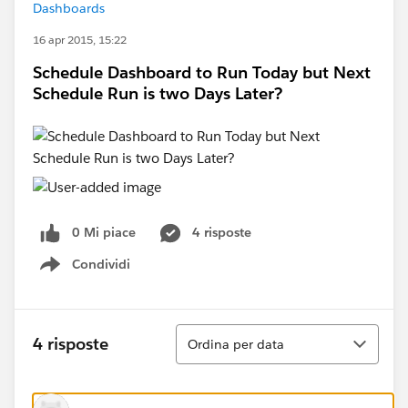
Dashboards
16 apr 2015, 15:22
Schedule Dashboard to Run Today but Next
Schedule Run is two Days Later?
0 Mi piace
4 risposte
Condividi
Show menu
Ordina
4 risposte
Ordina per data