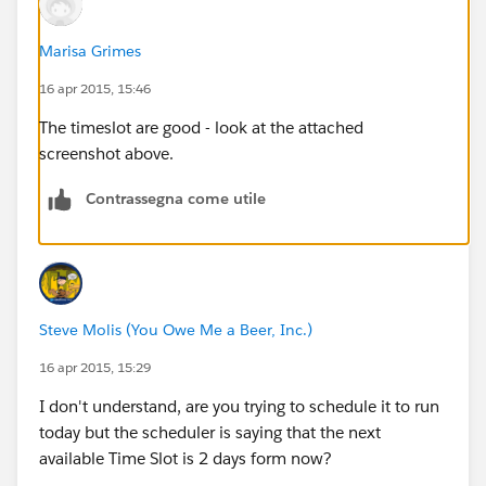
Marisa Grimes
16 apr 2015, 15:46
The timeslot are good - look at the attached
screenshot above.
Contrassegna come utile
Steve Molis (You Owe Me a Beer, Inc.)
16 apr 2015, 15:29
I don't understand, are you trying to schedule it to run
today but the scheduler is saying that the next
available Time Slot is 2 days form now?