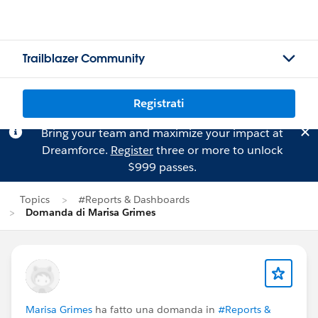
Trailblazer Community
Registrati
Bring your team and maximize your impact at
Dreamforce.
Register
three or more to unlock
$999 passes.
Topics
#Reports & Dashboards
Domanda di Marisa Grimes
Marisa Grimes
ha fatto una domanda in
#Reports &