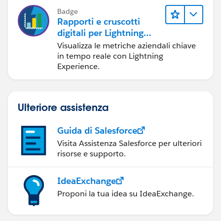
Badge
Rapporti e cruscotti
digitali per Lightning
Experience
Visualizza le metriche aziendali chiave
in tempo reale con Lightning
Experience.
Ulteriore assistenza
Guida di Salesforce
Visita Assistenza Salesforce per ulteriori
risorse e supporto.
IdeaExchange
Proponi la tua idea su IdeaExchange.