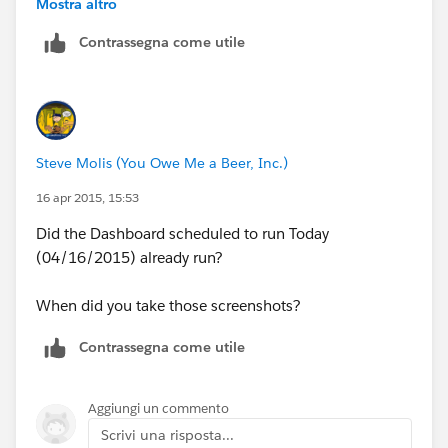
Mostra altro
concerned. It happend last week as well.
Contrassegna come utile
Steve Molis (You Owe Me a Beer, Inc.)
16 apr 2015, 15:53
Did the Dashboard scheduled to run Today
(04/16/2015) already run?
When did you take those screenshots?
Contrassegna come utile
Aggiungi un commento
Scrivi una risposta...