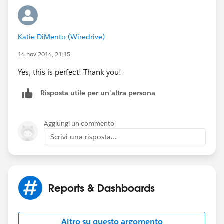
Katie DiMento (Wiredrive)
14 nov 2014, 21:15
Yes, this is perfect! Thank you!
Risposta utile per un'altra persona
Aggiungi un commento
Scrivi una risposta...
Reports & Dashboards
Altro su questo argomento