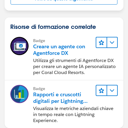
Risorse di formazione correlate
Badge
Creare un agente con
Agentforce DX
Utilizza gli strumenti di Agentforce DX
per creare un agente IA personalizzato
per Coral Cloud Resorts.
Badge
Rapporti e cruscotti
digitali per Lightning
Experience
Visualizza le metriche aziendali chiave
in tempo reale con Lightning
Experience.