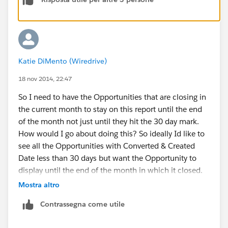
Katie DiMento (Wiredrive)
18 nov 2014, 22:47
So I need to have the Opportunities that are closing in
the current month to stay on this report until the end
of the month not just until they hit the 30 day mark.
How would I go about doing this? So ideally Id like to
see all the Opportunities with Converted & Created
Date less than 30 days but want the Opportunity to
display until the end of the month in which it closed.
Please advise!!
Mostra altro
Contrassegna come utile