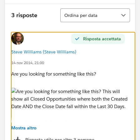
Ordina
3 risposte
Ordina per data
Risposta accettata
Steve Williams (Steve Williams)
14 nov 2014, 21:00
Are you looking for something like this?
This will show all Closed Opportunities where both the
Mostra altro
Created Date AND the Close Date fall within the Last
30 Days.
Risposta utile per altre 3 persone