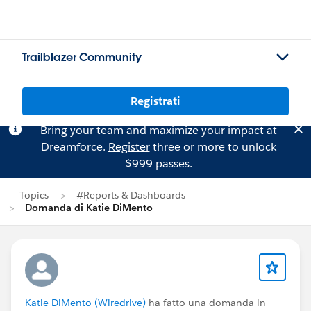
Trailblazer Community
Registrati
Bring your team and maximize your impact at
Dreamforce.
Register
three or more to unlock
$999 passes.
Topics
#Reports & Dashboards
Domanda di Katie DiMento
Katie DiMento (Wiredrive)
ha fatto una domanda in