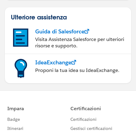
Ulteriore assistenza
Guida di Salesforce
Visita Assistenza Salesforce per ulteriori
risorse e supporto.
IdeaExchange
Proponi la tua idea su IdeaExchange.