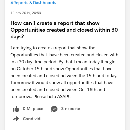
#Reports & Dashboards
14 nov 2014, 20:53
How can I create a report that show
Opportunities created and closed within 30
days?
I am trying to create a report that show the
Opportunities that have been created and closed with
in a 30 day time period. By that I mean today it begin
on October 15th and show Opportunities that have
been created and closed between the 15th and today.
Tomorrow it would show all opportunities that have
been created and closed between Oct 16th and
tomorrow.. Please help ASAP!!
0 Mi piace
3 risposte
Condividi
Show menu