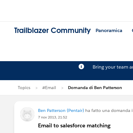
Trailblazer Community
Panoramica
Bring your team 
Topics
#Email
Domanda di Ben Patterson
Ben Patterson (Pentair)
ha fatto una domanda 
7 nov 2013, 21:52
Email to salesforce matching