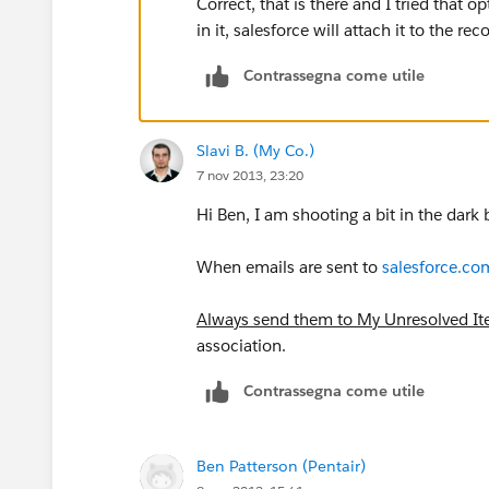
Correct, that is there and I tried that o
in it, salesforce will attach it to the re
Contrassegna come utile
Slavi B. (My Co.)
7 nov 2013, 23:20
Hi Ben, I am shooting a bit in the dark
When emails are sent to
salesforce.co
Always send them to My Unresolved I
association.
Contrassegna come utile
Ben Patterson (Pentair)