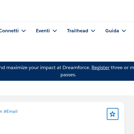
Connetti
Eventi
Trailhead
Guida
and maximize your impact at Dreamforce.
Register
three or m
passes.
in
#Email