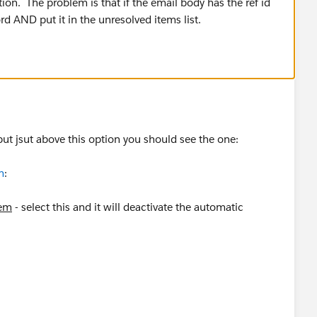
ption. The problem is that if the email body has the ref id
cord AND put it in the unresolved items list.
 but jsut above this option you should see the one:
m
:
tem
- select this and it will deactivate the automatic