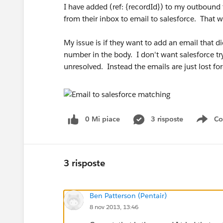
I have added (ref: {recordId}) to my outbound 
from their inbox to email to salesforce. That w
My issue is if they want to add an email that did
number in the body. I don't want salesforce try
unresolved. Instead the emails are just lost fo
0 Mi piace
3 risposte
Co
Sho
3 risposte
Ben Patterson (Pentair)
8 nov 2013, 13:46