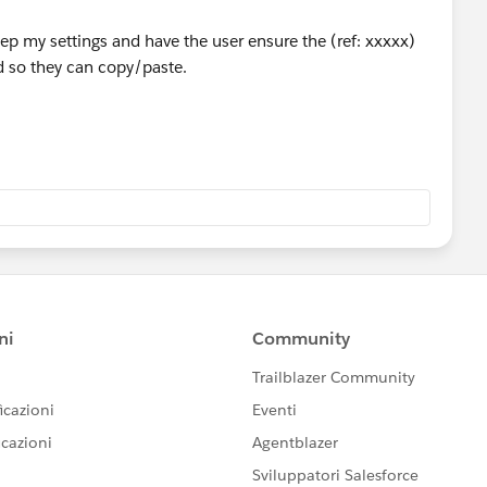
keep my settings and have the user ensure the (ref: xxxxx)
ld so they can copy/paste.