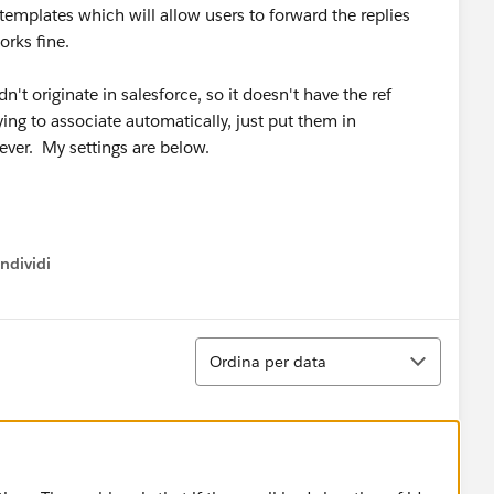
templates which will allow users to forward the replies
orks fine.
n't originate in salesforce, so it doesn't have the ref
ing to associate automatically, just put them in
rever. My settings are below.
ndividi
w menu
Ordina
Ordina per data