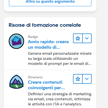
Altro su questo argomento
Risorse di formazione correlate
Badge
Avvio rapido: creare
un modello di
prompt per le email
Genera email personalizzate mirate
di vendita
su larga scala utilizzando un
modello di prompt per le email di
vendita.
Itinerario
Creare contenuti
coinvolgenti per
raggiungere gli
Definisci una strategia di marketing
obiettivi di
via email, crea contenuti, ottimizza
marketing
le attività con l'IA e l'analytics.