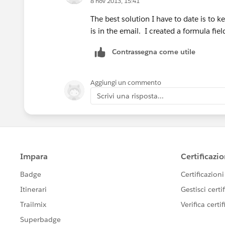
8 nov 2013, 15:41
The best solution I have to date is to 
is in the email. I created a formula fie
Contrassegna come utile
Aggiungi un commento
Scrivi una risposta...