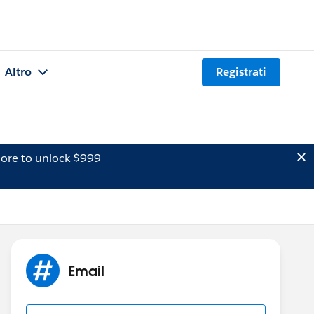
Altro
Registrati
ore to unlock $999
Email