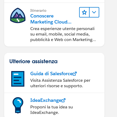
Itinerario
Conoscere
Marketing Cloud
Engagement
Crea esperienze utente personali
su email, mobile, social media,
pubblicità e Web con Marketing
Cloud Engagement.
Ulteriore assistenza
Guida di Salesforce
Visita Assistenza Salesforce per
ulteriori risorse e supporto.
IdeaExchange
Proponi la tua idea su
IdeaExchange.