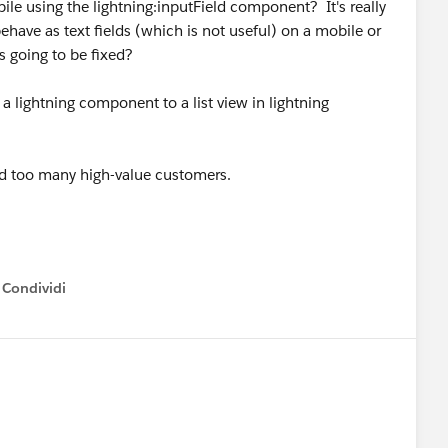
le using the lightning:inputField component? It's really
have as text fields (which is not useful) on a mobile or
s going to be fixed?
a lightning component to a list view in lightning
nd too many high-value customers.
Condividi
how menu