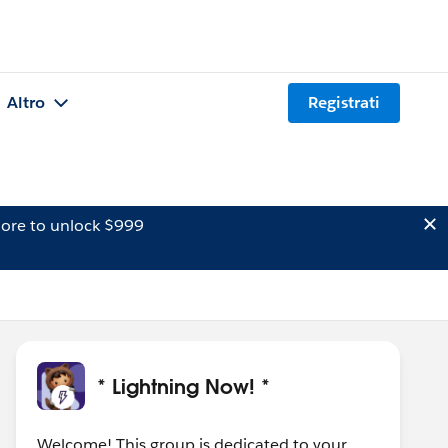
Altro
Registrati
ore to unlock $999
* Lightning Now! *
Welcome! This group is dedicated to your