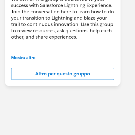
success with Salesforce Lightning Experience.
Join the conversation here to learn how to do
your transition to Lightning and blaze your
trail to continuous innovation. Use this group
to review resources, ask questions, help each
other, and share experiences.
---------------------------------------
This group is maintained and moderated by
Mostra altro
Salesforce employees. The content received
in this group falls under the official Forward-
Altro per questo gruppo
Looking Statement:
http://investor.salesforce.com/about-
us/investor/forward-looking-
statements/default.aspx