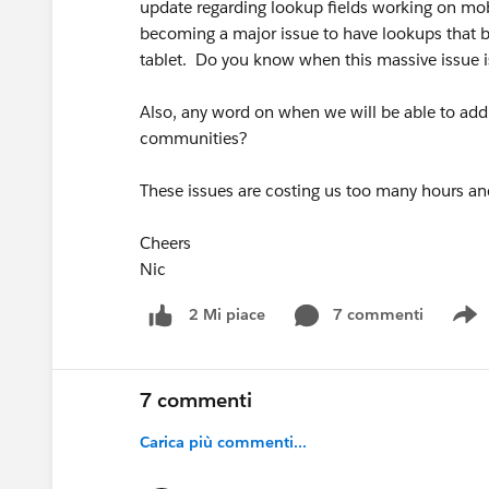
update regarding lookup fields working on mobi
becoming a major issue to have lookups that be
tablet. Do you know when this massive issue i
Also, any word on when we will be able to add 
communities?
These issues are costing us too many hours a
Cheers
Nic
7 commenti
2 Mi piace
S
7 commenti
Carica più commenti...