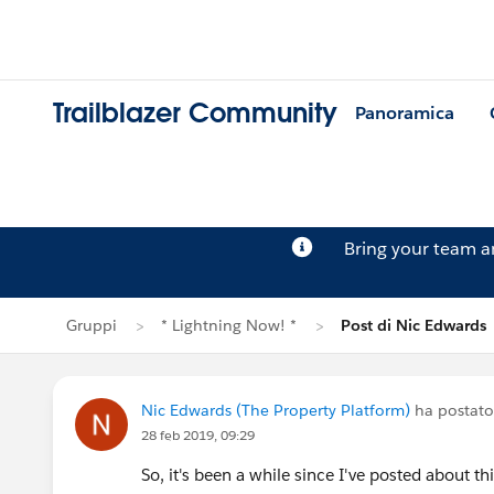
Trailblazer Community
Panoramica
Bring your team 
Gruppi
* Lightning Now! *
Post di Nic Edwards
Nic Edwards (The Property Platform)
ha postato
28 feb 2019, 09:29
So, it's been a while since I've posted about th