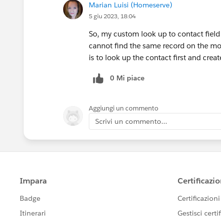
Marian Luisi (Homeserve)
5 giu 2023, 18:04
So, my custom look up to contact fiel
cannot find the same record on the mob
is to look up the contact first and cre
0 Mi piace
Aggiungi un commento
Scrivi un commento...