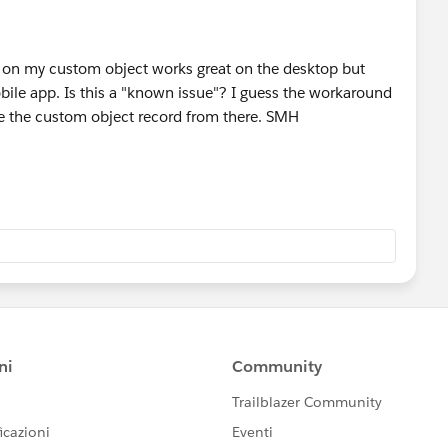
d on my custom object works great on the desktop but
ile app. Is this a "known issue"? I guess the workaround
ate the custom object record from there. SMH