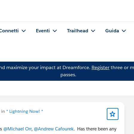
Connetti
Eventi
Trailhead
Guida
and maximize your impact at Dreamforce.
Register
three or m
passes.
 in
* Lightning Now! *
is
@Michael Orr
,
@Andrew Cafourek
. Has there been any