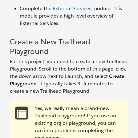
Complete the
External Services
module. This
module provides a high-level overview of
External Services.
Create a New Trailhead
Playground
For this project, you need to create a new Trailhead
Playground. Scroll to the bottom of this page, click
the down arrow next to Launch, and select
Create
Playground
. It typically takes 3–4 minutes to
create a new Trailhead Playground.
Yes, we really mean a brand-new
Trailhead playground! If you use an
existing org or playground, you can
run into problems completing the
challenges.