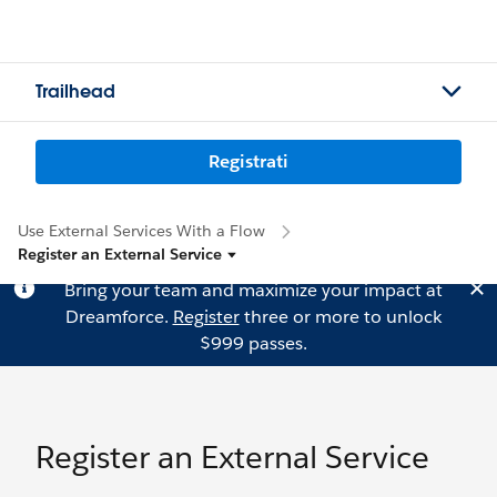
Trailhead
Registrati
Use External Services With a Flow
Register an External Service
Bring your team and maximize your impact at
Dreamforce.
Register
three or more to unlock
$999 passes.
Register an External Service