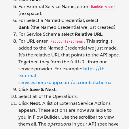
For External Service Name, enter
BankService
(no space).
For Select a Named Credential, select
Bank
(the Named Credential we just created).
For Service Schema select
Relative URL.
For URL enter
. This string is
/accounts/schema
added to the Named Credential we just made.
It's the relative URL that points to the API spec.
Together, they form the full URL from our
service provider. For example:
https://th-
external-
services.herokuapp.com/accounts/schema
.
Click
Save &
Next
.
Select all of the Operations.
Click
Next
. A list of External Service Actions
appears. These actions are now available to
you in Flow Builder. Use the scrollbar to view
them all. The
operations
in your API spec have