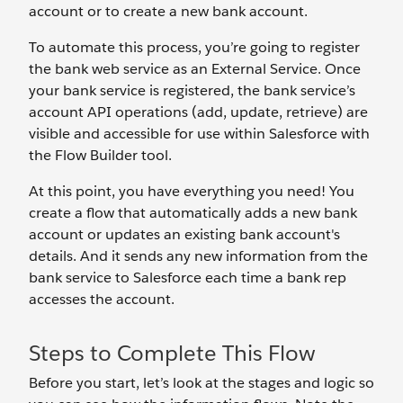
account or to create a new bank account.
To automate this process, you’re going to register
the bank web service as an External Service. Once
your bank service is registered, the bank service’s
account API operations (add, update, retrieve) are
visible and accessible for use within Salesforce with
the Flow Builder tool.
At this point, you have everything you need! You
create a flow that automatically adds a new bank
account or updates an existing bank account's
details. And it sends any new information from the
bank service to Salesforce each time a bank rep
accesses the account.
Steps to Complete This Flow
Before you start, let’s look at the stages and logic so