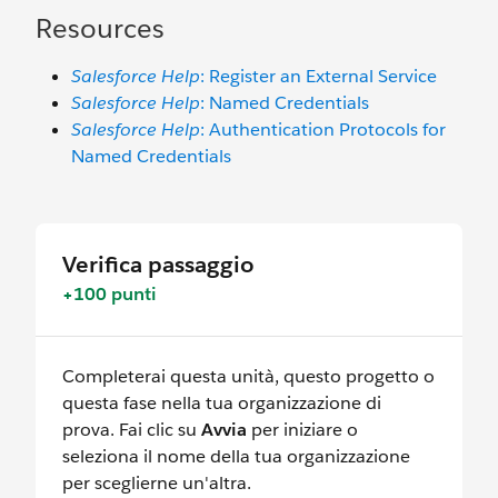
Resources
Salesforce Help
: Register an External Service
Salesforce Help
: Named Credentials
Salesforce Help
: Authentication Protocols for
Named Credentials
Verifica passaggio
+100 punti
Completerai questa unità, questo progetto o
questa fase nella tua organizzazione di
prova. Fai clic su
Avvia
per iniziare o
seleziona il nome della tua organizzazione
per sceglierne un'altra.