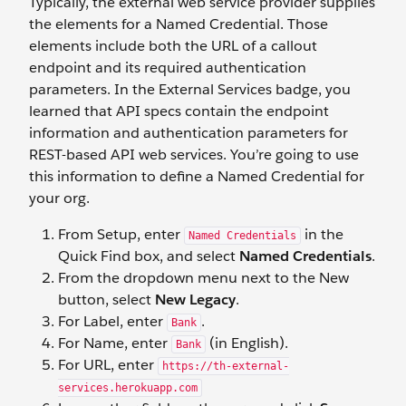
Typically, the external web service provider supplies
the elements for a Named Credential. Those
elements include both the URL of a callout
endpoint and its required authentication
parameters. In the External Services badge, you
learned that API specs contain the endpoint
information and authentication parameters for
REST-based API web services. You’re going to use
this information to define a Named Credential for
your org.
From Setup, enter
in the
Named Credentials
Quick Find box, and select
Named Credentials
.
From the dropdown menu next to the New
button, select
New Legacy
.
For Label, enter
.
Bank
For Name, enter
(in English).
Bank
For URL, enter
https://th-external-
services.herokuapp.com