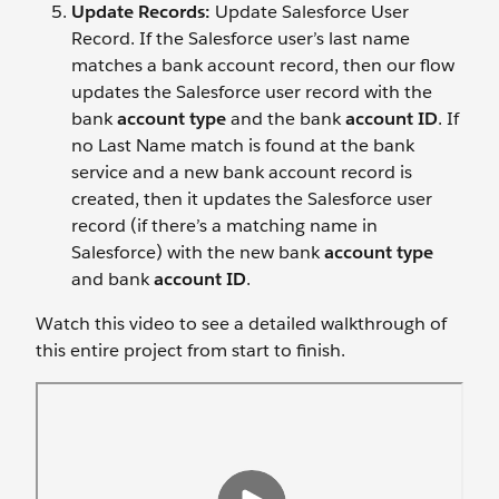
Update Records:
Update Salesforce User
Record. If the Salesforce user’s last name
matches a bank account record, then our flow
updates the Salesforce user record with the
bank
account type
and the bank
account ID
. If
no Last Name match is found at the bank
service and a new bank account record is
created, then it updates the Salesforce user
record (if there’s a matching name in
Salesforce) with the new bank
account type
and bank
account ID
.
Watch this video to see a detailed walkthrough of
this entire project from start to finish.