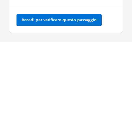
Accedi per verificare questo passaggio