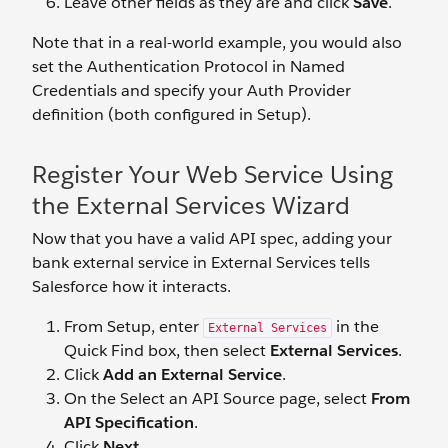
Leave other fields as they are and click
Save
.
Note that in a real-world example, you would also
set the Authentication Protocol in Named
Credentials and specify your Auth Provider
definition (both configured in Setup).
Register Your Web Service Using
the External Services Wizard
Now that you have a valid API spec, adding your
bank external service in External Services tells
Salesforce how it interacts.
From Setup, enter
in the
External Services
Quick Find box, then select
External Services
.
Click
Add an External Service
.
On the
Select an API Source page, select
From
API Specification
.
Click
Next
.