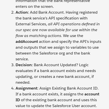
information that the bank representative
enters on the screen.
Action:
Add Bank Account. Having registered
the bank service’s API specification with
External Services,
all API operations defined in
our spec are now available for use within the
flow as matching actions
. We use the
addAccount
action and specify the API’s inputs
and outputs that we assign to variables to use
between the Salesforce org and the bank
service.
Decision:
Bank Account Updated? Logic
evaluates if a bank account exists and needs
updating, or creates a new bank account, if
needed.
Assignment:
Assign Existing Bank Account ID.
If a bank account exists, it assigns the
account
ID
of the existing bank account and uses this
value to update the Salesforce User account.