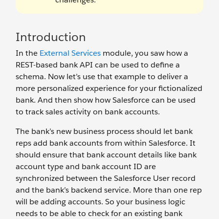
Introduction
In the
External Services
module, you saw how a
REST-based bank API can be used to define a
schema. Now let’s use that example to deliver a
more personalized experience for your fictionalized
bank. And then show how Salesforce can be used
to track sales activity on bank accounts.
The bank’s new business process should let bank
reps add bank accounts from within Salesforce. It
should ensure that bank account details like bank
account type and bank account ID are
synchronized between the Salesforce User record
and the bank’s backend service. More than one rep
will be adding accounts. So your business logic
needs to be able to check for an existing bank