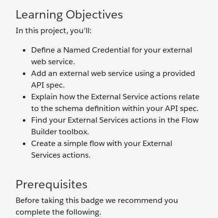
Learning Objectives
In this project, you’ll:
Define a Named Credential for your external
web service.
Add an external web service using a provided
API spec.
Explain how the External Service actions relate
to the schema definition within your API spec.
Find your External Services actions in the Flow
Builder toolbox.
Create a simple flow with your External
Services actions.
Prerequisites
Before taking this badge we recommend you
complete the following.