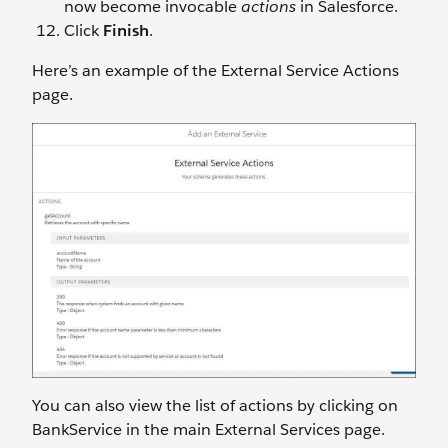
now become invocable
actions
in Salesforce.
Click
Finish
.
Here’s an example of the External Service Actions
page.
You can also view the list of actions by clicking on
BankService in the main External Services page.