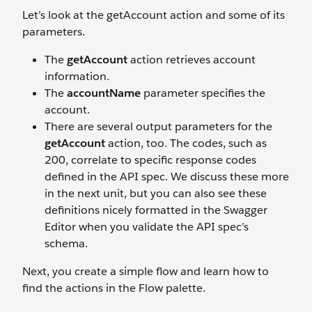
Let’s look at the getAccount action and some of its
parameters.
The
getAccount
action retrieves account
information.
The
accountName
parameter specifies the
account.
There are several output parameters for the
getAccount
action, too. The codes, such as
200, correlate to specific response codes
defined in the API spec. We discuss these more
in the next unit, but you can also see these
definitions nicely formatted in the Swagger
Editor when you validate the API spec’s
schema.
Next, you create a simple flow and learn how to
find the actions in the Flow palette.