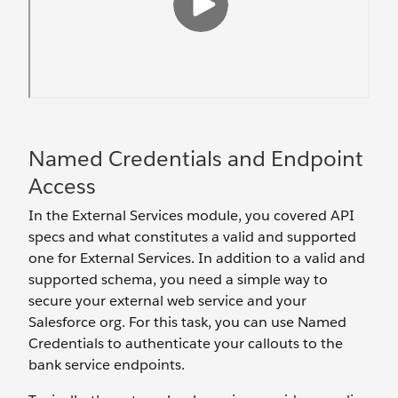
Named Credentials and Endpoint
Access
In the External Services module, you covered API
specs and what constitutes a valid and supported
one for External Services. In addition to a valid and
supported schema, you need a simple way to
secure your external web service and your
Salesforce org. For this task, you can use Named
Credentials to authenticate your callouts to the
bank service endpoints.