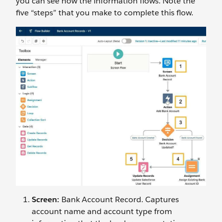
you can see how the information flows. Note the
five “steps” that you make to complete this flow.
Screen:
Bank Account Record. Captures
account name and account type from