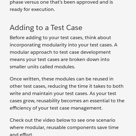
phase versus one that’s been approved and is
ready for execution.
Adding to a Test Case
Before adding to your test cases, think about
incorporating modularity into your test cases. A
modular approach to test case development
means your test cases are broken down into
smaller units called modules.
Once written, these modules can be reused in
other test cases, reducing the time it takes to both
write and maintain your test cases. As your test
cases grow, reusability becomes an essential to the
efficiency of your test case management.
Check out the video below to see one scenario
where modular, reusable components save time
and effort.