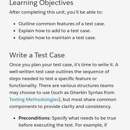
Learning Objectives
After completing this unit, you’ll be able to:
Outline common features of a test case.
Explain how to add to a test case.
Explain how to maintain a test case.
Write a Test Case
Once you plan your test case, it’s time to write it. A
well-written test case outlines the sequence of
steps needed to test a specific feature or
functionality. There are various structures teams
may choose to use (such as Gherkin Syntax from
Testing Methodologies
), but most share common
components to provide clarity and consistency.
Preconditions:
Specify what needs to be true
before executing the test. For example, if