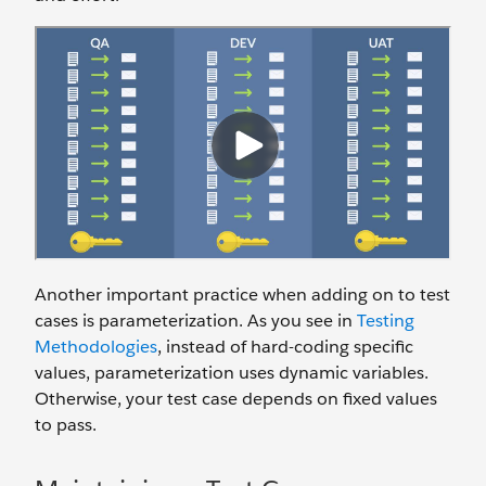
Another important practice when adding on to test
cases is parameterization. As you see in
Testing
Methodologies
, instead of hard-coding specific
values, parameterization uses dynamic variables.
Otherwise, your test case depends on fixed values
to pass.