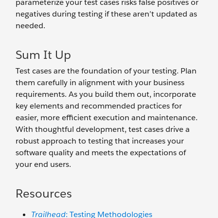
parameterize your test cases risks false positives or
negatives during testing if these aren’t updated as
needed.
Sum It Up
Test cases are the foundation of your testing. Plan
them carefully in alignment with your business
requirements. As you build them out, incorporate
key elements and recommended practices for
easier, more efficient execution and maintenance.
With thoughtful development, test cases drive a
robust approach to testing that increases your
software quality and meets the expectations of
your end users.
Resources
Trailhead
: Testing Methodologies