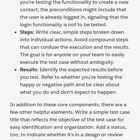
you’re testing the functionality to create a new
contact, the preconditions might include that
the user is already logged in, signaling that the
login functionality is not to be tested.
Steps:
Write clear, simple steps broken down
into individual actions. Avoid compound steps
that can confuse the execution and the results.
The goal is for anyone on your team to easily
execute the test case without ambiguity.
Results:
Identify the expected results before
you test. Refer to whether you’re testing the
happy or negative path and be clear about
what you do and don't expect to happen.
In addition to these core components, there are a
few other helpful elements. Write a simple test case
title that reflects the objective of the test case for
easy identification and organization. Add a status,
too, to indicate whether it’s in a design or review