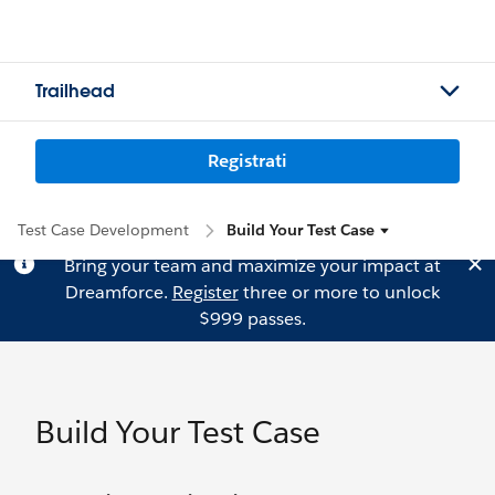
Trailhead
Registrati
Test Case Development
Build Your Test Case
Bring your team and maximize your impact at
Dreamforce.
Register
three or more to unlock
$999 passes.
Build Your Test Case