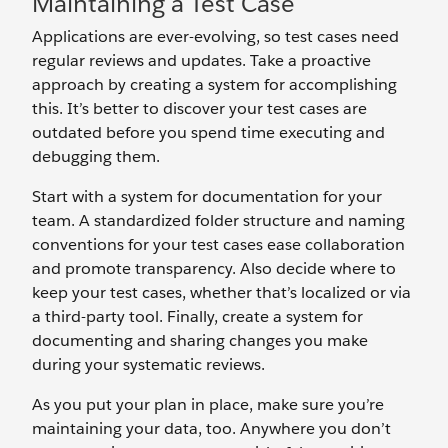
Maintaining a Test Case
Applications are ever-evolving, so test cases need
regular reviews and updates. Take a proactive
approach by creating a system for accomplishing
this. It’s better to discover your test cases are
outdated before you spend time executing and
debugging them.
Start with a system for documentation for your
team. A standardized folder structure and naming
conventions for your test cases ease collaboration
and promote transparency. Also decide where to
keep your test cases, whether that’s localized or via
a third-party tool. Finally, create a system for
documenting and sharing changes you make
during your systematic reviews.
As you put your plan in place, make sure you’re
maintaining your data, too. Anywhere you don’t