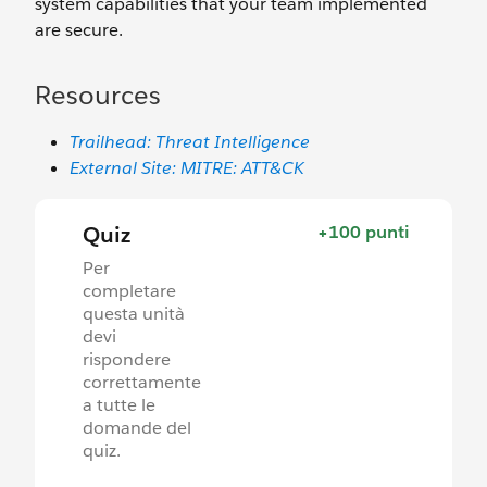
system capabilities that your team implemented
are secure.
Resources
Trailhead: Threat Intelligence
External Site: MITRE: ATT&CK