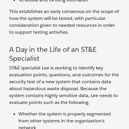
This establishes an early consensus on the scope of
how the system will be tested, with particular
consideration given to needed resources in order
to support testing activities.
A Day in the Life of an ST&E
Specialist
ST&E specialist Lee is working to identify key
evaluation points, questions, and outcomes for the
security test of a new system that contains data
about hazardous waste disposal. Because the
system contains highly sensitive data, Lee needs to
evaluate points such as the following.
Whether the system is properly segmented
from other systems in the organization’s
network