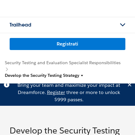
Trailhead
Registrati
Security Testing and Evaluation Specialist Responsibilities
Develop the Security Testing Strategy
Bring your team and maximize your impact at
Dreamforce.
Register
three or more to unlock
$999 passes.
Develop the Security Testing