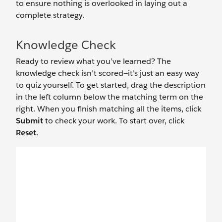
to ensure nothing is overlooked in laying out a
complete strategy.
Knowledge Check
Ready to review what you’ve learned? The
knowledge check isn’t scored—it’s just an easy way
to quiz yourself. To get started, drag the description
in the left column below the matching term on the
right. When you finish matching all the items, click
Submit
to check your work. To start over, click
Reset
.