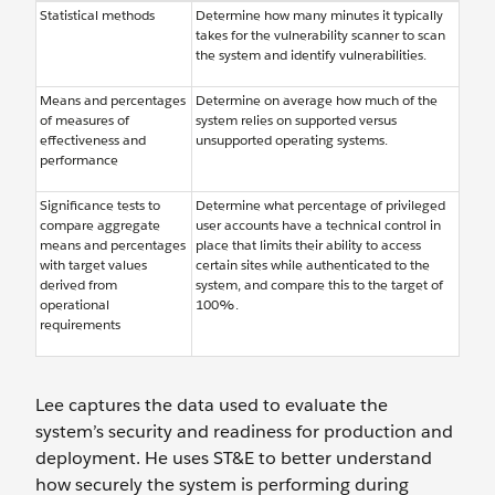
Statistical methods
Determine how many minutes it typically
takes for the vulnerability scanner to scan
the system and identify vulnerabilities.
Means and percentages
Determine on average how much of the
of measures of
system relies on supported versus
effectiveness and
unsupported operating systems.
performance
Significance tests to
Determine what percentage of privileged
compare aggregate
user accounts have a technical control in
means and percentages
place that limits their ability to access
with target values
certain sites while authenticated to the
derived from
system, and compare this to the target of
operational
100%.
requirements
Lee captures the data used to evaluate the
system’s security and readiness for production and
deployment. He uses ST&E to better understand
how securely the system is performing during