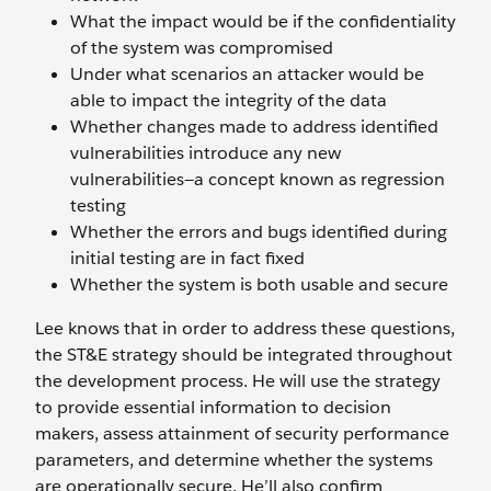
What the impact would be if the confidentiality
of the system was compromised
Under what scenarios an attacker would be
able to impact the integrity of the data
Whether changes made to address identified
vulnerabilities introduce any new
vulnerabilities—a concept known as regression
testing
Whether the errors and bugs identified during
initial testing are in fact fixed
Whether the system is both usable and secure
Lee knows that in order to address these questions,
the ST&E strategy should be integrated throughout
the development process. He will use the strategy
to provide essential information to decision
makers, assess attainment of security performance
parameters, and determine whether the systems
are operationally secure. He’ll also confirm