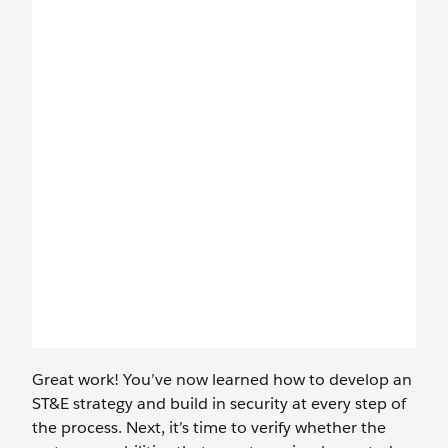
Great work! You’ve now learned how to develop an
ST&E strategy and build in security at every step of
the process. Next, it’s time to verify whether the