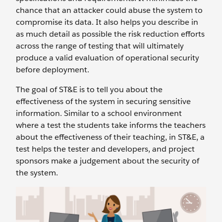
chance that an attacker could abuse the system to
compromise its data. It also helps you describe in
as much detail as possible the risk reduction efforts
across the range of testing that will ultimately
produce a valid evaluation of operational security
before deployment.
The goal of ST&E is to tell you about the
effectiveness of the system in securing sensitive
information. Similar to a school environment
where a test the students take informs the teachers
about the effectiveness of their teaching, in ST&E, a
test helps the tester and developers, and project
sponsors make a judgement about the security of
the system.