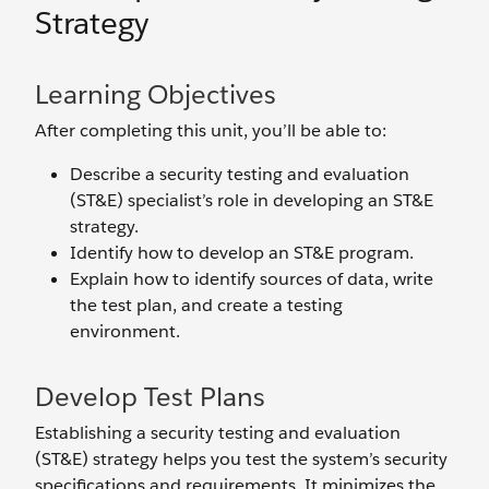
Strategy
Learning Objectives
After completing this unit, you’ll be able to:
Describe a security testing and evaluation
(ST&E) specialist’s role in developing an ST&E
strategy.
Identify how to develop an ST&E program.
Explain how to identify sources of data, write
the test plan, and create a testing
environment.
Develop Test Plans
Establishing a security testing and evaluation
(ST&E) strategy helps you test the system’s security
specifications and requirements. It minimizes the