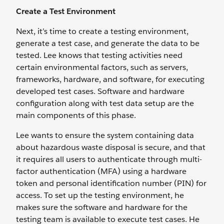
Create a Test Environment
Next, it’s time to create a testing environment,
generate a test case, and generate the data to be
tested. Lee knows that testing activities need
certain environmental factors, such as servers,
frameworks, hardware, and software, for executing
developed test cases. Software and hardware
configuration along with test data setup are the
main components of this phase.
Lee wants to ensure the system containing data
about hazardous waste disposal is secure, and that
it requires all users to authenticate through multi-
factor authentication (MFA) using a hardware
token and personal identification number (PIN) for
access. To set up the testing environment, he
makes sure the software and hardware for the
testing team is available to execute test cases. He