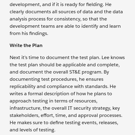
development, and if it is ready for fielding. He
clearly documents all sources of data and the data
analysis process for consistency, so that the
development teams are able to identify and learn
from his findings.
Write the Plan
Next it’s time to document the test plan. Lee knows
the test plan should be applicable and complete,
and document the overall ST&E program. By
documenting test procedures, he ensures
replicability and compliance with standards. He
writes a formal description of how he plans to
approach testing in terms of resources,
infrastructure, the overall IT security strategy, key
stakeholders, effort, time, and approval processes.
He makes sure to define testing events, releases,
and levels of testing.