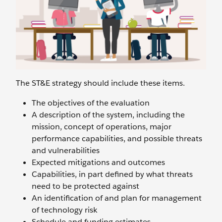
The ST&E strategy should include these items.
The objectives of the evaluation
A description of the system, including the
mission, concept of operations, major
performance capabilities, and possible threats
and vulnerabilities
Expected mitigations and outcomes
Capabilities, in part defined by what threats
need to be protected against
An identification of and plan for management
of technology risk
Schedule and funding estimates