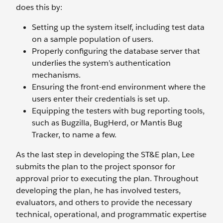
does this by:
Setting up the system itself, including test data
on a sample population of users.
Properly configuring the database server that
underlies the system’s authentication
mechanisms.
Ensuring the front-end environment where the
users enter their credentials is set up.
Equipping the testers with bug reporting tools,
such as Bugzilla, BugHerd, or Mantis Bug
Tracker, to name a few.
As the last step in developing the ST&E plan, Lee
submits the plan to the project sponsor for
approval prior to executing the plan. Throughout
developing the plan, he has involved testers,
evaluators, and others to provide the necessary
technical, operational, and programmatic expertise