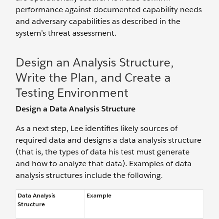
performance against documented capability needs
and adversary capabilities as described in the
system’s threat assessment.
Design an Analysis Structure,
Write the Plan, and Create a
Testing Environment
Design a Data Analysis Structure
As a next step, Lee identifies likely sources of
required data and designs a data analysis structure
(that is, the types of data his test must generate
and how to analyze that data). Examples of data
analysis structures include the following.
Data Analysis
Example
Structure