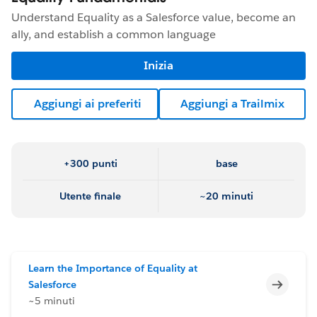
Understand Equality as a Salesforce value, become an
ally, and establish a common language
Inizia
Aggiungi ai preferiti
Aggiungi a Trailmix
+300 punti
base
Utente finale
~20 minuti
Learn the Importance of Equality at
Incomp
Salesforce
~5 minuti