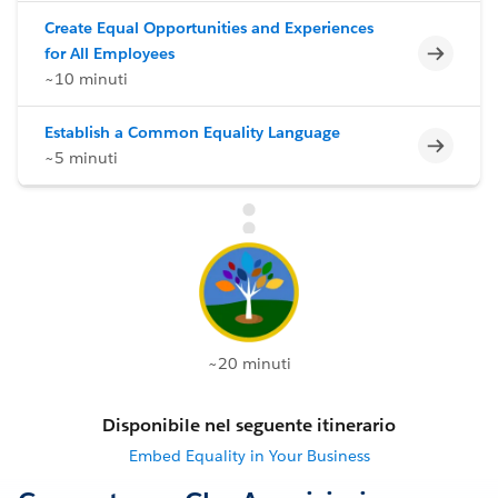
Create Equal Opportunities and Experiences
Incomp
for All Employees
~10 minuti
Establish a Common Equality Language
Incomp
~5 minuti
~20 minuti
Disponibile nel seguente itinerario
Embed Equality in Your Business