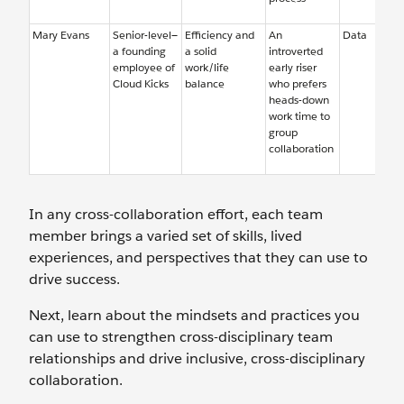
Mary Evans
Senior-level—
Efficiency and
An
Data
a founding
a solid
introverted
employee of
work/life
early riser
Cloud Kicks
balance
who prefers
heads-down
work time to
group
collaboration
In any cross-collaboration effort, each team
member brings a varied set of skills, lived
experiences, and perspectives that they can use to
drive success.
Next, learn about the mindsets and practices you
can use to strengthen cross-disciplinary team
relationships and drive inclusive, cross-disciplinary
collaboration.