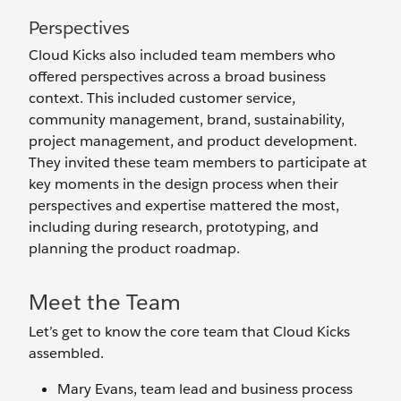
Perspectives
Cloud Kicks also included team members who
offered perspectives across a broad business
context. This included customer service,
community management, brand, sustainability,
project management, and product development.
They invited these team members to participate at
key moments in the design process when their
perspectives and expertise mattered the most,
including during research, prototyping, and
planning the product roadmap.
Meet the Team
Let’s get to know the core team that Cloud Kicks
assembled.
Mary Evans, team lead and business process