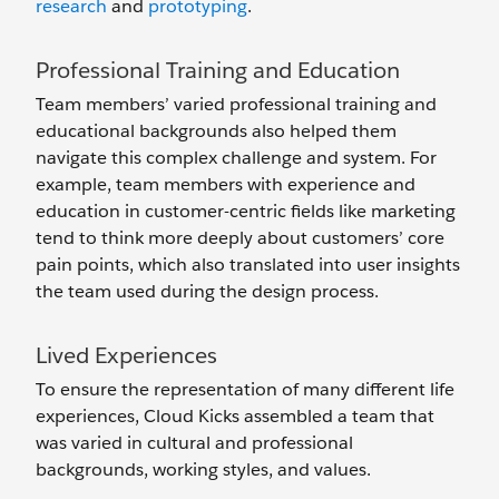
research
and
prototyping
.
Professional Training and Education
Team members’ varied professional training and
educational backgrounds also helped them
navigate this complex challenge and system. For
example, team members with experience and
education in customer-centric fields like marketing
tend to think more deeply about customers’ core
pain points, which also translated into user insights
the team used during the design process.
Lived Experiences
To ensure the representation of many different life
experiences, Cloud Kicks assembled a team that
was varied in cultural and professional
backgrounds, working styles, and values.