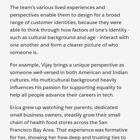
The team’s various lived experiences and
perspectives enable them to design for a broad
range of customer identities, because they were
able to think through how factors of one’s identity -
such as cultural background and age - interact with
one another and form a clearer picture of who
someone is.
For example, Vijay brings a unique perspective as
someone well-versed in both American and Indian
cultures. His multicultural background heavily
influences his passion for supporting equality to
help all people advance their careers in tech.
Erica grew up watching her parents, dedicated
small business owners, steadily grow their small
chain of health food stores across the San
Francisco Bay Area. That experience was formative
for her, showing her how deep and trusting ties to