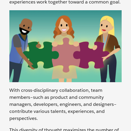
experiences work together toward a common goal.
With cross-disciplinary collaboration, team
members–such as product and community
managers, developers, engineers, and designers–
contribute various talents, experiences, and
perspectives.
This diversity of thought maximizes the number of