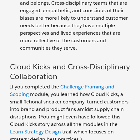
and belongs. Cross-disciplinary teams that are
engaged, empathetic, and conscious of their
biases are more likely to understand customer
needs better because they have multiple
perspectives and lived experiences that are
more reflective of the customers and
communities they serve.
Cloud Kicks and Cross-Disciplinary
Collaboration
If you completed the
Challenge Framing and
Scoping
module, you learned how Cloud Kicks, a
small fictional sneaker company, turned customers
into brand and product fans amidst supply chain
disruptions. (You might even have followed this
Cloud Kicks story across all the modules in the
Learn Strategy Design
trail, which focuses on
strategy design best practices.)