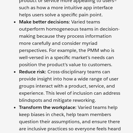
product or service more appealing to users–
such as how a more intuitive app interface
helps users solve a specific pain point.
Make better decisions:
Varied teams
outperform homogeneous teams in decision-
making because they process information
more carefully and consider myriad
perspectives. For example, the PMM who is
well-versed in a specific market’s needs can
position the product's value to customers.
Reduce risk:
Cross-disciplinary teams can
provide insight into how a wide range of user
groups interact with a product, service, and
experience. This level of inclusion can address
blindspots and mitigate reworking.
Transform the workplace:
Varied teams help
keep biases in check, help team members
question their assumptions, and ensure there
are inclusive practices so everyone feels heard