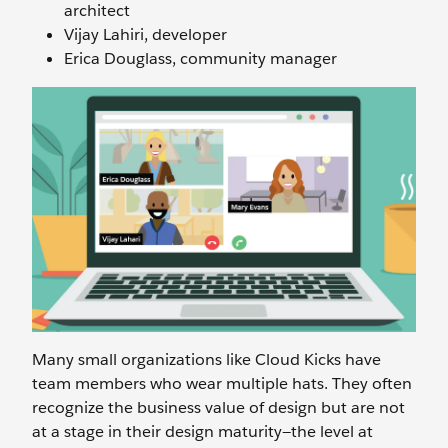
architect
Vijay Lahiri, developer
Erica Douglass, community manager
Many small organizations like Cloud Kicks have
team members who wear multiple hats. They often
recognize the business value of design but are not
at a stage in their design maturity—the level at