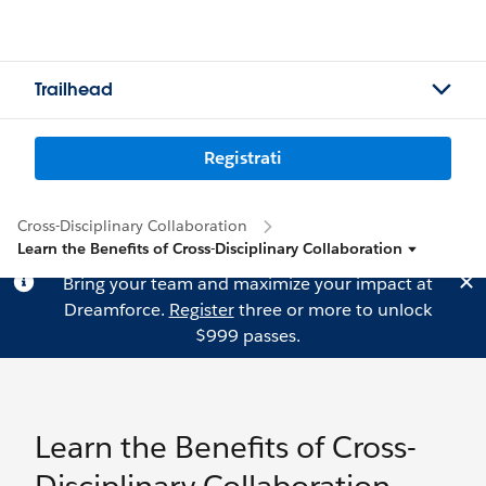
Trailhead
Registrati
Cross-Disciplinary Collaboration
Learn the Benefits of Cross-Disciplinary Collaboration
Bring your team and maximize your impact at
Dreamforce.
Register
three or more to unlock
$999 passes.
Learn the Benefits of Cross-