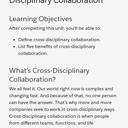
Disciplinary Collaboration
Learning Objectives
After completing this unit, you’ll be able to:
Define cross-disciplinary collaboration.
List five benefits of cross-disciplinary
collaboration.
What’s Cross-Disciplinary
Collaboration?
We all feel it. Our world right now is complex and
changing fast. And because of that, no one person
can have the answer. That’s why more and more
companies seek to work in cross-disciplinary ways.
Cross-disciplinary collaboration is when people
from different teams, functions, and life