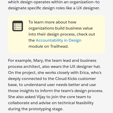
which design operates within an organization—to
designate specific design roles like a UX designer.
To learn more about how
organizations build business value
into their design process, check out
the
Accountability in Design
module on Trailhead.
For example, Mary, the team lead and business
process architect, also wears the UX designer hat.
On the project, she works closely with Erica, who’s
deeply connected to the Cloud Kicks customer
base, to understand user needs better and use
those insights to inform the team’s design process.
She also asked Vijay to join the core team to
collaborate and advise on technical feasibility
during the prototyping stage.