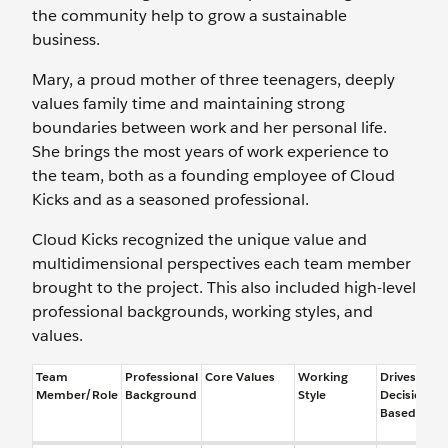
the community help to grow a sustainable
business.
Mary, a proud mother of three teenagers, deeply
values family time and maintaining strong
boundaries between work and her personal life.
She brings the most years of work experience to
the team, both as a founding employee of Cloud
Kicks and as a seasoned professional.
Cloud Kicks recognized the unique value and
multidimensional perspectives each team member
brought to the project. This also included high-level
professional backgrounds, working styles, and
values.
Team
Professional
Core Values
Working
Drives
Member/Role
Background
Style
Decisions
Based On