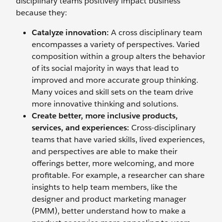
disciplinary teams positively impact business
because they:
Catalyze innovation:
A cross disciplinary team
encompasses a variety of perspectives. Varied
composition within a group alters the behavior
of its social majority in ways that lead to
improved and more accurate group thinking.
Many voices and skill sets on the team drive
more innovative thinking and solutions.
Create better, more inclusive products,
services, and experiences:
Cross-disciplinary
teams that have varied skills, lived experiences,
and perspectives are able to make their
offerings better, more welcoming, and more
profitable. For example, a researcher can share
insights to help team members, like the
designer and product marketing manager
(PMM), better understand how to make a