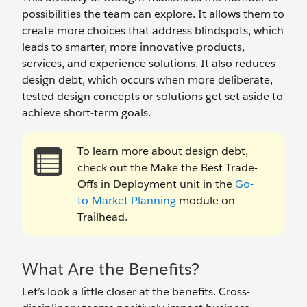
possibilities the team can explore. It allows them to
create more choices that address blindspots, which
leads to smarter, more innovative products,
services, and experience solutions. It also reduces
design debt, which occurs when more deliberate,
tested design concepts or solutions get set aside to
achieve short-term goals.
To learn more about design debt,
check out the Make the Best Trade-
Offs in Deployment unit in the
Go-
to-Market Planning
module on
Trailhead.
What Are the Benefits?
Let’s look a little closer at the benefits. Cross-