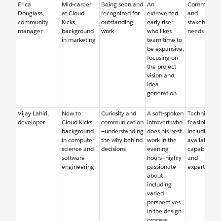
Erica
Mid-career
Being seen and
An
Community
Douglass,
at Cloud
recognized for
extroverted
and
community
Kicks,
outstanding
early riser
stakeholder
manager
background
work
who likes
needs
in marketing
team time to
be expansive,
focusing on
the project
vision and
idea
generation
Vijay Lahiri,
New to
Curiosity and
A soft-spoken
Technical
developer
Cloud Kicks,
communication
introvert who
feasibility,
background
—understanding
does his best
including
in computer
the why behind
work in the
available
science and
decisions
evening
capabilities
software
hours—highly
and
engineering
passionate
expertise
about
including
varied
perspectives
in the design
process