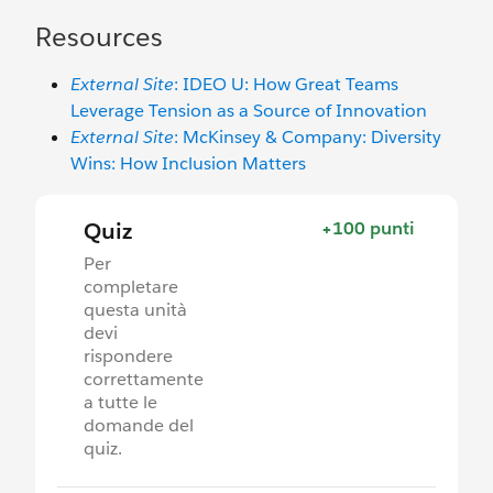
Resources
External Site
: IDEO U: How Great Teams
Leverage Tension as a Source of Innovation
External Site
: McKinsey & Company: Diversity
Wins: How Inclusion Matters