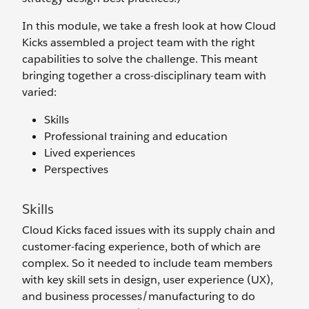
In this module, we take a fresh look at how Cloud
Kicks assembled a project team with the right
capabilities to solve the challenge. This meant
bringing together a cross-disciplinary team with
varied:
Skills
Professional training and education
Lived experiences
Perspectives
Skills
Cloud Kicks faced issues with its supply chain and
customer-facing experience, both of which are
complex. So it needed to include team members
with key skill sets in design, user experience (UX),
and business processes/manufacturing to do