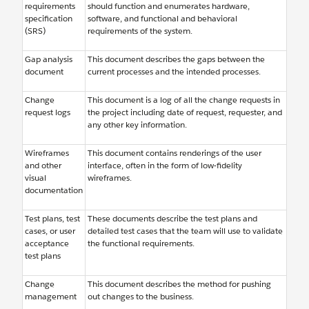
requirements
should function and enumerates hardware,
specification
software, and functional and behavioral
(SRS)
requirements of the system.
Gap analysis
This document describes the gaps between the
document
current processes and the intended processes.
Change
This document is a log of all the change requests in
request logs
the project including date of request, requester, and
any other key information.
Wireframes
This document contains renderings of the user
and other
interface, often in the form of low-fidelity
visual
wireframes.
documentation
Test plans, test
These documents describe the test plans and
cases, or user
detailed test cases that the team will use to validate
acceptance
the functional requirements.
test plans
Change
This document describes the method for pushing
management
out changes to the business.