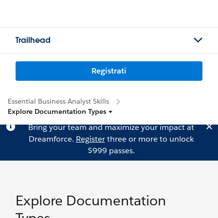
Trailhead
Registrati
Essential Business Analyst Skills
Explore Documentation Types
Bring your team and maximize your impact at
Dreamforce.
Register
three or more to unlock
$999 passes.
Explore Documentation