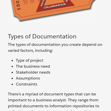
Types of Documentation
The types of documentation you create depend on
varied factors, including:
Type of project
The business need
Stakeholder needs
Assumptions
Constraints
There’s a myriad of document types that can be
important to a business analyst. They range from
printed documents to information repositories to