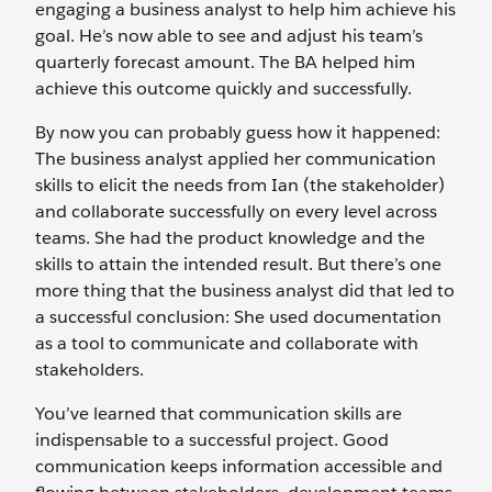
engaging a business analyst to help him achieve his
goal. He’s now able to see and adjust his team’s
quarterly forecast amount. The BA helped him
achieve this outcome quickly and successfully.
By now you can probably guess how it happened:
The business analyst applied her communication
skills to elicit the needs from Ian (the stakeholder)
and collaborate successfully on every level across
teams. She had the product knowledge and the
skills to attain the intended result. But there’s one
more thing that the business analyst did that led to
a successful conclusion: She used documentation
as a tool to communicate and collaborate with
stakeholders.
You’ve learned that communication skills are
indispensable to a successful project. Good
communication keeps information accessible and