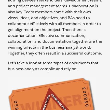
flowing between stakeholders, development teams,
and project management teams. Collaboration is
also key. Team members come with their own
views, ideas, and objectives, and BAs need to
collaborate effectively with all members in order to
get alignment on the project. Then there is
documentation. Effective communication,
collaboration, and documentation together are the
winning trifecta in the business analyst world.
Together, they often result in a successful outcome.
Let’s take a look at some types of documents that
business analysts compile and rely on.