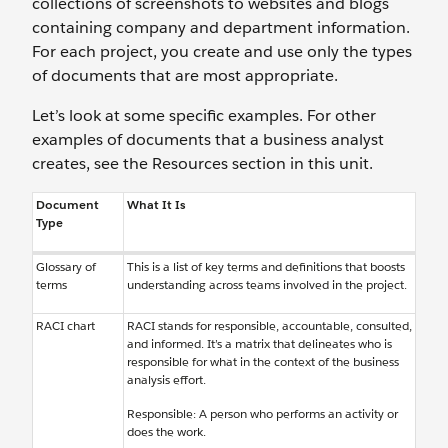
collections of screenshots to websites and blogs
containing company and department information.
For each project, you create and use only the types
of documents that are most appropriate.
Let’s look at some specific examples. For other
examples of documents that a business analyst
creates, see the Resources section in this unit.
Document
What It Is
Type
Glossary of
This is a list of key terms and definitions that boosts
terms
understanding across teams involved in the project.
RACI chart
RACI stands for responsible, accountable, consulted,
and informed. It’s a matrix that delineates who is
responsible for what in the context of the business
analysis effort.
Responsible: A person who performs an activity or
does the work.