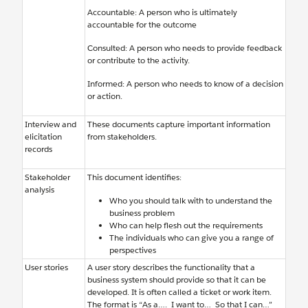
Accountable: A person who is ultimately
accountable for the outcome
Consulted: A person who needs to provide feedback
or contribute to the activity.
Informed: A person who needs to know of a decision
or action.
Interview and
These documents capture important information
elicitation
from stakeholders.
records
Stakeholder
This document identifies:
analysis
Who you should talk with to understand the
business problem
Who can help flesh out the requirements
The individuals who can give you a range of
perspectives
User stories
A user story describes the functionality that a
business system should provide so that it can be
developed. It is often called a ticket or work item.
The format is “As a…. I want to… So that I can…”