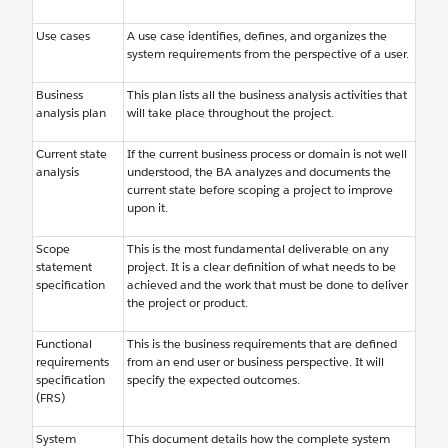
Use cases
A use case identifies, defines, and organizes the
system requirements from the perspective of a user.
Business
This plan lists all the business analysis activities that
analysis plan
will take place throughout the project.
Current state
If the current business process or domain is not well
analysis
understood, the BA analyzes and documents the
current state before scoping a project to improve
upon it.
Scope
This is the most fundamental deliverable on any
statement
project. It is a clear definition of what needs to be
specification
achieved and the work that must be done to deliver
the project or product.
Functional
This is the business requirements that are defined
requirements
from an end user or business perspective. It will
specification
specify the expected outcomes.
(FRS)
System
This document details how the complete system