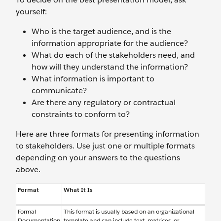
yourself:
Who is the target audience, and is the
information appropriate for the audience?
What do each of the stakeholders need, and
how will they understand the information?
What information is important to
communicate?
Are there any regulatory or contractual
constraints to conform to?
Here are three formats for presenting information
to stakeholders. Use just one or multiple formats
depending on your answers to the questions
above.
Format
What It Is
Formal
This format is usually based on an organizational
Documentation
template and can include text, matrices, or