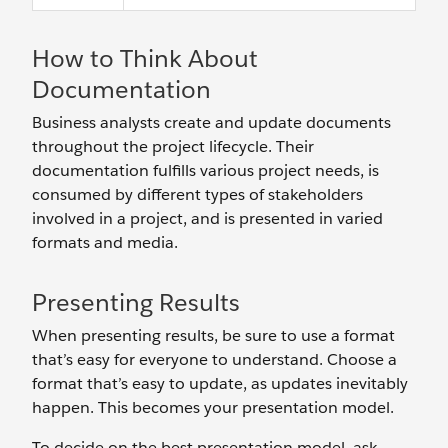
How to Think About
Documentation
Business analysts create and update documents
throughout the project lifecycle. Their
documentation fulfills various project needs, is
consumed by different types of stakeholders
involved in a project, and is presented in varied
formats and media.
Presenting Results
When presenting results, be sure to use a format
that’s easy for everyone to understand. Choose a
format that’s easy to update, as updates inevitably
happen. This becomes your presentation model.
To decide on the best presentation model, ask