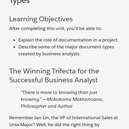
Types
Learning Objectives
After completing this unit, you’ll be able to:
Explain the role of documentation in a project.
Describe some of the major document types
created by business analysts.
The Winning Trifecta for the
Successful Business Analyst
“There is more to knowing than just
knowing.” ―Mokokoma Mokhonoana,
Philosopher and Author
Remember Ian Lin, the VP of International Sales at
Ursa Major? Well, he did the right thing by