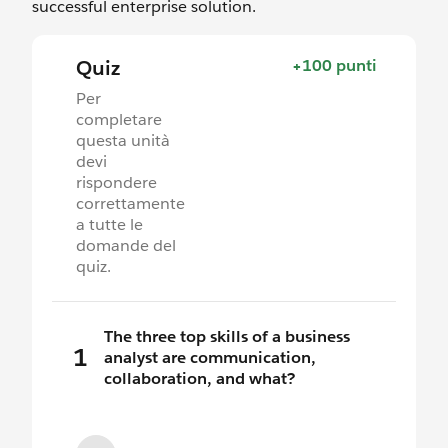
successful enterprise solution.