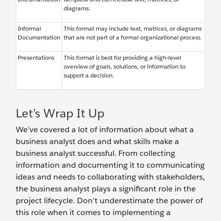
diagrams.
Informal
This format may include text, matrices, or diagrams
Documentation
that are not part of a formal organizational process.
Presentations
This format is best for providing a high-level
overview of goals, solutions, or information to
support a decision.
Let’s Wrap It Up
We’ve covered a lot of information about what a
business analyst does and what skills make a
business analyst successful. From collecting
information and documenting it to communicating
ideas and needs to collaborating with stakeholders,
the business analyst plays a significant role in the
project lifecycle. Don’t underestimate the power of
this role when it comes to implementing a