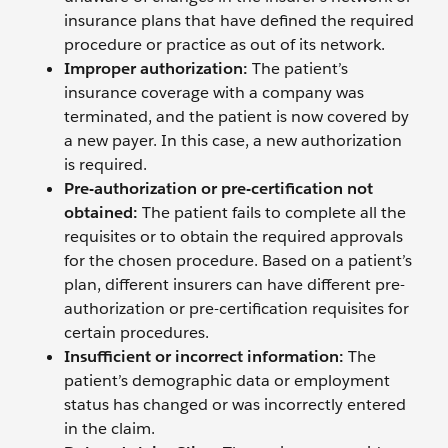
insurance plans that have defined the required
procedure or practice as out of its network.
Improper authorization:
The patient’s
insurance coverage with a company was
terminated, and the patient is now covered by
a new payer. In this case, a new authorization
is required.
Pre-authorization or pre-certification not
obtained:
The patient fails to complete all the
requisites or to obtain the required approvals
for the chosen procedure. Based on a patient’s
plan, different insurers can have different pre-
authorization or pre-certification requisites for
certain procedures.
Insufficient or incorrect information:
The
patient’s demographic data or employment
status has changed or was incorrectly entered
in the claim.