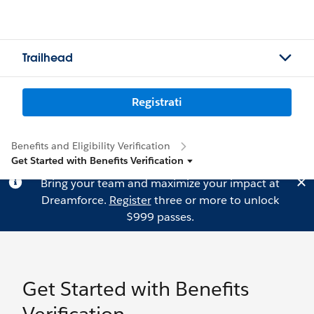
Trailhead
Registrati
Benefits and Eligibility Verification
Get Started with Benefits Verification
Bring your team and maximize your impact at
Dreamforce.
Register
three or more to unlock
$999 passes.
Get Started with Benefits