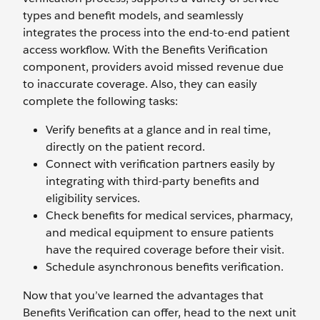
types and benefit models, and seamlessly
integrates the process into the end-to-end patient
access workflow. With the Benefits Verification
component, providers avoid missed revenue due
to inaccurate coverage. Also, they can easily
complete the following tasks:
Verify benefits at a glance and in real time,
directly on the patient record.
Connect with verification partners easily by
integrating with third-party benefits and
eligibility services.
Check benefits for medical services, pharmacy,
and medical equipment to ensure patients
have the required coverage before their visit.
Schedule asynchronous benefits verification.
Now that you’ve learned the advantages that
Benefits Verification can offer, head to the next unit