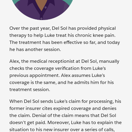
Over the past year, Del Sol has provided physical
therapy to help Luke treat his chronic knee pain.
The treatment has been effective so far, and today
he has another session.
Alex, the medical receptionist at Del Sol, manually
checks the coverage verification from Luke's
previous appointment. Alex assumes Luke’s
coverage is the same, and he admits him for his
treatment session.
When Del Sol sends Luke’s claim for processing, his
former insurer cites expired coverage and denies
the claim. Denial of the claim means that Del Sol
doesn’t get paid. Moreover, Luke has to explain the
situation to his new insurer over a series of calls,