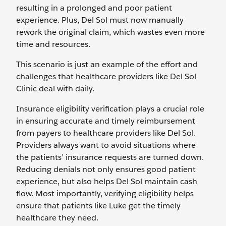
resulting in a prolonged and poor patient
experience. Plus, Del Sol must now manually
rework the original claim, which wastes even more
time and resources.
This scenario is just an example of the effort and
challenges that healthcare providers like Del Sol
Clinic deal with daily.
Insurance eligibility verification plays a crucial role
in ensuring accurate and timely reimbursement
from payers to healthcare providers like Del Sol.
Providers always want to avoid situations where
the patients’ insurance requests are turned down.
Reducing denials not only ensures good patient
experience, but also helps Del Sol maintain cash
flow. Most importantly, verifying eligibility helps
ensure that patients like Luke get the timely
healthcare they need.