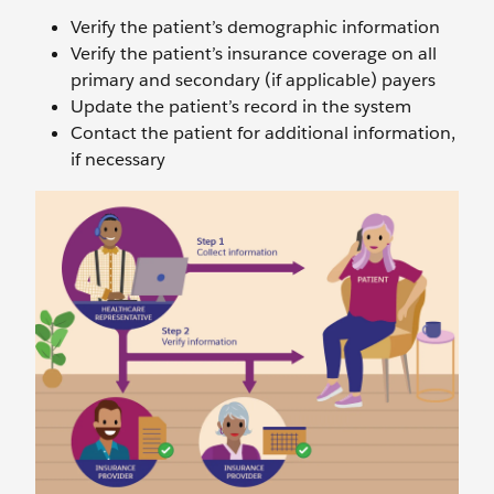
Verify the patient’s demographic information
Verify the patient’s insurance coverage on all
primary and secondary (if applicable) payers
Update the patient’s record in the system
Contact the patient for additional information,
if necessary