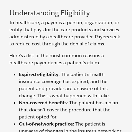
Understanding Eligibility
In healthcare, a payer is a person, organization, or
entity that pays for the care products and services
administered by a healthcare provider. Payers seek
to reduce cost through the denial of claims.
Here’s a list of the most common reasons a
healthcare payer denies a patient’s claim.
Expired eligibility:
The patient’s health
insurance coverage has expired, and the
patient and provider are unaware of this
change. This is what happened with Luke.
Non-covered benefits:
The patient has a plan
that doesn’t cover the procedure that the
patient opted for.
Out-of-network practice:
The patient is
unaware of changes in the insurer’s network or