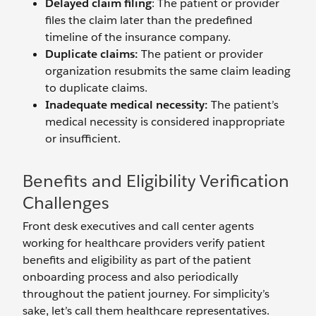
Delayed claim filing
: The patient or provider
files the claim later than the predefined
timeline of the insurance company.
Duplicate claims:
The patient or provider
organization resubmits the same claim leading
to duplicate claims.
Inadequate medical necessity:
The patient’s
medical necessity is considered inappropriate
or insufficient.
Benefits and Eligibility Verification
Challenges
Front desk executives and call center agents
working for healthcare providers verify patient
benefits and eligibility as part of the patient
onboarding process and also periodically
throughout the patient journey. For simplicity’s
sake, let’s call them healthcare representatives.