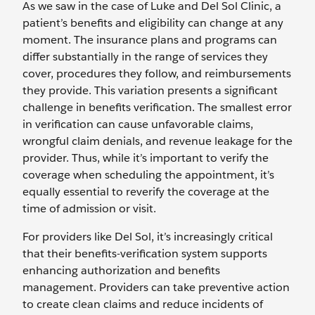
As we saw in the case of Luke and Del Sol Clinic, a
patient’s benefits and eligibility can change at any
moment. The insurance plans and programs can
differ substantially in the range of services they
cover, procedures they follow, and reimbursements
they provide. This variation presents a significant
challenge in benefits verification. The smallest error
in verification can cause unfavorable claims,
wrongful claim denials, and revenue leakage for the
provider. Thus, while it’s important to verify the
coverage when scheduling the appointment, it’s
equally essential to reverify the coverage at the
time of admission or visit.
For providers like Del Sol, it’s increasingly critical
that their benefits-verification system supports
enhancing authorization and benefits
management. Providers can take preventive action
to create clean claims and reduce incidents of