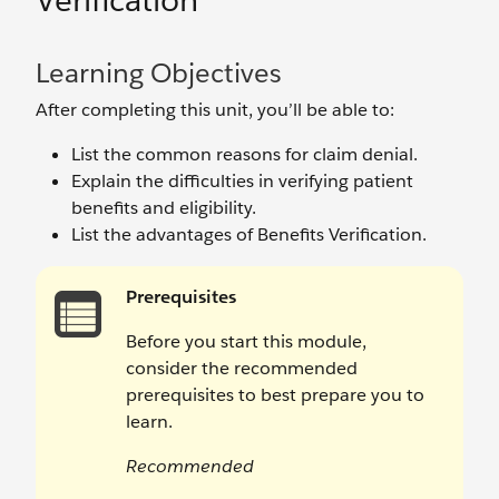
Verification
Learning Objectives
After completing this unit, you’ll be able to:
List the common reasons for claim denial.
Explain the difficulties in verifying patient
benefits and eligibility.
List the advantages of Benefits Verification.
Prerequisites
Before you start this module,
consider the recommended
prerequisites to best prepare you to
learn.
Recommended