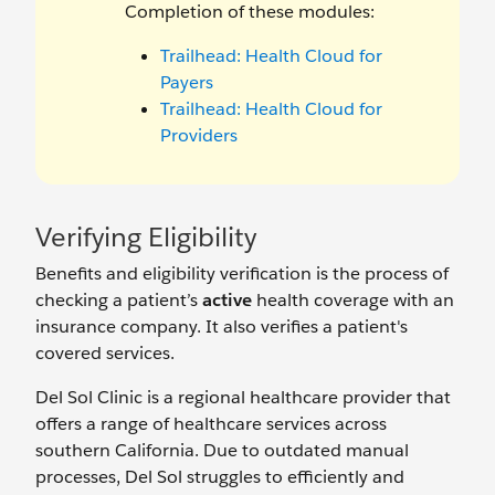
Completion of these modules:
Trailhead: Health Cloud for
Payers
Trailhead: Health Cloud for
Providers
Verifying Eligibility
Benefits and eligibility verification is the process of
checking a patient’s
active
health coverage with an
insurance company. It also verifies a patient's
covered services.
Del Sol Clinic is a regional healthcare provider that
offers a range of healthcare services across
southern California. Due to outdated manual
processes, Del Sol struggles to efficiently and