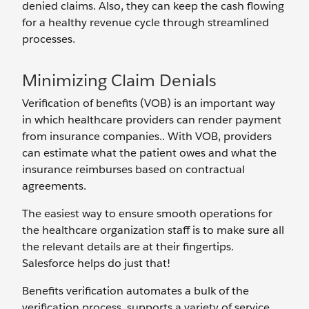
denied claims. Also, they can keep the cash flowing
for a healthy revenue cycle through streamlined
processes.
Minimizing Claim Denials
Verification of benefits (VOB) is an important way
in which healthcare providers can render payment
from insurance companies.. With VOB, providers
can estimate what the patient owes and what the
insurance reimburses based on contractual
agreements.
The easiest way to ensure smooth operations for
the healthcare organization staff is to make sure all
the relevant details are at their fingertips.
Salesforce helps do just that!
Benefits verification automates a bulk of the
verification process, supports a variety of service