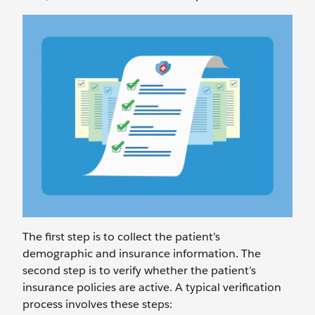
The first step is to collect the patient’s
demographic and insurance information. The
second step is to verify whether the patient’s
insurance policies are active. A typical verification
process involves these steps: