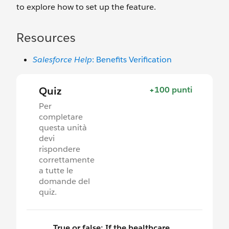
to explore how to set up the feature.
Resources
Salesforce Help
: Benefits Verification