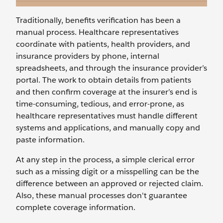
Traditionally, benefits verification has been a
manual process. Healthcare representatives
coordinate with patients, health providers, and
insurance providers by phone, internal
spreadsheets, and through the insurance provider’s
portal. The work to obtain details from patients
and then confirm coverage at the insurer’s end is
time-consuming, tedious, and error-prone, as
healthcare representatives must handle different
systems and applications, and manually copy and
paste information.
At any step in the process, a simple clerical error
such as a missing digit or a misspelling can be the
difference between an approved or rejected claim.
Also, these manual processes don't guarantee
complete coverage information.