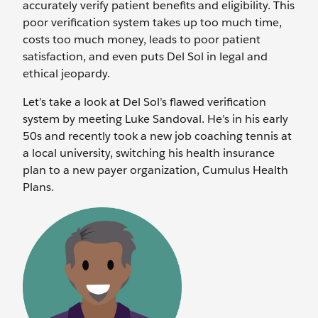
accurately verify patient benefits and eligibility. This
poor verification system takes up too much time,
costs too much money, leads to poor patient
satisfaction, and even puts Del Sol in legal and
ethical jeopardy.
Let’s take a look at Del Sol’s flawed verification
system by meeting Luke Sandoval. He’s in his early
50s and recently took a new job coaching tennis at
a local university, switching his health insurance
plan to a new payer organization, Cumulus Health
Plans.