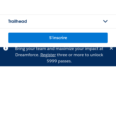
Trailhead
S'inscrire
Bring your team and maximize your impact at
Dreamforce.
Register
three or more to unlock
$999 passes.