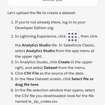
Let’s upload the file to create a dataset.
If you’re not already there, log in to your
Developer Edition org.
In Lightning Experience, click
, then click
the
Analytics Studio
tile. In Salesforce Classic,
select
Analytics Studio
from the app menu at
the upper right.
In Analytics Studio, click
Create
in the upper
right, and select
Dataset
from the menu.
Click
CSV File
as the source of the data.
In the New Dataset screen, click
Select file or
drag file here
.
In the file-selection window that opens, select
the CSV file you downloaded—look for the file
named la_zip_codes.csv.