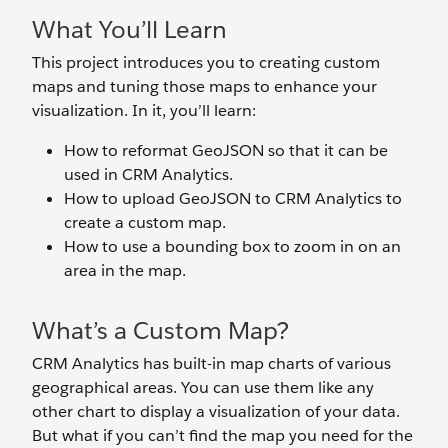
What You’ll Learn
This project introduces you to creating custom
maps and tuning those maps to enhance your
visualization. In it, you’ll learn:
How to reformat GeoJSON so that it can be
used in CRM Analytics.
How to upload GeoJSON to CRM Analytics to
create a custom map.
How to use a bounding box to zoom in on an
area in the map.
What’s a Custom Map?
CRM Analytics has built-in map charts of various
geographical areas. You can use them like any
other chart to display a visualization of your data.
But what if you can’t find the map you need for the