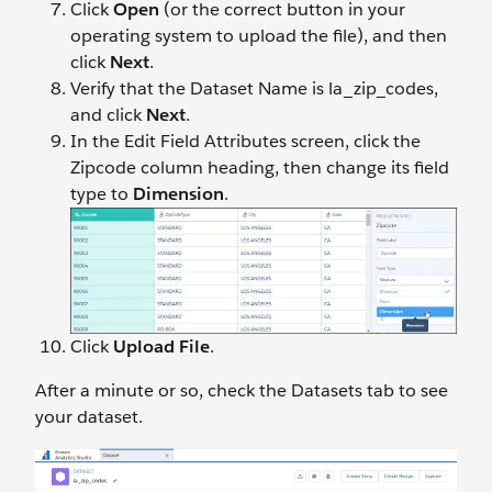
Click
Open
(or the correct button in your
operating system to upload the file), and then
click
Next
.
Verify that the Dataset Name is la_zip_codes,
and click
Next
.
In the Edit Field Attributes screen, click the
Zipcode column heading, then change its field
type to
Dimension
.
Click
Upload File
.
After a minute or so, check the Datasets tab to see
your dataset.