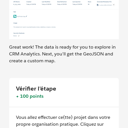
Great work! The data is ready for you to explore in
CRM Analytics. Next, you’ll get the GeoJSON and
create a custom map.
Vérifier l'étape
+ 100 points
Vous allez effectuer ce(tte) projet dans votre
propre organisation pratique. Cliquez sur