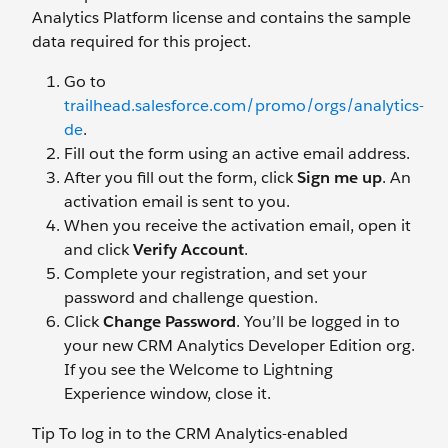
Analytics Platform license and contains the sample
data required for this project.
Go to
trailhead.salesforce.com/promo/orgs/analytics-
de
.
Fill out the form using an active email address.
After you fill out the form, click
Sign me up
. An
activation email is sent to you.
When you receive the activation email, open it
and click
Verify Account
.
Complete your registration, and set your
password and challenge question.
Click
Change Password
. You’ll be logged in to
your new CRM Analytics Developer Edition org.
If you see the Welcome to Lightning
Experience window, close it.
Tip To log in to the CRM Analytics-enabled