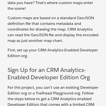
data you have? That’s where custom maps enter
the scene!
Custom maps are based on a standard GeoJSON
definition file that contains metadata and
coordinates for drawing the map. CRM Analytics
can read the GeoJSON file and display the encoded
map as just another map chart.
First, set up your CRM Analytics-Enabled Developer
Edition org.
Sign Up for an CRM Analytics-
Enabled Developer Edition Org
For this project, you can’t use an existing Developer
Edition org or a Trailhead Playground org. Follow
the steps below to get a CRM Analytics-enabled
Developer Edition that comes with a limited CRM