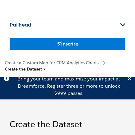
Trailhead
S'inscrire
Create a Custom Map for CRM Analytics Charts
Create the Dataset
Bring your team and maximize your impact at
Dreamforce.
Register
three or more to unlock
$999 passes.
Create the Dataset