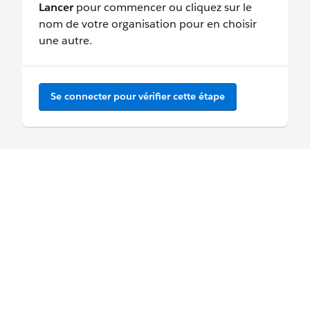
Lancer
pour commencer ou cliquez sur le
nom de votre organisation pour en choisir
une autre.
Se connecter pour vérifier cette étape