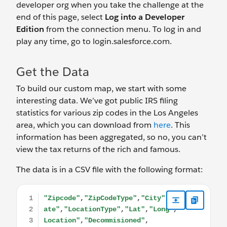
developer org when you take the challenge at the
end of this page, select
Log into a Developer
Edition
from the connection menu. To log in and
play any time, go to login.salesforce.com.
Get the Data
To build our custom map, we start with some
interesting data. We’ve got public IRS filing
statistics for various zip codes in the Los Angeles
area, which you can download from
here
. This
information has been aggregated, so no, you can’t
view the tax returns of the rich and famous.
The data is in a CSV file with the following format:
"Zipcode","ZipCodeType","City","State","LocationTy