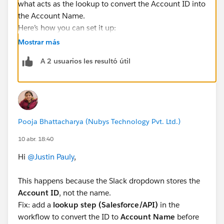
what acts as the lookup to convert the Account ID into
the Account Name.
Here’s how you can set it up:
After your form step, click
+ Add Step ->
Mostrar más
Salesforce -> Read a Record
A 2 usuarios les resultó útil
Select
Object = Account
For
Record ID
, map it to the Account value coming
from your dropdown (this is the ID)
Make sure to include the
Name field
in the fields
to retrieve
Pooja Bhattacharya (Nubys Technology Pvt. Ltd.)
Then, in your Google Sheets step or Slack message,
10 abr. 18:40
instead of using the original dropdown value, use the
output from this step (Account -> Name).
Hi
@Justin Pauly
,
That will display the Account Name instead of the ID
👍
This happens because the Slack dropdown stores the
Suggestion: You can rename the step to something like
Account ID
, not the name.
"Get Account Name" to make mapping easier later.
Fix: add a
lookup step (Salesforce/API)
in the
Let me know if you want help with the mapping -
workflow to convert the ID to
Account Name
before