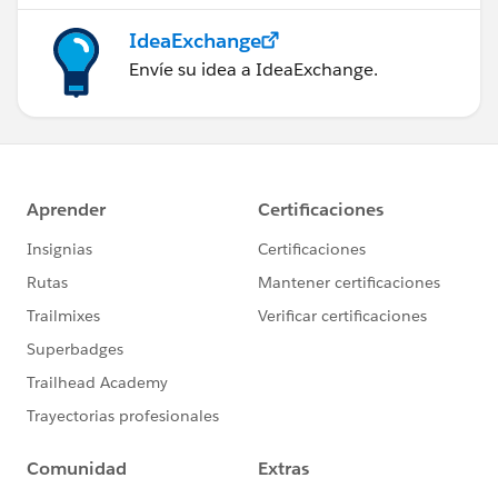
IdeaExchange
Envíe su idea a IdeaExchange.