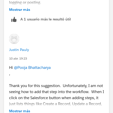
happy to walk through it!
logging or posting.
Mostrar más
Hope you find this helpful !!!! 😊
If you find this helpful feel free to mark it as Best
Thanks and Regards.
A 1 usuario más le resultó útil
Answer !!!! 😊
Thanks and Regards.
Justin Pauly
10 abr. 19:23
Hi
@Pooja Bhattacharya
,
Thank you for this suggestion. Unfortunately, I am not
seeing how to add that step into the workflow. When I
click on the Salesforce button when adding steps, it
just lists things like Create a Record, Update a Record,
Read a Record, etc. Any advice?
Mostrar más