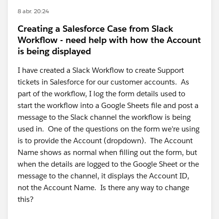
8 abr. 20:24
Creating a Salesforce Case from Slack
Workflow - need help with how the Account
is being displayed
I have created a Slack Workflow to create Support
tickets in Salesforce for our customer accounts. As
part of the workflow, I log the form details used to
start the workflow into a Google Sheets file and post a
message to the Slack channel the workflow is being
used in. One of the questions on the form we're using
is to provide the Account (dropdown). The Account
Name shows as normal when filling out the form, but
when the details are logged to the Google Sheet or the
message to the channel, it displays the Account ID,
not the Account Name. Is there any way to change
this?