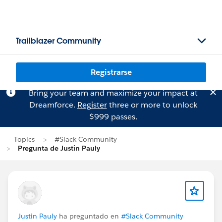
Trailblazer Community
Registrarse
Bring your team and maximize your impact at
Dreamforce.
Register
three or more to unlock
$999 passes.
Topics
#Slack Community
Pregunta de Justin Pauly
Justin Pauly
ha preguntado en
#Slack Community