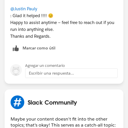
@Justin Pauly
: Glad it helped !!!! 😊
Happy to assist anytime — feel free to reach out if you
run into anything else.
Thanks and Regards.
Marcar como útil
Agregar un comentario
Escribir una respuesta...
Slack Community
Maybe your content doesn't fit into the other
topics; that's okay! This serves as a catch-all topic: