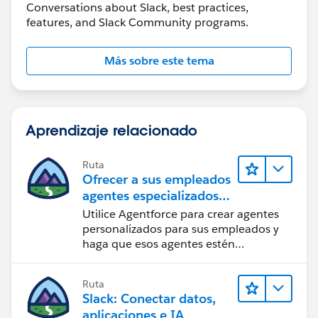
Conversations about Slack, best practices,
features, and Slack Community programs.
Más sobre este tema
Aprendizaje relacionado
Ruta
Ofrecer a sus empleados
agentes especializados
en Slack
Utilice Agentforce para crear agentes
personalizados para sus empleados y
haga que esos agentes estén
disponibles en Slack para maximizar la
eficacia.
Ruta
Slack: Conectar datos,
aplicaciones e IA