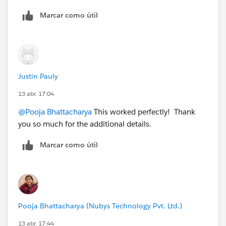
Marcar como útil
Justin Pauly
13 abr. 17:04
@Pooja Bhattacharya
This worked perfectly! Thank
you so much for the additional details.
Marcar como útil
Pooja Bhattacharya (Nubys Technology Pvt. Ltd.)
13 abr. 17:44