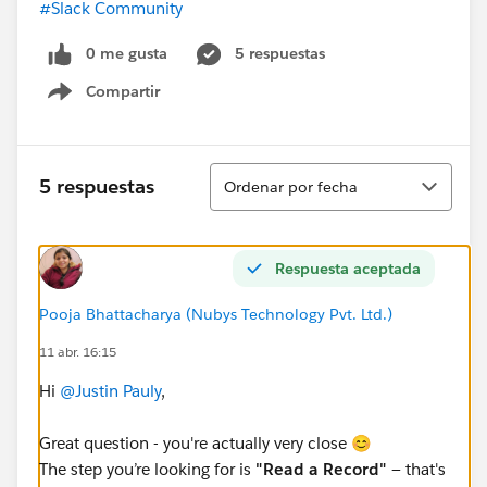
#Slack Community
0 me gusta
5 respuestas
Compartir
Show menu
Ordenar
5 respuestas
Ordenar por fecha
Respuesta aceptada
Pooja Bhattacharya (Nubys Technology Pvt. Ltd.)
11 abr. 16:15
Hi
@Justin Pauly
,
Great question - you're actually very close 😊
The step you’re looking for is
"Read a Record"
— that's