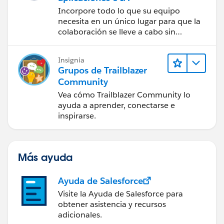
Incorpore todo lo que su equipo
necesita en un único lugar para que la
colaboración se lleve a cabo sin
problemas.
Insignia
Grupos de Trailblazer
Community
Vea cómo Trailblazer Community lo
ayuda a aprender, conectarse e
inspirarse.
Más ayuda
Ayuda de Salesforce
Visite la Ayuda de Salesforce para
obtener asistencia y recursos
adicionales.