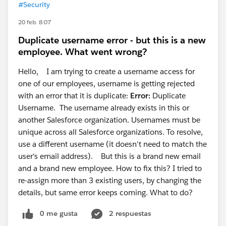
#Security
20 feb. 8:07
Duplicate username error - but this is a new
employee. What went wrong?
Hello, I am trying to create a username access for
one of our employees, username is getting rejected
with an error that it is duplicate:
Error:
Duplicate
Username. The username already exists in this or
another Salesforce organization. Usernames must be
unique across all Salesforce organizations. To resolve,
use a different username (it doesn't need to match the
user's email address). But this is a brand new email
and a brand new employee. How to fix this? I tried to
re-assign more than 3 existing users, by changing the
details, but same error keeps coming. What to do?
0 me gusta
2 respuestas