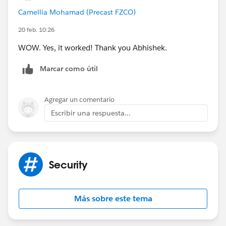
Camellia Mohamad (Precast FZCO)
20 feb. 10:26
WOW. Yes, it worked! Thank you Abhishek.
Marcar como útil
Agregar un comentario
Escribir una respuesta...
Security
Más sobre este tema