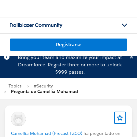
Trailblazer Community
Registrarse
Bring your team and maximize your impact at
Dreamforce.
Register
three or more to unlock
$999 passes.
Topics
#Security
Pregunta de Camellia Mohamad
Camellia Mohamad (Precast FZCO)
ha preguntado en