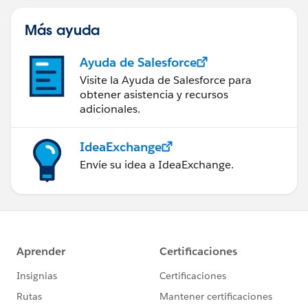
Más ayuda
Ayuda de Salesforce
Visite la Ayuda de Salesforce para
obtener asistencia y recursos
adicionales.
IdeaExchange
Envíe su idea a IdeaExchange.