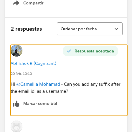
Compartir
Show menu
Ordenar
2 respuestas
Ordenar por fecha
Respuesta aceptada
Abhishek R (Cognizant)
20 feb. 10:10
Hi
@Camellia Mohamad
- Can you add any suffix after
the email id as a username?
Marcar como útil