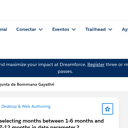
eral
Conectar
Eventos
Trailhead
Ay
and maximize your impact at Dreamforce.
Register
three or m
passes.
gunta de Bommana Gayathri
 Desktop & Web Authoring
e selecting months between 1-6 months and
 7-12 months in date parameter.?