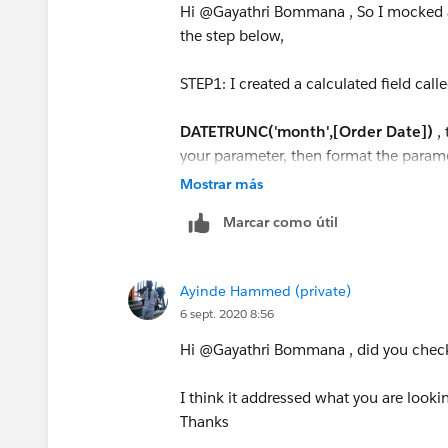
Hi @Gayathri Bommana​ , So I mocked 
the step below,
STEP1: I created a calculated field call
DATETRUNC('month',[Order Date])
,
your parameter, then format the parame
Mostrar más
STEP2: Right on the new calculated fiel
Marcar como útil
Step3: Create a calculated called [pick 
Ayinde Hammed (private)
IF [Order Date Parameter] <= [Order
6 sept. 2020 8:56
AND MONTH([Order Date])<=6
THEN
Hi @Gayathri Bommana​ , did you chec
IF MONTH([Order Date])=6 AND YEA
I think it addressed what you are lookin
YEAR([Order Date Parameter])
Thanks
THEN