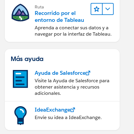
Ruta
Recorrido por el
entorno de Tableau
Aprenda a conectar sus datos y a
navegar por la interfaz de Tableau.
Más ayuda
Ayuda de Salesforce
Visite la Ayuda de Salesforce para
obtener asistencia y recursos
adicionales.
IdeaExchange
Envíe su idea a IdeaExchange.