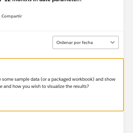
Compartir
Show menu
Ordenar
Ordenar por fecha
are some sample data (or a packaged workbook) and show
 and how you wish to visualize the results?