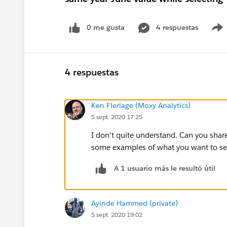
0 me gusta
4 respuestas
4 respuestas
Ken Flerlage (Moxy Analytics)
5 sept. 2020 17:25
I don't quite understand. Can you sh
some examples of what you want to see
A 1 usuario más le resultó útil
Ayinde Hammed (private)
5 sept. 2020 19:02