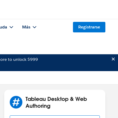
uda
Más
Registrarse
ore to unlock $999
Tableau Desktop & Web
Authoring