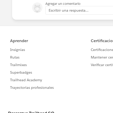
Kind Regards,
Agregar un comentario
Bommana Gayathri.
Escribir una respuesta...