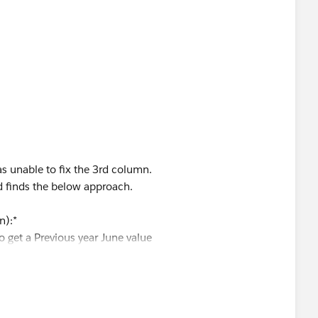
ate]
])>=7
R([Order Date])=
s unable to fix the 3rd column.
d finds the below approach.
n):*
o get a Previous year June value
eed to get a same year June value
cing and if it does kindly mark this solution as correct to
y name.
ar June Prior Year