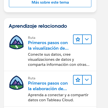
Más sobre este tema
Aprendizaje relacionado
Ruta
Primeros pasos con
la visualización de
datos en Tableau
Conecte sus datos, cree
Desktop
visualizaciones de datos y
comparta información con otras
personas.
Ruta
Primeros pasos con
la elaboración de
contenido web en
Aprenda a conectar y a compartir
Tableau Cloud
datos con Tableau Cloud.