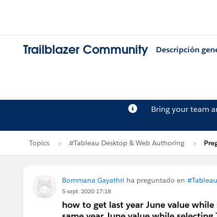
Trailblazer Community
Descripción gen
Bring your team 
Topics
#Tableau Desktop & Web Authoring
Pre
Bommana Gayathri
ha preguntado en
#Tableau
5 sept. 2020 17:18
how to get last year June value whil
same year June value while selecting