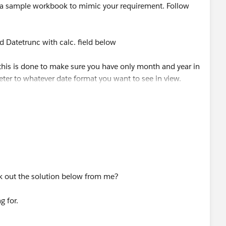
a sample workbook to mimic your requirement. Follow
ed Datetrunc with calc. field below
 this is done to make sure you have only month and year in
ter to whatever date format you want to see in view.
d and create a parameter, call this Order Date Parameter
june sale] with the calculated field below
 Date]
k out the solution below from me?
R([Order Date])=
g for.