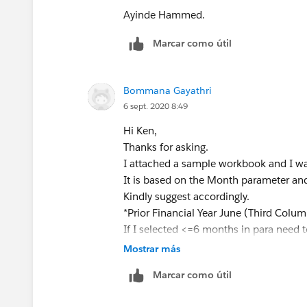
[Sales]
Ayinde Hammed.
END
Marcar como útil
ELSEIF
[Order Date Parameter] >= [Order D
Bommana Gayathri
AND MONTH([Order Date Parameter
6 sept. 2020 8:49
THEN
Hi Ken,
IF MONTH([Order Date])=6 AND YEA
Thanks for asking.
YEAR([Order Date Parameter])-1
I attached a sample workbook and I wa
THEN
It is based on the Month parameter an
[Sales]
Kindly suggest accordingly.
END
*Prior Financial Year June (Third Colum
END
If I selected <=6 months in para need t
and If I selected >=7 months in para n
Mostrar más
This should solve the problem you are fa
Find Approach:
Marcar como útil
close the thread. Dont forget to tag m
Selected Month Prior Month Prior Fin Ye
[image: image.png]