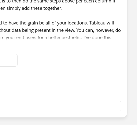
t is to then do the same steps above per each column if
hen simply add these together.
cutive occurrences. To do this, it's a simple division.
ensure we only take the last number per group of Bs:
d to have the grain be all of your locations. Tableau will
hout data being present in the view. You can, however, do
m your end users for a better aesthetic. I've done this
UP(MIN([Value]),1)<>"B"
g all of the necessary calculations:
/2)
of these calculations will need to compute using Location
tant as if one column's final value is B and the first of
is to count.
Counts])