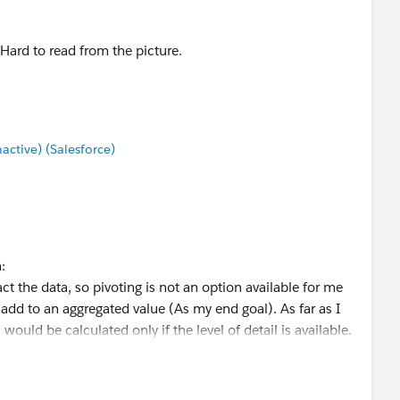
Hard to read from the picture.
tive) (Salesforce)
:
t the data, so pivoting is not an option available for me
o add to an aggregated value (As my end goal). As far as I
would be calculated only if the level of detail is available.
e iterated to through columns and rows and would