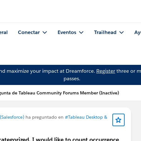
eral
Conectar
Eventos
Trailhead
Ay
and maximize your impact at Dreamforce.
Register
three or m
passes.
gunta de Tableau Community Forums Member (Inactive)
Salesforce)
ha preguntado en
#Tableau Desktop &
ategorized. I would like to count occurrence