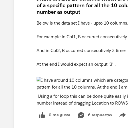
of a specific pattern for all the 10 c
number as output
Below is the data set I have - upto 10 columns
For example in Col1, B occurred consecutively 
And in Col2, B occurred consecutively 2 times 
At the end I would expect an output '3' .
Using a for loop this can be done quite easily
number instead of dragging
Location
to ROWS o
0 me gusta
6 respuestas