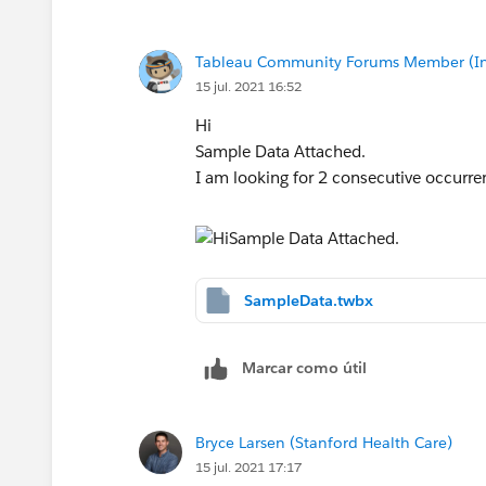
increment the counter when there is a s
Regards,
Tableau Community Forums Member (Inac
Bharadwaz
15 jul. 2021 16:52
Hi
Sample Data Attached.
I am looking for 2 consecutive occurre
SampleData.twbx
Marcar como útil
Bryce Larsen (Stanford Health Care)
15 jul. 2021 17:17