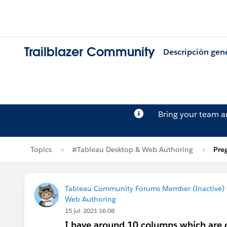
Trailblazer Community
Descripción gen
Bring your team 
Topics
#Tableau Desktop & Web Authoring
Pre
Tableau Community Forums Member (Inactive) (
Web Authoring
15 jul. 2021 16:08
I have around 10 columns which are c