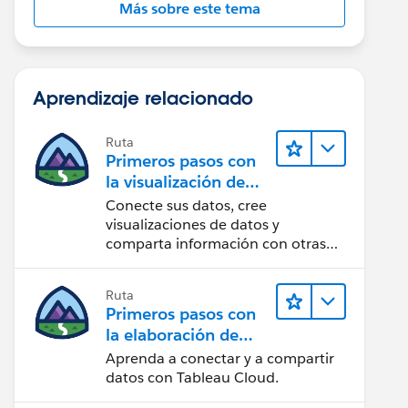
Más sobre este tema
Aprendizaje relacionado
Ruta
Primeros pasos con
la visualización de
datos en Tableau
Conecte sus datos, cree
Desktop
visualizaciones de datos y
comparta información con otras
personas.
Ruta
Primeros pasos con
la elaboración de
contenido web en
Aprenda a conectar y a compartir
Tableau Cloud
datos con Tableau Cloud.