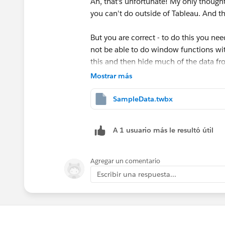
Ah, that's unfortunate! My only though
you can't do outside of Tableau. And t
Second, we only want to to look at conse
However, prior to summing, we want to 
But you are correct - to do this you nee
not be able to do window functions wit
//B - Consecutive Counts
this and then hide much of the data fro
IF MIN([Value])="B" AND LOOK
with the LAST()=0 function after creatin
Mostrar más
THEN INT([B - Running Count]
END
SampleData.twbx
Now, an important thing to note, both 
and Value, but
not
Column. This is impor
Best,
A 1 usuario más le resultó útil
the next Column is B, we don't want th
Bryce
Agregar un comentario
Lastly, sum up all these values:
Escribir una respuesta...
//B - Total Consecutive
WINDOW_SUM([B - Consecutive 
Here's a snippet of the outcome: