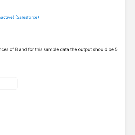
uitable pattern, giving me a single number.
tive) (Salesforce)
nces of B and for this sample data the output should be 5