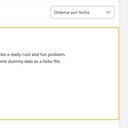
Ordenar
Ordenar por fecha
like a really cool and fun problem.
ome dummy data as a twbx file.