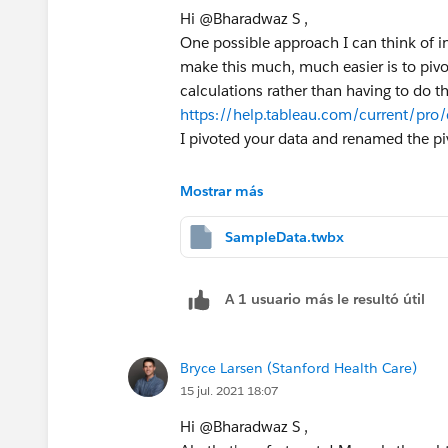
Hi @Bharadwaz S​ ,
One possible approach I can think of in
make this much, much easier is to piv
calculations rather than having to do t
https://help.tableau.com/current/pro
I pivoted your data and renamed the p
First, let's get the running count of B o
Mostrar más
//B - Running Count
SampleData.twbx
IF MIN([Value])<>"B" THEN NU
ELSEIF MIN([Value])="B" THEN
A 1 usuario más le resultó útil
    IF FIRST()=0 OR LOOKUP(M
    ELSE PREVIOUS_VALUE(1)+1
    END
Bryce Larsen (Stanford Health Care)
END
15 jul. 2021 18:07
Here we're confirming the column value is 
Hi @Bharadwaz S​ ,
first time B has appeared after another 