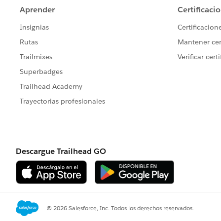
I've reattached here, but am unable to e
Best,
Bryce