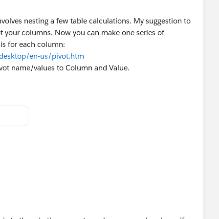
volves nesting a few table calculations. My suggestion to
ot your columns. Now you can make one series of
his for each column:
/desktop/en-us/pivot.htm
ivot name/values to Column and Value.
ccurrences:
LL
 
IN([Value]),-1)<>"B" THEN 1
B. If so, then assign 1 if it's the first record or if it's the
letter. Otherwise, increment the value.