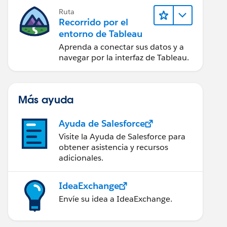
Ruta
Recorrido por el
entorno de Tableau
Aprenda a conectar sus datos y a
navegar por la interfaz de Tableau.
Más ayuda
Ayuda de Salesforce
Visite la Ayuda de Salesforce para
obtener asistencia y recursos
adicionales.
IdeaExchange
Envíe su idea a IdeaExchange.