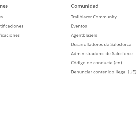
xport to version 10.3. :(