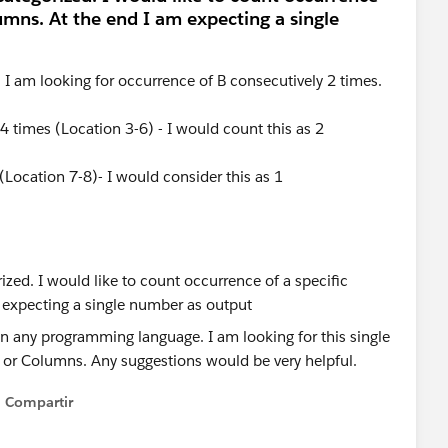
olumns. At the end I am expecting a single
. I am looking for occurrence of B consecutively 2 times.
4 times (Location 3-6) - I would count this as 2
(Location 7-8)- I would consider this as 1
 in any programming language. I am looking for this single
r Columns. Any suggestions would be very helpful.
Compartir
Show menu