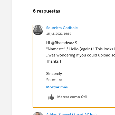
6 respuestas
Soumitra Godbole
15 jul. 2021 16:39
Hi @Bharadwaz S​
"Namaste" / Hello (again) ! This looks 
I was wondering if you could upload s
Thanks !
Sincerely,
Soumitra
Mostrar más
Marcar como útil
Adrian Zinovei (Smart AZ Inc)