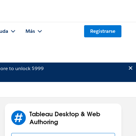
uda
Más
Registrarse
ore to unlock $999
Tableau Desktop & Web
Authoring