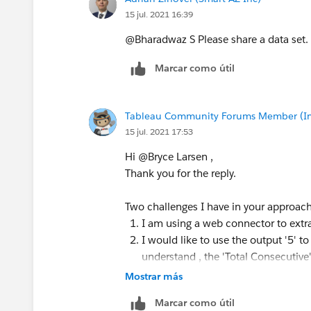
15 jul. 2021 16:39
@Bharadwaz S​ Please share a data set. 
Marcar como útil
Tableau Community Forums Member (Inac
15 jul. 2021 17:53
Hi @Bryce Larsen​ ,
Thank you for the reply.
Two challenges I have in your approach
I am using a web connector to extrac
I would like to use the output '5' t
understand , the 'Total Consecutive' 
Mostrar más
Any thoughts?
Ideally if I use a program I would hav
Marcar como útil