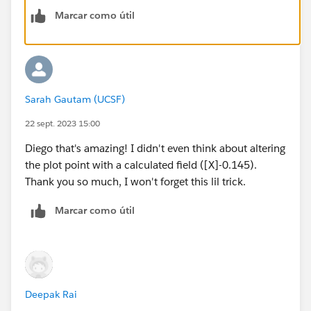
Regards,
Marcar como útil
Diego Martinez
Tableau Visionary and Forums Ambassador
Sarah Gautam (UCSF)
22 sept. 2023 15:00
Diego that's amazing! I didn't even think about altering
the plot point with a calculated field ([X]-0.145).
Thank you so much, I won't forget this lil trick.
Marcar como útil
Deepak Rai