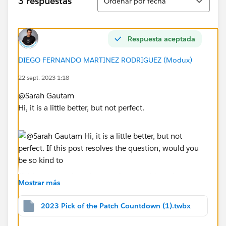
3 respuestas
Ordenar por fecha
Respuesta aceptada
DIEGO FERNANDO MARTINEZ RODRIGUEZ (Modux)
22 sept. 2023 1:18
@Sarah Gautam​
Hi, it is a little better, but not perfect.
If this post resolves the question, would you be so
Mostrar más
kind to "Select as Best"?. This will help other users find
the same answer/resolution and help community keep
2023 Pick of the Patch Countdown (1).twbx
track of answered questions. Thank you.