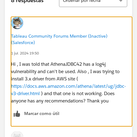
8 respuestas
Ordenar por fecha
tried by creating a test IAM user. Both SSO and IAM
user has full permissions to s3 and Athena. Also,
tested by making these users as Administrator to AWS
account.
Tableau Community Forums Member (Inactive)
Used telnet to test connectivity to athena server -
(Salesforce)
athena.us-east-1.amazonaws.com
on ports 443 and
1 jul. 2024 19:50
444, which works fine and shows connected.
Hi , I was told that AthenaJDBC42 has a log4j
None of the option is working. Please help to fix the
vulnerability and can't be used. Also , I was trying to
same!
install 3.x driver from AWS site (
https://docs.aws.amazon.com/athena/latest/ug/jdbc-
Note: Able to run query from AWS console using
v3-driver.html
) and that one is not working. Does
athena to datasources and respective tables.
anyone has any recommendations? Thank you
Thanks!
Marcar como útil