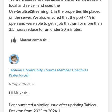
local and server, and used the
UseResultsetStreaming=1 in the properties file placed
on the server. We also ensured that the port 444 is
open and were able to get a job that ran for more than
3.5 hours reduce to run under 30 minutes.
Marcar como útil
Tableau Community Forums Member (Inactive)
(Salesforce)
6 may. 2024 21:32
Hi Mukesh,
I encountered a similar issue after updating Tableau
Desktop from 2023 to 2024.1