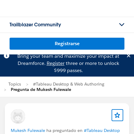
Trailblazer Community
Registrarse
Bring your team and maximize your impact at
Dreamforce.
Register
three or more to unlock
$999 passes.
Topics
#Tableau Desktop & Web Authoring
Pregunta de Mukesh Fulewale
Mukesh Fulewale
ha preguntado en
#Tableau Desktop