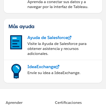
Aprenda a conectar sus datos y a
navegar por la interfaz de Tableau.
Más ayuda
Ayuda de Salesforce
Visite la Ayuda de Salesforce para
obtener asistencia y recursos
adicionales.
IdeaExchange
Envíe su idea a IdeaExchange.