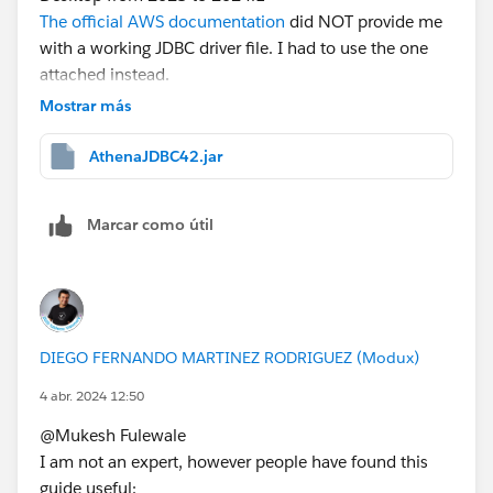
The official AWS documentation
did NOT provide me
with a working JDBC driver file. I had to use the one
attached instead.
Make sure
openjdk
is installed on your machine. (I
Mostrar más
used brew).
AthenaJDBC42.jar
That set-up solved the problem for me and I no longer
have connection issues between Tableau Desktop and
Marcar como útil
Athena.
DIEGO FERNANDO MARTINEZ RODRIGUEZ (Modux)
4 abr. 2024 12:50
@Mukesh Fulewale​
I am not an expert, however people have found this
guide useful: