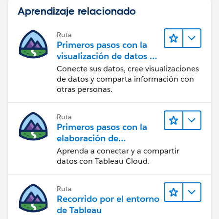
Tableau Visionary and Forums Ambassador
Aprendizaje relacionado
Ruta
Primeros pasos con la
visualización de datos en
Tableau Desktop
Conecte sus datos, cree visualizaciones
de datos y comparta información con
otras personas.
Ruta
Primeros pasos con la
elaboración de
contenido web en
Aprenda a conectar y a compartir
Tableau Cloud
datos con Tableau Cloud.
Ruta
Recorrido por el entorno
de Tableau