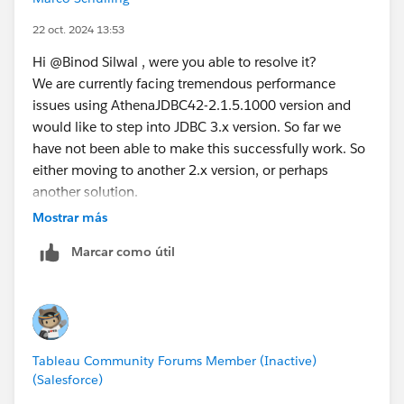
22 oct. 2024 13:53
Hi @Binod Silwal​ , were you able to resolve it?
We are currently facing tremendous performance
issues using AthenaJDBC42-2.1.5.1000 version and
would like to step into JDBC 3.x version. So far we
have not been able to make this successfully work. So
either moving to another 2.x version, or perhaps
another solution.
This is on Tableau Server by the way, on desktop we do
Mostrar más
not see performance issues.
Marcar como útil
Tableau Community Forums Member (Inactive)
(Salesforce)