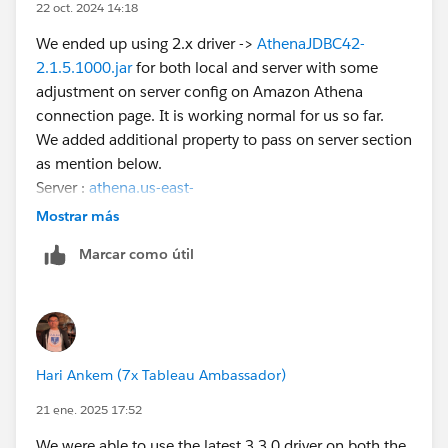
22 oct. 2024 14:18
We ended up using 2.x driver ->
AthenaJDBC42-
2.1.5.1000.jar
for both local and server with some
adjustment on server config on Amazon Athena
connection page. It is working normal for us so far.
We added additional property to pass on server section
as mention below.
Server :
athena.us-east-
1.amazonaws.com
;WorkGroup=Your Athena
Mostrar más
workgroup;AWSREGION=us-east-
Marcar como útil
1;UseResultsetStreaming=0;
Hope this helps.
Hari Ankem (7x Tableau Ambassador)
21 ene. 2025 17:52
We were able to use the latest 3.3.0 driver on both the