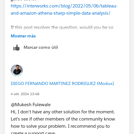
https://interworks.com/blog/2022/05/06/tableau-
and-amazon-athena-sharp-simple-data-analysis/
If this post resolves the question, would you be so
kind to "Select as Best"?. This will help other users find
Mostrar más
the same answer/resolution and help community keep
Marcar como útil
track of answered questions. Thank you.
Regards,
Diego Martinez
DIEGO FERNANDO MARTINEZ RODRIGUEZ (Modux)
Tableau Visionary and Forums Ambassador
4 abr. 2024 13:48
@Mukesh Fulewale​
Hi, I don't have any other solution for the moment.
Let's see if other members of the community know
how to solve your problem. I recommend you to
create a support case: