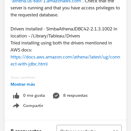
"
athena.us-east-1.amazonaws.com
". Check that the
server is running and that you have access privileges to
the requested database.
Drivers installed - SimbaAthenaJDBC42-2.1.3.1002 in
location ~/Library/Tableau/Drivers
Tried installing using both the drivers mentioned in
AWS docs:
https://docs.aws.amazon.com/athena/latest/ug/conn
ect-with-jdbc.html
Java version:
Mostrar más
openjdk version "21.0.2" 2024-01-16
OpenJDK Runtime Environment Homebrew (build
0 me gusta
8 respuestas
21.0.2)
Compartir
OpenJDK 64-Bit Server VM Homebrew (build 21.0.2,
Show menu
mixed mode, sharing)
Using Access Key and Secret Key from SSO user also
Ordenar