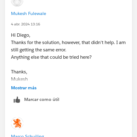
Mukesh Fulewale
4 abr. 2024 13:16
Hi Diego,
Thanks for the solution, however, that didn't help. I am
still getting the same error.
Anything else that could be tried here?
Thanks,
Mukesh
Mostrar más
Marcar como útil
Marco Schuiling