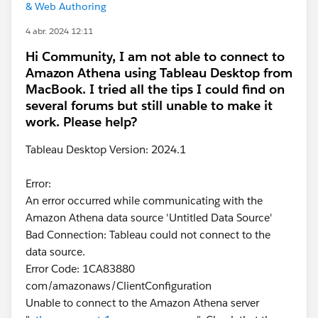
& Web Authoring
4 abr. 2024 12:11
Hi Community, I am not able to connect to
Amazon Athena using Tableau Desktop from
MacBook. I tried all the tips I could find on
several forums but still unable to make it
work. Please help?
Tableau Desktop Version: 2024.1
Error:
An error occurred while communicating with the
Amazon Athena data source 'Untitled Data Source'
Bad Connection: Tableau could not connect to the
data source.
Error Code: 1CA83880
com/amazonaws/ClientConfiguration
Unable to connect to the Amazon Athena server