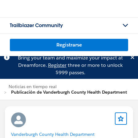
Trailblazer Community
Registrarse
Bring your team and maximize your impact at
Dreamforce.
Register
three or more to unlock
$999 passes.
Noticias en tiempo real
Publicación de Vanderburgh County Health Department
Vanderburgh County Health Department