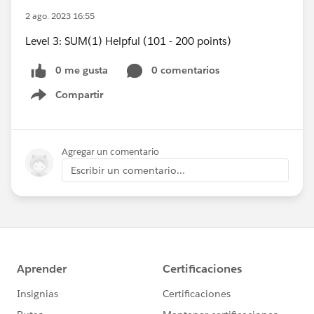
2 ago. 2023 16:55
Level 3: SUM(1) Helpful (101 - 200 points)
0 me gusta
0 comentarios
Compartir
Show menu
Agregar un comentario
Escribir un comentario...