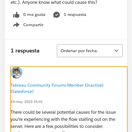
etc.). Anyone know what could cause this?
0 me gusta
1 respuesta
Compartir
Show menu
Ordenar
1 respuesta
Ordenar por fecha
Tableau Community Forums Member (Inactive)
(Salesforce)
19 may. 2023 15:45
There could be several potential causes for the issue
you're experiencing with the flow stalling out on the
server. Here are a few possibilities to consider: