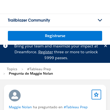
Trailblazer Community
Registrarse
Bring your team and maximize your impact at
Dreamforce.
Register
three or more to unlock
$999 passes.
Topics
#Tableau Prep
Pregunta de Maggie Nolan
Maggie Nolan
ha preguntado en
#Tableau Prep