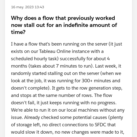
16 may. 2023 13:43
Why does a flow that previously worked
now stall out for an indefinite amount of
time?
I have a flow that's been running on the server (it just
exists on our Tableau Online instance with a
scheduled hourly task) successfully for about 4
months (takes about 7 minutes to run). Last week, it
randomly started stalling out on the server (when we
look at the job, it was running for 300+ minutes and
doesn't complete). It gets to the row generation step,
and stops at the same number of rows. The flow
doesn't fail, it just keeps running with no progress.
We're able to run it on our local machines without any
issue. Already checked some potential causes (plenty
of storage left, no direct connections to SFDC that
would slow it down, no new changes were made to it,