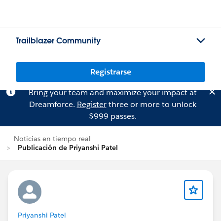
Trailblazer Community
Registrarse
Bring your team and maximize your impact at
Dreamforce.
Register
three or more to unlock
$999 passes.
Noticias en tiempo real
Publicación de Priyanshi Patel
Priyanshi Patel