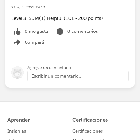
21 sept. 2023 19:42
Level 3: SUM(1) Helpful (101 - 200 points)
0 me gusta
0 comentarios
Compartir
Show menu
Agregar un comentario
Escribir un comentario...