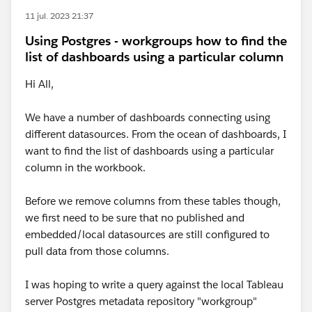
11 jul. 2023 21:37
Using Postgres - workgroups how to find the
list of dashboards using a particular column
Hi All,
We have a number of dashboards connecting using
different datasources. From the ocean of dashboards, I
want to find the list of dashboards using a particular
column in the workbook.
Before we remove columns from these tables though,
we first need to be sure that no published and
embedded/local datasources are still configured to
pull data from those columns.
I was hoping to write a query against the local Tableau
server Postgres metadata repository "workgroup"