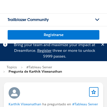
Trailblazer Community
Registrarse
Bring your team and maximize your impact at
Dreamforce.
Register
three or more to unlock
$999 passes.
Topics
#Tableau Server
Pregunta de Karthik Viswanathan
Karthik Viswanathan
ha preguntado en
#Tableau Server