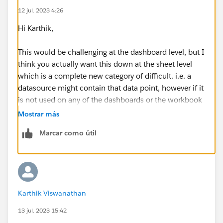
12 jul. 2023 4:26
Hi Karthik,
This would be challenging at the dashboard level, but I
think you actually want this down at the sheet level
which is a complete new category of difficult. i.e. a
datasource might contain that data point, however if it
is not used on any of the dashboards or the workbook
then there will be no impact in removing it.
Mostrar más
Marcar como útil
If you are using uploaded data sources this will be
easier, all you need to do is go into server and select
the data source and one of the tabs shows you the
connected workbooks.
Karthik Viswanathan
If you are using uploaded extracts, then back to square
one. I'd start here -
13 jul. 2023 15:42
https://help.tableau.com/current/server/en-