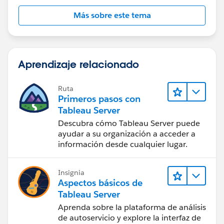
Más sobre este tema
Aprendizaje relacionado
Ruta
Primeros pasos con
Tableau Server
Descubra cómo Tableau Server puede
ayudar a su organización a acceder a
información desde cualquier lugar.
Insignia
Aspectos básicos de
Tableau Server
Aprenda sobre la plataforma de análisis
de autoservicio y explore la interfaz de