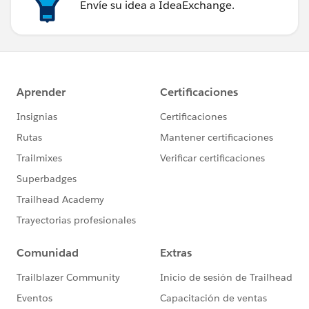
Envíe su idea a IdeaExchange.