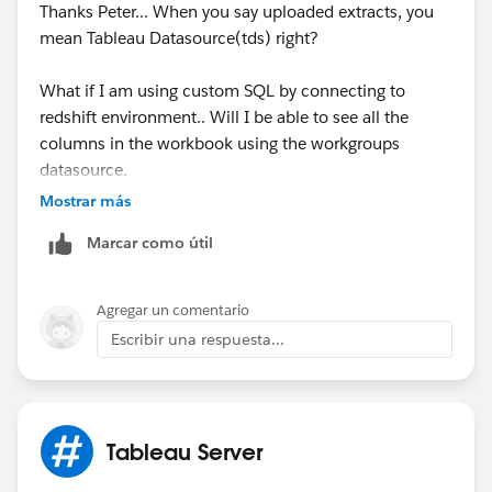
Thanks Peter... When you say uploaded extracts, you
us/data_dictionary.htm
mean Tableau Datasource(tds) right?
HTH
What if I am using custom SQL by connecting to
redshift environment.. Will I be able to see all the
Peter
columns in the workbook using the workgroups
datasource.
Mostrar más
I did some research on the workgroups database.
Marcar como útil
Based on my research I am not able to find an answer
for this problem.
Agregar un comentario
Escribir una respuesta...
Tableau Server