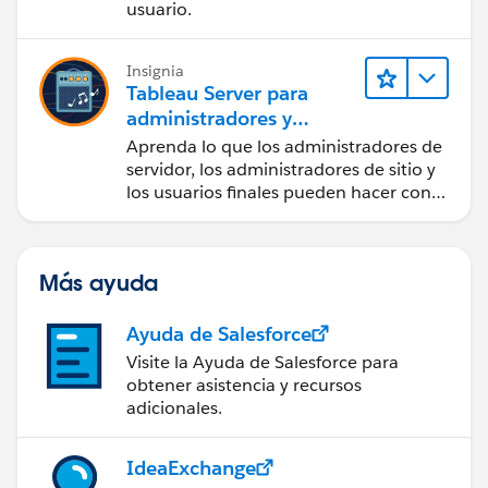
usuario.
Insignia
Tableau Server para
administradores y
usuarios finales
Aprenda lo que los administradores de
servidor, los administradores de sitio y
los usuarios finales pueden hacer con
Tableau Server.
Más ayuda
Ayuda de Salesforce
Visite la Ayuda de Salesforce para
obtener asistencia y recursos
adicionales.
IdeaExchange