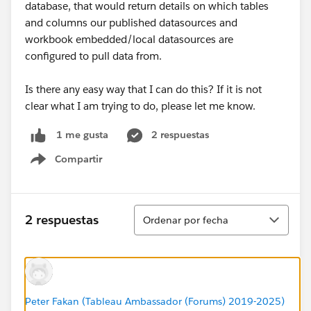
database, that would return details on which tables
and columns our published datasources and
workbook embedded/local datasources are
configured to pull data from.
Is there any easy way that I can do this? If it is not
clear what I am trying to do, please let me know.
2 respuestas
1 me gusta
Compartir
Show menu
Ordenar
2 respuestas
Ordenar por fecha
Peter Fakan (Tableau Ambassador (Forums) 2019-2025)