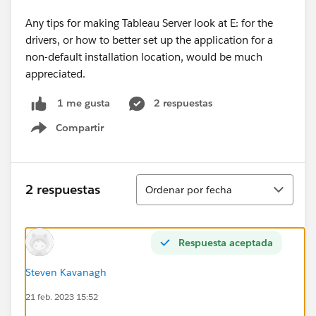
Any tips for making Tableau Server look at E: for the
drivers, or how to better set up the application for a
non-default installation location, would be much
appreciated.
2 respuestas
1 me gusta
Compartir
Show menu
Ordenar
2 respuestas
Ordenar por fecha
Respuesta aceptada
Steven Kavanagh
21 feb. 2023 15:52