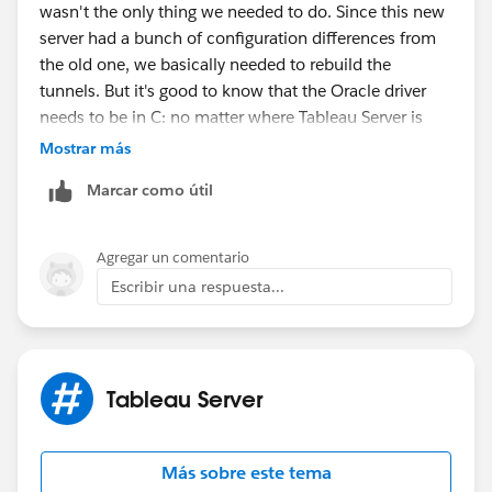
wasn't the only thing we needed to do. Since this new
server had a bunch of configuration differences from
the old one, we basically needed to rebuild the
tunnels. But it's good to know that the Oracle driver
needs to be in C: no matter where Tableau Server is
installed. Thanks!
Mostrar más
Marcar como útil
Agregar un comentario
Escribir una respuesta...
Tableau Server
Más sobre este tema