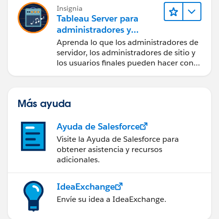
Insignia
Tableau Server para
administradores y
usuarios finales
Aprenda lo que los administradores de
servidor, los administradores de sitio y
los usuarios finales pueden hacer con
Tableau Server.
Más ayuda
Ayuda de Salesforce
Visite la Ayuda de Salesforce para
obtener asistencia y recursos
adicionales.
IdeaExchange
Envíe su idea a IdeaExchange.