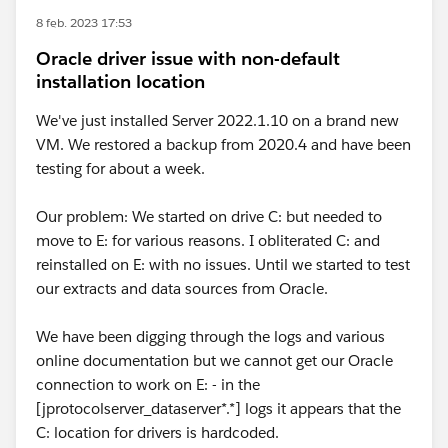
8 feb. 2023 17:53
Oracle driver issue with non-default
installation location
We've just installed Server 2022.1.10 on a brand new
VM. We restored a backup from 2020.4 and have been
testing for about a week.
Our problem: We started on drive C: but needed to
move to E: for various reasons. I obliterated C: and
reinstalled on E: with no issues. Until we started to test
our extracts and data sources from Oracle.
We have been digging through the logs and various
online documentation but we cannot get our Oracle
connection to work on E: - in the
[jprotocolserver_dataserver*.*] logs it appears that the
C: location for drivers is hardcoded.