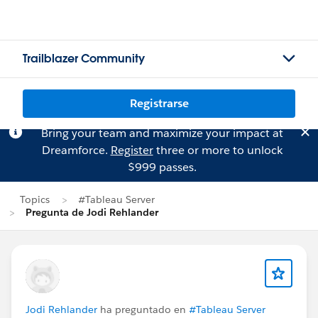
Trailblazer Community
Registrarse
Bring your team and maximize your impact at
Dreamforce.
Register
three or more to unlock
$999 passes.
Topics
#Tableau Server
Pregunta de Jodi Rehlander
Jodi Rehlander
ha preguntado en
#Tableau Server