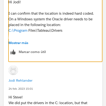
Hi Jodi!
I can confirm that the location is indeed hard coded.
On a Windows system the Oracle driver needs to be
placed in the following location:
C:\Program
Files\Tableau\Drivers
Whether this is the install location for Tableau Server
Mostrar más
or not is irrelevant in terms of the driver itself.
Marcar como útil
Can you try that and let me know how it goes?
Jodi Rehlander
24 feb. 2023 15:01
Hi Steve!
We did put the drivers in the C: location, but that