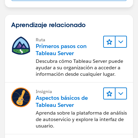
Aprendizaje relacionado
Ruta
Primeros pasos con
Tableau Server
Descubra cómo Tableau Server puede
ayudar a su organización a acceder a
información desde cualquier lugar.
Insignia
Aspectos básicos de
Tableau Server
Aprenda sobre la plataforma de análisis
de autoservicio y explore la interfaz de
usuario.