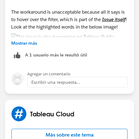
The workaround is unacceptable because all it says is
to hover over the filter, which is part of the
Issue itself
!
Look at the highlighted words in the below image!
Mostrar más
A 1 usuario más le resultó útil
Agregar un comentario
Escribir una respuesta...
Tableau Cloud
Más sobre este tema