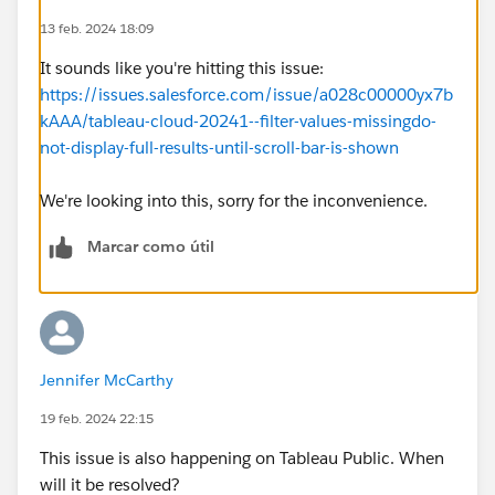
13 feb. 2024 18:09
It sounds like you're hitting this issue:
https://issues.salesforce.com/issue/a028c00000yx7b
kAAA/tableau-cloud-20241--filter-values-missingdo-
not-display-full-results-until-scroll-bar-is-shown
We're looking into this, sorry for the inconvenience.
Marcar como útil
Jennifer McCarthy
19 feb. 2024 22:15
This issue is also happening on Tableau Public. When
will it be resolved?