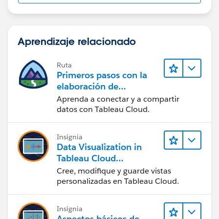
Aprendizaje relacionado
Ruta
Primeros pasos con la
elaboración de
contenido web en
Aprenda a conectar y a compartir
Tableau Cloud
datos con Tableau Cloud.
Insignia
Data Visualization in
Tableau Cloud
(Visualización de datos
Cree, modifique y guarde vistas
en Tableau Cloud)
personalizadas en Tableau Cloud.
Insignia
Aspectos básicos de