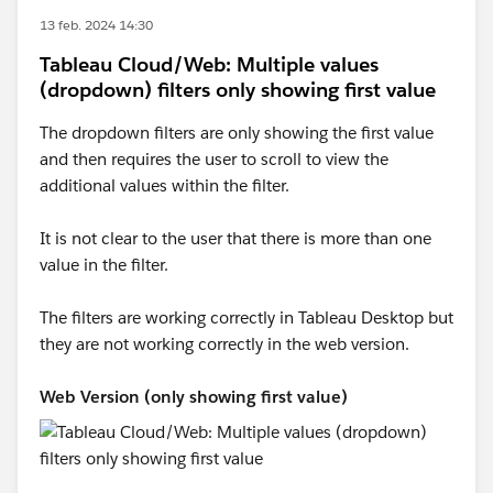
13 feb. 2024 14:30
Tableau Cloud/Web: Multiple values
(dropdown) filters only showing first value
The dropdown filters are only showing the first value
and then requires the user to scroll to view the
additional values within the filter.
It is not clear to the user that there is more than one
value in the filter.
The filters are working correctly in Tableau Desktop but
they are not working correctly in the web version.
Web Version (only showing first value)