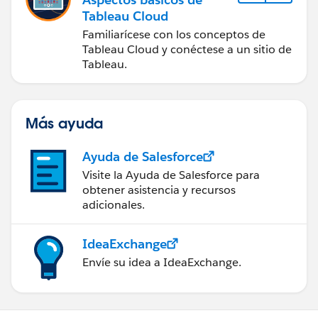
Tableau Cloud
Familiarícese con los conceptos de
Tableau Cloud y conéctese a un sitio de
Tableau.
Más ayuda
Ayuda de Salesforce
Visite la Ayuda de Salesforce para
obtener asistencia y recursos
adicionales.
IdeaExchange
Envíe su idea a IdeaExchange.