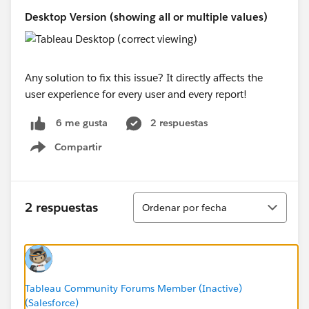
Desktop Version (showing all or multiple values)
Any solution to fix this issue? It directly affects the
user experience for every user and every report!
2 respuestas
6 me gusta
Compartir
Show menu
Ordenar
2 respuestas
Ordenar por fecha
Tableau Community Forums Member (Inactive)
(Salesforce)