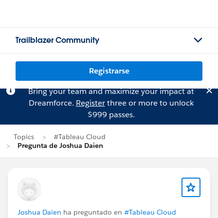
Trailblazer Community
Registrarse
Bring your team and maximize your impact at
Dreamforce.
Register
three or more to unlock
$999 passes.
Topics
#Tableau Cloud
Pregunta de Joshua Daien
Joshua Daien
ha preguntado en
#Tableau Cloud