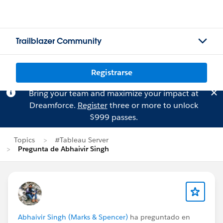
Trailblazer Community
Registrarse
Bring your team and maximize your impact at
Dreamforce.
Register
three or more to unlock
$999 passes.
Topics
#Tableau Server
Pregunta de Abhaivir Singh
Abhaivir Singh (Marks & Spencer)
ha preguntado en