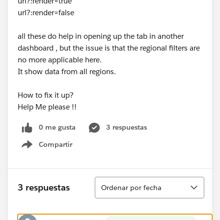
url?:render=true
url?:render=false
all these do help in opening up the tab in another
dashboard , but the issue is that the regional filters are
no more applicable here.
It show data from all regions.
How to fix it up?
Help Me please !!
0 me gusta
3 respuestas
Compartir
Show menu
Ordenar
3 respuestas
Ordenar por fecha