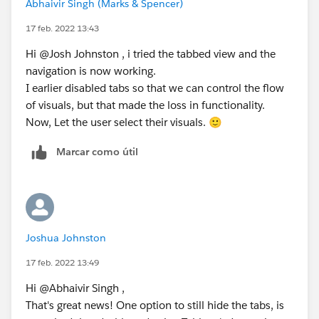
Abhaivir Singh (Marks & Spencer)
17 feb. 2022 13:43
Hi @Josh Johnston​ , i tried the tabbed view and the
navigation is now working.
I earlier disabled tabs so that we can control the flow
of visuals, but that made the loss in functionality.
Now, Let the user select their visuals. 🙂
Marcar como útil
Joshua Johnston
17 feb. 2022 13:49
Hi @Abhaivir Singh​ ,
That's great news! One option to still hide the tabs, is