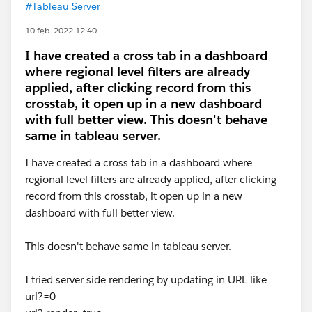
#Tableau Server
10 feb. 2022 12:40
I have created a cross tab in a dashboard
where regional level filters are already
applied, after clicking record from this
crosstab, it open up in a new dashboard
with full better view. This doesn't behave
same in tableau server.
I have created a cross tab in a dashboard where
regional level filters are already applied, after clicking
record from this crosstab, it open up in a new
dashboard with full better view.
This doesn't behave same in tableau server.
I tried server side rendering by updating in URL like
url?=0