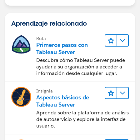
Aprendizaje relacionado
Ruta
Primeros pasos con
Tableau Server
Descubra cómo Tableau Server puede
ayudar a su organización a acceder a
información desde cualquier lugar.
Insignia
Aspectos básicos de
Tableau Server
Aprenda sobre la plataforma de análisis
de autoservicio y explore la interfaz de
usuario.