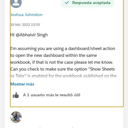
Respuesta aceptada
Joshua Johnston
16 feb. 2022 13:33
Hi @Abhaivir Singh​
I'm assuming you are using a dashboard/sheet action
to open the new dashboard within the same
workbook, if that is not the case please let me know.
Can you check to make sure the option "Show Sheets
as Tabs" is enabled for the workbook published on the
server? Here is a quick set of instructions in case you
Mostrar más
are unfamiliar with that setting
A 1 usuario más le resultó útil
https://kb.tableau.com/articles/issue/hide-tabs-after-
publishing-a-workbook
Thanks
Josh Johnston