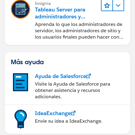
Insignia
Tableau Server para
administradores y
usuarios finales
Aprenda lo que los administradores de
servidor, los administradores de sitio y
los usuarios finales pueden hacer con
Tableau Server.
Más ayuda
Ayuda de Salesforce
Visite la Ayuda de Salesforce para
obtener asistencia y recursos
adicionales.
IdeaExchange
Envíe su idea a IdeaExchange.