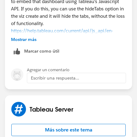
to embed that dashboard using Tableau's Javascript
API. If you do this, you can use the hideTabs option in
the viz create and it will hide the tabs, without the loss
of functionality.
https://help.tableau.com/current/api/js_api/en-
us/JavaScriptAPI/js_api_ref.htm#vizcreateoptions_rec
Mostrar más
ord
Marcar como útil
Thanks
Josh Johnston
Agregar un comentario
Escribir una respuesta...
Tableau Server
Más sobre este tema