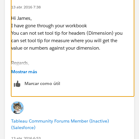
13 abr. 2016 7:38
Hi James,
I have gone through your workbook
You can not set tool tip for headers (Dimension) you
can set tool tip for measure where you will get the
value or numbers against your dimension.
Regards,
Rohan Malusare.
Mostrar más
Marcar como útil
Tableau Community Forums Member (Inactive)
(Salesforce)
13 abr. 2016 6:53