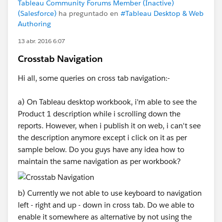
Tableau Community Forums Member (Inactive)
(Salesforce)
ha preguntado en
#Tableau Desktop & Web
Authoring
13 abr. 2016 6:07
Crosstab Navigation
Hi all, some queries on cross tab navigation:-
a) On Tableau desktop workbook, i'm able to see the
Product 1 description while i scrolling down the
reports. However, when i publish it on web, i can't see
the description anymore except i click on it as per
sample below. Do you guys have any idea how to
maintain the same navigation as per workbook?
b) Currently we not able to use keyboard to navigation
left - right and up - down in cross tab. Do we able to
enable it somewhere as alternative by not using the