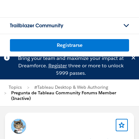
Trailblazer Community
Registrarse
Bring your team and maximize your impact at
Dreamforce.
Register
three or more to unlock
$999 passes.
Topics
#Tableau Desktop & Web Authoring
Pregunta de Tableau Community Forums Member
(Inactive)