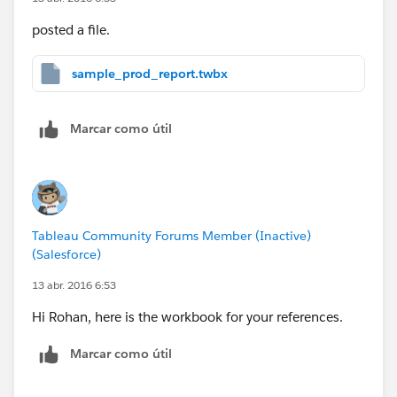
posted a file.
sample_prod_report.twbx
Marcar como útil
Tableau Community Forums Member (Inactive)
(Salesforce)
13 abr. 2016 6:53
Hi Rohan, here is the workbook for your references.
Marcar como útil