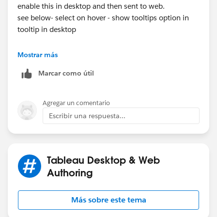
enable this in desktop and then sent to web.
see below- select on hover - show tooltips option in
tooltip in desktop
Mostrar más
Marcar como útil
Agregar un comentario
Thanks
Escribir una respuesta...
sankar
Tableau Desktop & Web
Authoring
Más sobre este tema