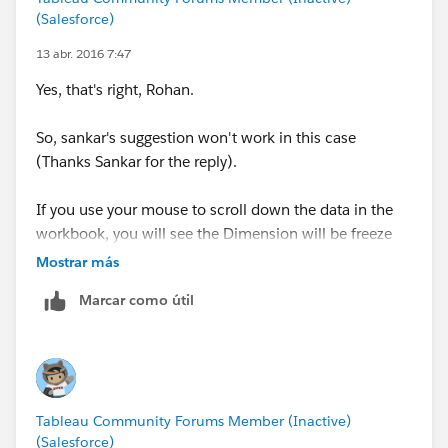
(Salesforce)
13 abr. 2016 7:47
Yes, that's right, Rohan.
So, sankar's suggestion won't work in this case
(Thanks Sankar for the reply).
If you use your mouse to scroll down the data in the
workbook, you will see the Dimension will be freeze
until its detail finishes. (As per attachment) .
Mostrar más
Marcar como útil
Tableau Community Forums Member (Inactive)
(Salesforce)