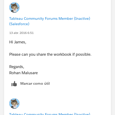
Tableau Community Forums Member (Inactive)
(Salesforce)
13 abr. 2016 6:51
Hi James,
Please can you share the workbook if possible.
Regards,
Rohan Malusare
Marcar como útil
Tableau Community Forums Member (Inactive)