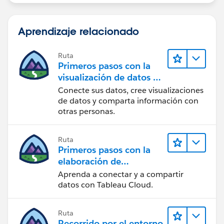
Aprendizaje relacionado
Ruta
Primeros pasos con la
visualización de datos en
Tableau Desktop
Conecte sus datos, cree visualizaciones
de datos y comparta información con
otras personas.
Ruta
Primeros pasos con la
elaboración de
contenido web en
Aprenda a conectar y a compartir
Tableau Cloud
datos con Tableau Cloud.
Ruta
Recorrido por el entorno