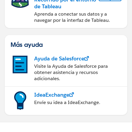
de Tableau
Aprenda a conectar sus datos y a
navegar por la interfaz de Tableau.
Más ayuda
Ayuda de Salesforce
Visite la Ayuda de Salesforce para
obtener asistencia y recursos
adicionales.
IdeaExchange
Envíe su idea a IdeaExchange.