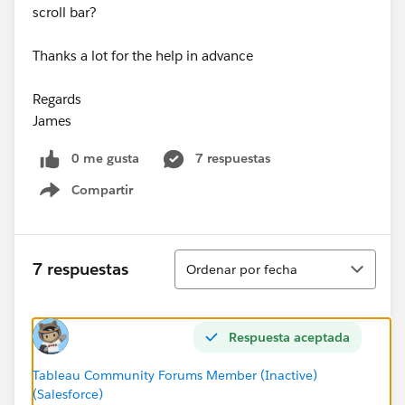
scroll bar?
Thanks a lot for the help in advance
Regards
James
0 me gusta
7 respuestas
Compartir
Show menu
Ordenar
7 respuestas
Ordenar por fecha
Respuesta aceptada
Tableau Community Forums Member (Inactive)
(Salesforce)