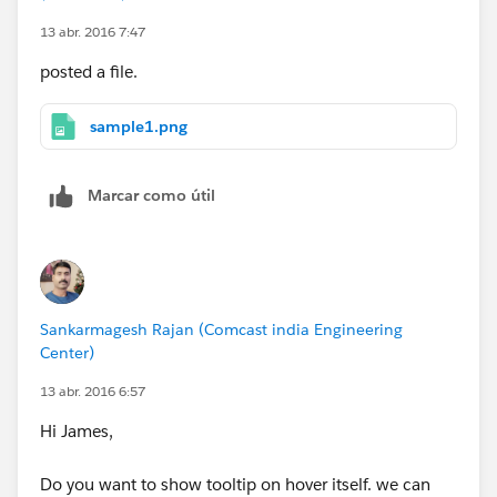
13 abr. 2016 7:47
posted a file.
sample1.png
Marcar como útil
Sankarmagesh Rajan (Comcast india Engineering
Center)
13 abr. 2016 6:57
Hi James,
Do you want to show tooltip on hover itself. we can