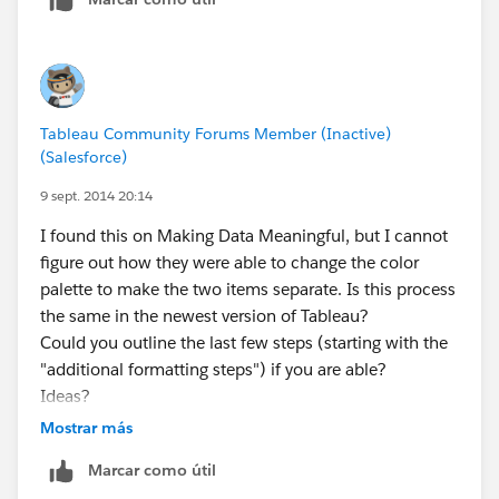
Tableau Community Forums Member (Inactive)
(Salesforce)
9 sept. 2014 20:14
I found this on Making Data Meaningful, but I cannot
figure out how they were able to change the color
palette to make the two items separate. Is this process
the same in the newest version of Tableau?
Could you outline the last few steps (starting with the
"additional formatting steps") if you are able?
Ideas?
Mostrar más
Marcar como útil