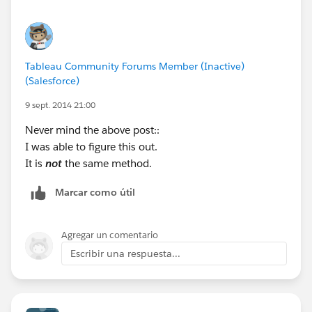
Tableau Community Forums Member (Inactive)
(Salesforce)
9 sept. 2014 21:00
Never mind the above post::
I was able to figure this out.
It is
not
the same method.
Marcar como útil
Agregar un comentario
Escribir una respuesta...