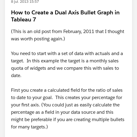
8 jul. 2013 15:57
How to Create a Dual Axis Bullet Graph in
Tableau 7
(This is an old post from February, 2011 that I thought
was worth posting again.)
You need to start with a set of data with actuals and a
target. In this example the target is a monthly sales
quota of widgets and we compare this with sales to
date.
First you create a calculated field for the ratio of sales
to date to your goal. This creates your percentage for
your first axis. (You could just as easily calculate the
percentage as a field in your data source and this
might be preferable if you are creating multiple bullets
for many targets.)