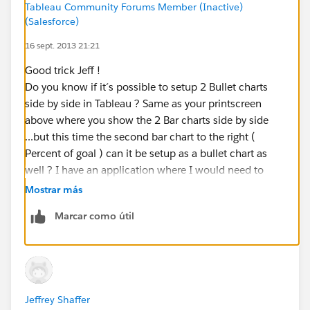
Tableau Community Forums Member (Inactive)
additional formatting steps to clean things up:
(Salesforce)
16 sept. 2013 21:21
You want to change the color palette to one of the
single gradient palettes and make the percent of goal
Good trick Jeff !
measure a darker shade and sales goal a lighter shade.
Do you know if it´s possible to setup 2 Bullet charts
side by side in Tableau ? Same as your printscreen
You should also change the formatting of the top axis
above where you show the 2 Bar charts side by side
to percentage.
...but this time the second bar chart to the right (
Percent of goal ) can it be setup as a bullet chart as
There is also a bug in Tableau that you will notice. The
well ? I have an application where I would need to
reference line for the goal of 10,000 units doesn’t
setup this type of arrangement. It is also often called a
Mostrar más
cross at 100% of your top axis. Tableau provided me
Table Lens ( but I need to use Bullet Charts inside the
with a fix for this. If you set the axis ranges
Marcar como útil
table ).
proportional to one another then they will line up.
Thank you
So in this case if you extend the upper end of the
range of the percentage axis to 1.05 this will cause
things to line up. Be careful, though, this axis is now
Jeffrey Shaffer