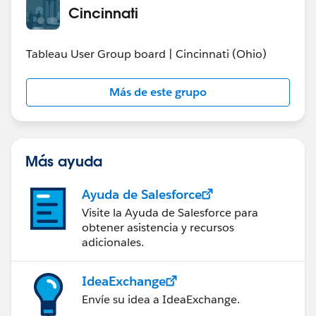
Cincinnati
Tableau User Group board | Cincinnati (Ohio)
Más de este grupo
Más ayuda
Ayuda de Salesforce
Visite la Ayuda de Salesforce para
obtener asistencia y recursos
adicionales.
IdeaExchange
Envíe su idea a IdeaExchange.