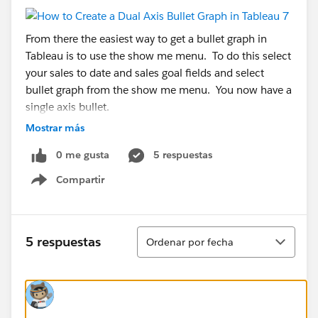
From there the easiest way to get a bullet graph in
Tableau is to use the show me menu. To do this select
your sales to date and sales goal fields and select
bullet graph from the show me menu. You now have a
single axis bullet.
Mostrar más
Now we have to do some trickery to get Tableau to
0 me gusta
5 respuestas
give us the second axis.
Compartir
First you drop the percentage field to the Columns
Show menu
tray. This will create two side by side bar charts.
Ordenar
5 respuestas
Ordenar por fecha
Next you drag the percent axis and drop it on top of
your bullet graph.
Now that we have the dual-axes there are some