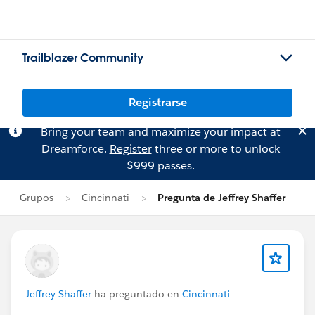
Trailblazer Community
Registrarse
Bring your team and maximize your impact at
Dreamforce.
Register
three or more to unlock
$999 passes.
Grupos
Cincinnati
Pregunta de Jeffrey Shaffer
Jeffrey Shaffer
ha preguntado en
Cincinnati