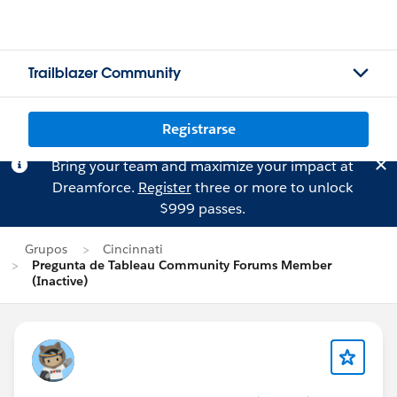
Trailblazer Community
Registrarse
Bring your team and maximize your impact at
Dreamforce.
Register
three or more to unlock
$999 passes.
Grupos
Cincinnati
Pregunta de Tableau Community Forums Member
(Inactive)