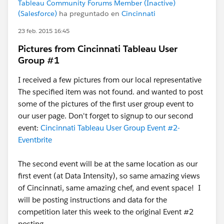
Tableau Community Forums Member (Inactive)
(Salesforce)
ha preguntado en
Cincinnati
23 feb. 2015 16:45
Pictures from Cincinnati Tableau User
Group #1
I received a few pictures from our local representative
The specified item was not found. and wanted to post
some of the pictures of the first user group event to
our user page. Don't forget to signup to our second
event:
Cincinnati Tableau User Group Event #2-
Eventbrite
The second event will be at the same location as our
first event (at Data Intensity), so same amazing views
of Cincinnati, same amazing chef, and event space! I
will be posting instructions and data for the
competition later this week to the original Event #2
posting.