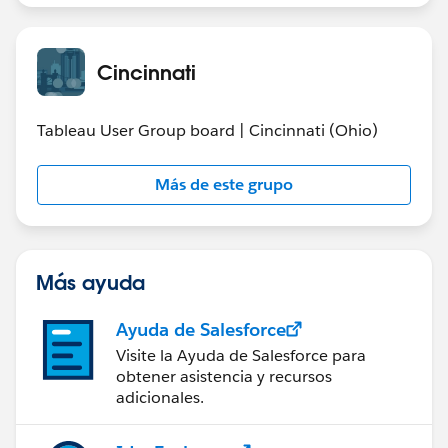
Cincinnati
Tableau User Group board | Cincinnati (Ohio)
Más de este grupo
Más ayuda
Ayuda de Salesforce
Visite la Ayuda de Salesforce para
obtener asistencia y recursos
adicionales.