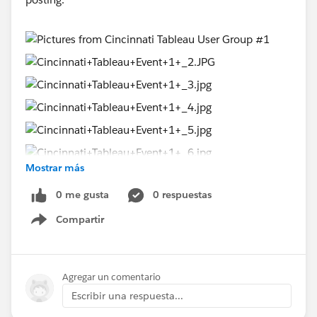
Mostrar más
0 me gusta
0 respuestas
Compartir
Show menu
Agregar un comentario
Escribir una respuesta...