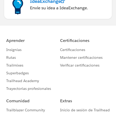
IdeaExchange
Envíe su idea a IdeaExchange.