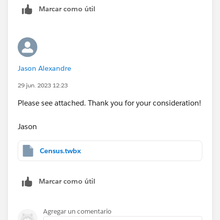
Marcar como útil
Is a readmission based on the same injury, or just a
calculation of the time between each admission ? If its
the former, please also include injury codes or
whatever you use.
Jason Alexandre
HTH
29 jun. 2023 12:23
Peter
Please see attached. Thank you for your consideration!
Jason
Census.twbx
Marcar como útil
Agregar un comentario