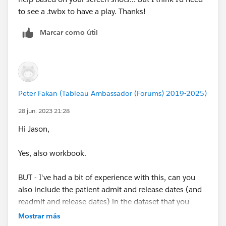
to see a .twbx to have a play. Thanks!
Marcar como útil
Peter Fakan (Tableau Ambassador (Forums) 2019-2025)
28 jun. 2023 21:28
Hi Jason,
Yes, also workbook.
BUT - I've had a bit of experience with this, can you
also include the patient admit and release dates (and
readmit and release dates) in the dataset that you
supply.
Mostrar más