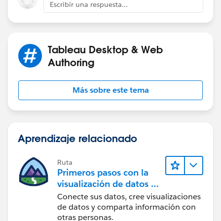
Escribir una respuesta...
Tableau Desktop & Web
Authoring
Más sobre este tema
Aprendizaje relacionado
Ruta
Primeros pasos con la
visualización de datos en
Tableau Desktop
Conecte sus datos, cree visualizaciones
de datos y comparta información con
otras personas.