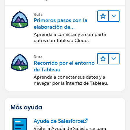
Ruta
Primeros pasos con la
elaboración de
contenido web en
Aprenda a conectar y a compartir
Tableau Cloud
datos con Tableau Cloud.
Ruta
Recorrido por el entorno
de Tableau
Aprenda a conectar sus datos y a
navegar por la interfaz de Tableau.
Más ayuda
Ayuda de Salesforce
Visite la Ayuda de Salesforce para