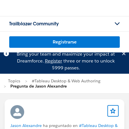
Trailblazer Community
Registrarse
Bring your team and maximize your impact at
Dreamforce.
Register
three or more to unlock
$999 passes.
Topics
#Tableau Desktop & Web Authoring
Pregunta de Jason Alexandre
Jason Alexandre
ha preguntado en
#Tableau Desktop &