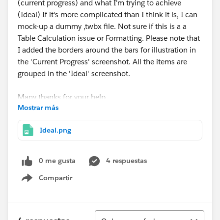
(current progress) and what I'm trying to achieve
(Ideal) If it's more complicated than I think it is, I can
mock-up a dummy ,twbx file. Not sure if this is a a
Table Calculation issue or Formatting. Please note that
I added the borders around the bars for illustration in
the 'Current Progress' screenshot. All the items are
grouped in the 'Ideal' screenshot.
Many thanks for your help.
Mostrar más
Jason
Ideal.png
0 me gusta
4 respuestas
Compartir
Show menu
Ordenar