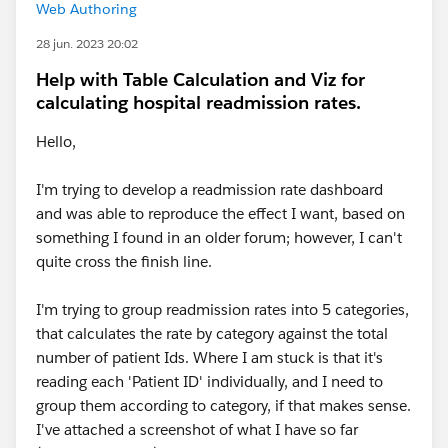
Web Authoring
28 jun. 2023 20:02
Help with Table Calculation and Viz for
calculating hospital readmission rates.
Hello,
I'm trying to develop a readmission rate dashboard
and was able to reproduce the effect I want, based on
something I found in an older forum; however, I can't
quite cross the finish line.
I'm trying to group readmission rates into 5 categories,
that calculates the rate by category against the total
number of patient Ids. Where I am stuck is that it's
reading each 'Patient ID' individually, and I need to
group them according to category, if that makes sense.
I've attached a screenshot of what I have so far