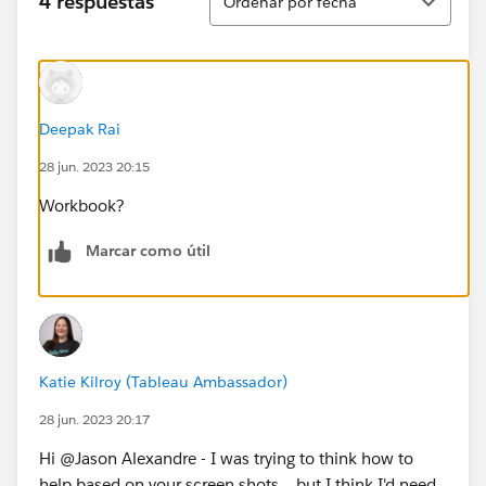
4 respuestas
Ordenar por fecha
Deepak Rai
28 jun. 2023 20:15
Workbook?
Marcar como útil
Katie Kilroy (Tableau Ambassador)
28 jun. 2023 20:17
Hi @Jason Alexandre​ - I was trying to think how to
help based on your screen shots... but I think I'd need