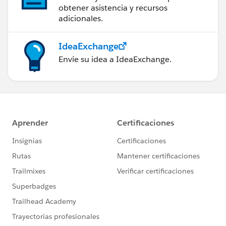
obtener asistencia y recursos
adicionales.
IdeaExchange
Envíe su idea a IdeaExchange.