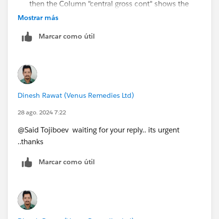
then the Column "central gross cont" shows the
value of "gross Contribution"
Mostrar más
Grand Total = Group wise (unit/carder/overhead)
Marcar como útil
wise and Department wise will be the same.
Thanks for your quick reply... Hope u understand the
concern ...
Dinesh Rawat (Venus Remedies Ltd)
28 ago. 2024 7:22
@Said Tojiboev​ waiting for your reply.. its urgent
..thanks
Marcar como útil