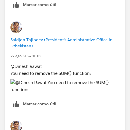
Marcar como útil
Saidjon Tojiboev (President's Administrative Office in
Uzbekistan)
27 ago. 2024 10:02
@Dinesh Rawat​
You need to remove the SUM() function:
Marcar como útil