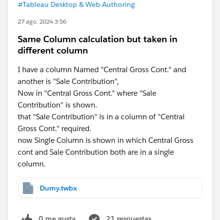
#Tableau Desktop & Web Authoring
27 ago. 2024 3:56
Same Column calculation but taken in
different column
I have a column Named "Central Gross Cont." and
another is "Sale Contribution",
Now in "Central Gross Cont." where "Sale
Contribution" is shown.
that "Sale Contribution" is in a column of "Central
Gross Cont." required.
now Single Column is shown in which Central Gross
cont and Sale Contribution both are in a single
column.
Dumy.twbx
0 me gusta
21 respuestas