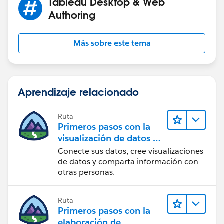
Tableau Desktop & Web
Authoring
Más sobre este tema
Aprendizaje relacionado
Ruta
Primeros pasos con la
visualización de datos en
Tableau Desktop
Conecte sus datos, cree visualizaciones
de datos y comparta información con
otras personas.
Ruta
Primeros pasos con la
elaboración de