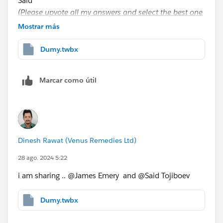
Said
(Please upvote all my answers and select the best one
if you find them helpful)
Mostrar más
Dumy.twbx
Marcar como útil
Dinesh Rawat (Venus Remedies Ltd)
28 ago. 2024 5:22
i am sharing .. @James Emery​ and @Said Tojiboev​
Dumy.twbx