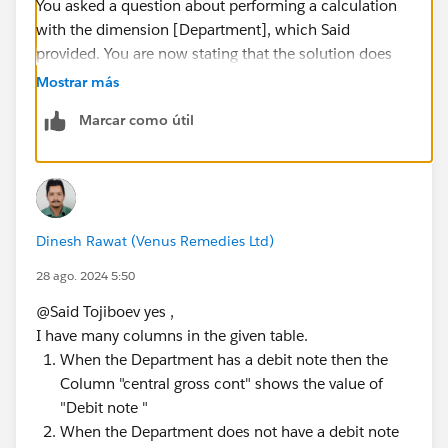
You asked a question about performing a calculation
with the dimension [Department], which Said
provided. You are now stating that the solution does
not work with a dimension (or group of dimensions)
Mostrar más
that you never mentioned in your original question.
Marcar como útil
That's not a big deal; users often forget to include
relevant data in the initial question. The problem is
that you are insisting that a new solution be found
without providing additional dimensions that need to
be considered.
Dinesh Rawat (Venus Remedies Ltd)
James Emery
Tableau Forums Ambassador
28 ago. 2024 5:50
Please click 'Select as Best' on the one reply that
@Said Tojiboev​ yes ,
answers your question.
I have many columns in the given table.
When the Department has a debit note then the
Column "central gross cont" shows the value of
"Debit note "
When the Department does not have a debit note