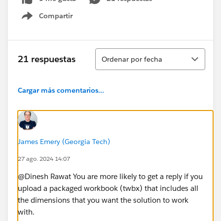
Compartir
Show menu
Ordenar
21 respuestas
Ordenar por fecha
Cargar más comentarios...
James Emery (Georgia Tech)
27 ago. 2024 14:07
@Dinesh Rawat​ You are more likely to get a reply if you
upload a packaged workbook (twbx) that includes all
the dimensions that you want the solution to work
with.