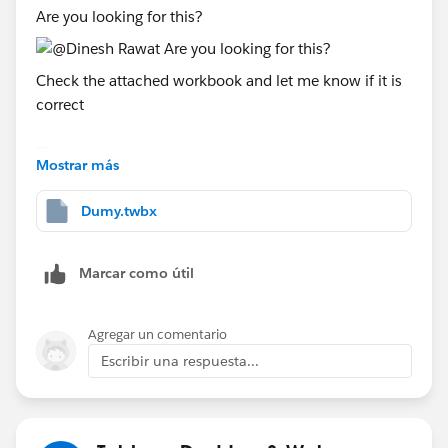
Are you looking for this?
Check the attached workbook and let me know if it is
correct
Thanks
Mostrar más
Said
(Please upvote all my answers and select the best one
Dumy.twbx
if you find them helpful)
Marcar como útil
Agregar un comentario
Escribir una respuesta...