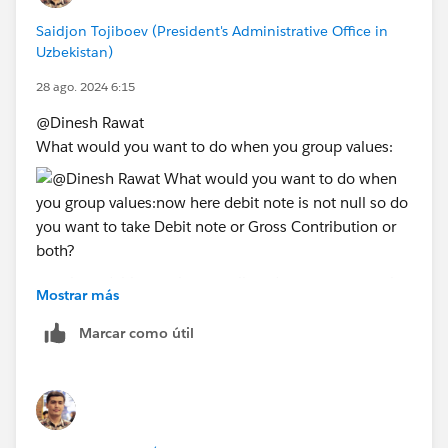
Saidjon Tojiboev (President's Administrative Office in
Uzbekistan)
28 ago. 2024 6:15
@Dinesh Rawat​
What would you want to do when you group values:
now here debit note is not null so do you want to take
Mostrar más
Debit note or Gross Contribution or both?
Marcar como útil