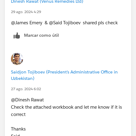
Dinesh Rawat (Venus Remedies Ltd)
29 ago. 2024 4:29
@James Emery​ & @Said Tojiboev​ shared pls check
Marcar como útil
Saidjon Tojiboev (President's Administrative Office in
Uzbekistan)
27 ago. 2024 6:02
@Dinesh Rawat​
Check the attached workbook and let me know if it is
correct
Thanks