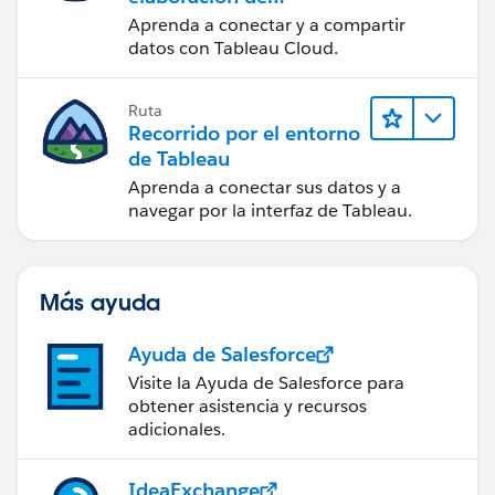
contenido web en
Aprenda a conectar y a compartir
Tableau Cloud
datos con Tableau Cloud.
Ruta
Recorrido por el entorno
de Tableau
Aprenda a conectar sus datos y a
navegar por la interfaz de Tableau.
Más ayuda
Ayuda de Salesforce
Visite la Ayuda de Salesforce para
obtener asistencia y recursos
adicionales.
IdeaExchange