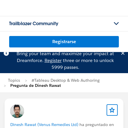
Trailblazer Community
Registrarse
Bring your team and maximize your impact at
Dreamforce.
Register
three or more to unlock
$999 passes.
Topics
#Tableau Desktop & Web Authoring
Pregunta de Dinesh Rawat
Dinesh Rawat (Venus Remedies Ltd)
ha preguntado en