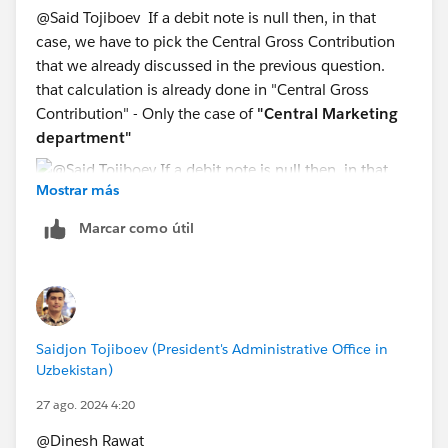
@Said Tojiboev​ If a debit note is null then, in that
case, we have to pick the Central Gross Contribution
that we already discussed in the previous question.
that calculation is already done in "Central Gross
Contribution" - Only the case of
"Central Marketing
department"
Mostrar más
Marcar como útil
Saidjon Tojiboev (President's Administrative Office in
Uzbekistan)
27 ago. 2024 4:20
@Dinesh Rawat​