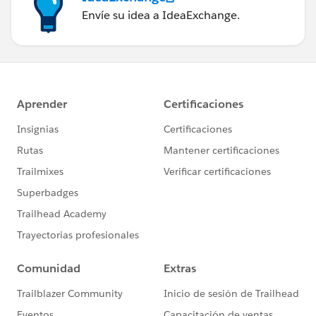
Envíe su idea a IdeaExchange.