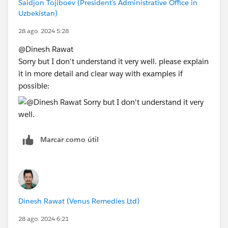
Saidjon Tojiboev (President's Administrative Office in
Uzbekistan)
28 ago. 2024 5:28
@Dinesh Rawat​
Sorry but I don't understand it very well. please explain
it in more detail and clear way with examples if
possible:
Marcar como útil
Dinesh Rawat (Venus Remedies Ltd)
28 ago. 2024 6:21