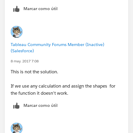
Marcar como útil
Tableau Community Forums Member (Inactive)
(Salesforce)
8 may. 2017 7:08
This is not the solution.
If we use any calculation and assign the shapes for
the function it doesn't work.
Marcar como útil