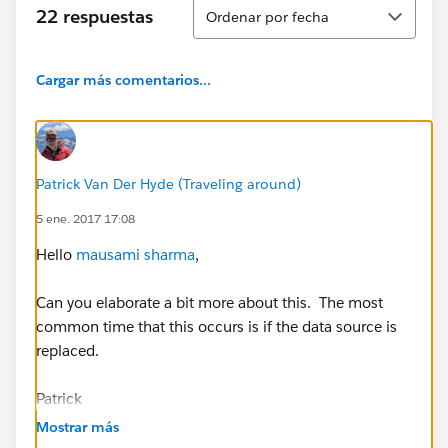
Ordenar
22 respuestas
Ordenar por fecha
Cargar más comentarios...
Patrick Van Der Hyde (Traveling around)
5 ene. 2017 17:08
Hello
mausami sharma
,
Can you elaborate a bit more about this. The most
common time that this occurs is if the data source is
replaced.
Patrick
Mostrar más