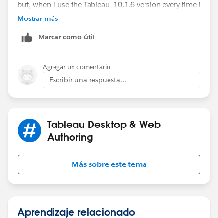
but, when I use the Tableau 10.1.6 version every time i
open the Tableau workbook I have to rest all icons
Mostrar más
again.
Marcar como útil
So some serious issue in Tableau.
Agregar un comentario
Can you help me in this if I need to do any tricks to get
Escribir una respuesta...
it sorted.
Tableau Desktop & Web
Authoring
Más sobre este tema
Aprendizaje relacionado