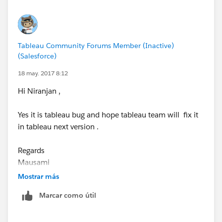
have to take care of the color while switching or
changing data source.
Please let me know if this helped.
Tableau Community Forums Member (Inactive)
(Salesforce)
Regards,
Shashi
18 may. 2017 8:12
Hi Niranjan ,
Yes it is tableau bug and hope tableau team will fix it
in tableau next version .
Regards
Mausami
Mostrar más
Marcar como útil