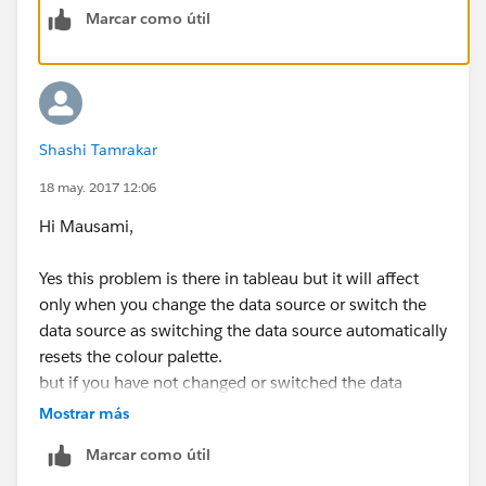
Marcar como útil
Shashi Tamrakar
18 may. 2017 12:06
Hi Mausami,
Yes this problem is there in tableau but it will affect
only when you change the data source or switch the
data source as switching the data source automatically
resets the colour palette.
but if you have not changed or switched the data
source then it is not possible that color will change.
Mostrar más
Marcar como útil
unfortunately the only way to cope with this is you will