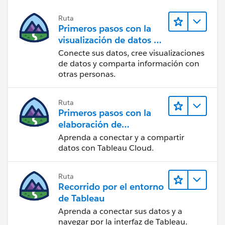
Ruta
Primeros pasos con la
visualización de datos en
Tableau Desktop
Conecte sus datos, cree visualizaciones
de datos y comparta información con
otras personas.
Ruta
Primeros pasos con la
elaboración de
contenido web en
Aprenda a conectar y a compartir
Tableau Cloud
datos con Tableau Cloud.
Ruta
Recorrido por el entorno
de Tableau
Aprenda a conectar sus datos y a
navegar por la interfaz de Tableau.