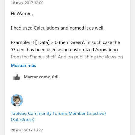
18 may. 2017 12:00
Hi Warren,
I had used Calculations and named it as well.
Example: If [ Data] > 0 then 'Green'. In such case the
'Green' has been used as an customized Arrow icon
from the Shapes shelf. And on publishing the views on
the Tableau Server they behave differently. And on
Mostrar más
navigating to the view and click on the refresh button
Marcar como útil
it works good.But, from the user point of view its bit
irritating to do the action.
And in the cases where I don't use customized icons
and use inbuilt colors or icons, those work perfectly
Tableau Community Forums Member (Inactive)
good.
(Salesforce)
So, I presume it as Tableau
Bug.In
case not kindly, help
20 mar. 2017 18:27