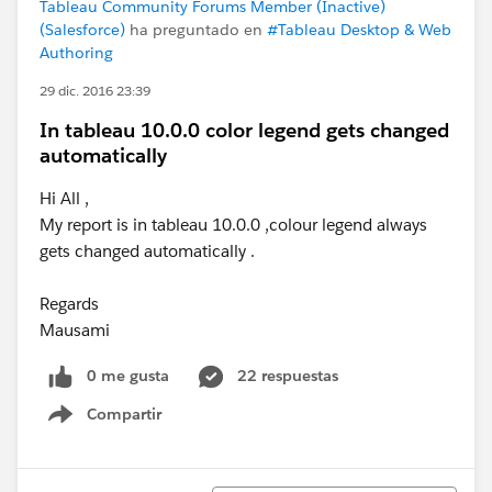
Tableau Community Forums Member (Inactive)
(Salesforce)
ha preguntado en
#Tableau Desktop & Web
Authoring
29 dic. 2016 23:39
In tableau 10.0.0 color legend gets changed
automatically
Hi All ,
My report is in tableau 10.0.0 ,colour legend always
gets changed automatically .
Regards
Mausami
0 me gusta
22 respuestas
Compartir
Show menu