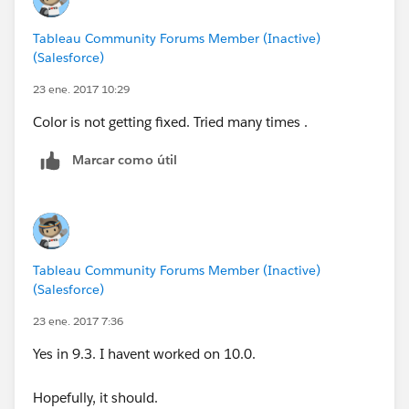
Tableau Community Forums Member (Inactive)
(Salesforce)
23 ene. 2017 10:29
Color is not getting fixed. Tried many times .
Marcar como útil
Tableau Community Forums Member (Inactive)
(Salesforce)
23 ene. 2017 7:36
Yes in 9.3. I havent worked on 10.0.
Hopefully, it should.