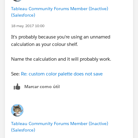
Tableau Community Forums Member (Inactive)
(Salesforce)
18 may. 2017 10:00
It's probably because you're using an unnamed
calculation as your colour shelf.
Name the calculation and it will probably work.
See:
Re: custom color palette does not save
Marcar como útil
Tableau Community Forums Member (Inactive)
(Salesforce)