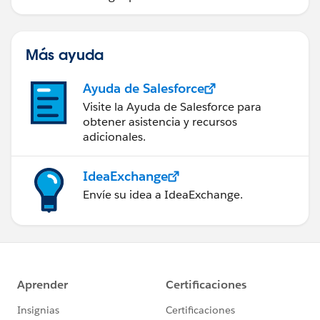
Más ayuda
Ayuda de Salesforce
Visite la Ayuda de Salesforce para
obtener asistencia y recursos
adicionales.
IdeaExchange
Envíe su idea a IdeaExchange.