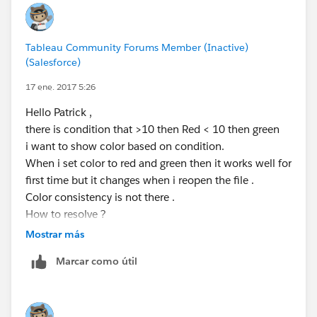
Tableau Community Forums Member (Inactive)
(Salesforce)
17 ene. 2017 5:26
Hello Patrick ,
there is condition that >10 then Red < 10 then green
i want to show color based on condition.
When i set color to red and green then it works well for
first time but it changes when i reopen the file .
Color consistency is not there .
How to resolve ?
Mostrar más
Regards
Marcar como útil
Mausami