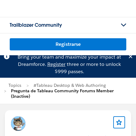
Trailblazer Community
Registrarse
Bring your team and maximize your impact at
Dreamforce.
Register
three or more to unlock
$999 passes.
Topics
#Tableau Desktop & Web Authoring
Pregunta de Tableau Community Forums Member
(Inactive)