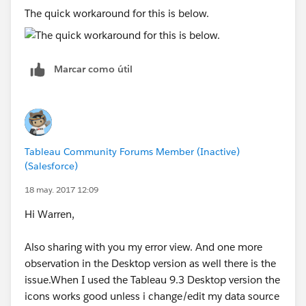
me resolve my issue.
The quick workaround for this is below.
Thanks,
Samir
Marcar como útil
Tableau Community Forums Member (Inactive)
(Salesforce)
18 may. 2017 12:09
Hi Warren,
Also sharing with you my error view. And one more
observation in the Desktop version as well there is the
issue.When I used the Tableau 9.3 Desktop version the
icons works good unless i change/edit my data source