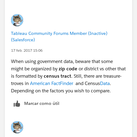
The results of the effort are published on the Fairfield
County "Behavioral Health Indicator" website, which
lists 81 factors in six categories related to drug abuse.
Tableau Community Forums Member (Inactive)
Using embeded Tableau worksheets, anyone can look
(Salesforce)
at data related to the 81 factors:
Fairfield County
ADAMH
17 feb. 2017 15:06
When using government data, beware that some
In addition, the worksheets are published to the
might be organized by
zip code
or district vs other that
Tableau Public server, and can be viewed/downloaded:
is formatted by
census tract
. Still, there are treasure-
Tableau Public
troves in
American FactFinder
and Census
Data
.
Depending on the factors you wish to compare.
It would be difficult to replicate the entire effort here,
because some of the data are based on interviews with
Marcar como útil
jail inmates and surveys. But it's interesting to see how
they organized the data into categories for analysis and
presentation, and it could be a roadmap for the TUG
project.