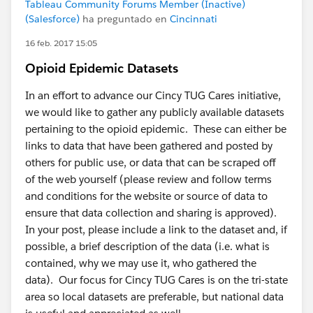
Tableau Community Forums Member (Inactive)
(Salesforce)
ha preguntado en
Cincinnati
16 feb. 2017 15:05
Opioid Epidemic Datasets
In an effort to advance our Cincy TUG Cares initiative,
we would like to gather any publicly available datasets
pertaining to the opioid epidemic. These can either be
links to data that have been gathered and posted by
others for public use, or data that can be scraped off
of the web yourself (please review and follow terms
and conditions for the website or source of data to
ensure that data collection and sharing is approved).
In your post, please include a link to the dataset and, if
possible, a brief description of the data (i.e. what is
contained, why we may use it, who gathered the
data). Our focus for Cincy TUG Cares is on the tri-state
area so local datasets are preferable, but national data