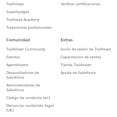
states’ growing and changing needs.