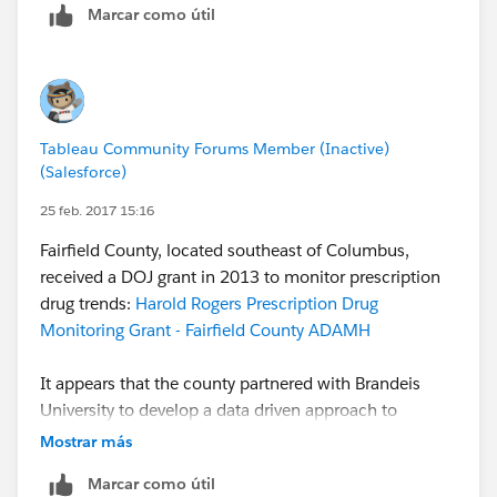
Marcar como útil
Tableau Community Forums Member (Inactive)
(Salesforce)
25 feb. 2017 15:16
Fairfield County, located southeast of Columbus,
received a DOJ grant in 2013 to monitor prescription
drug trends:
Harold Rogers Prescription Drug
Monitoring Grant - Fairfield County ADAMH
It appears that the county partnered with Brandeis
University to develop a data driven approach to
reducing drug abuse:
Data Driven Multi-Disciplinary
Mostrar más
Approaches to Reducing Rx Drug Abuse Grants | The
Marcar como útil
PDMP Training and Technical Assistance …