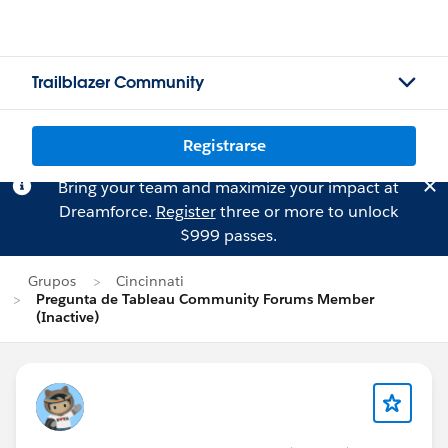
Trailblazer Community
Registrarse
Bring your team and maximize your impact at
Dreamforce.
Register
three or more to unlock
$999 passes.
Grupos
Cincinnati
Pregunta de Tableau Community Forums Member
(Inactive)