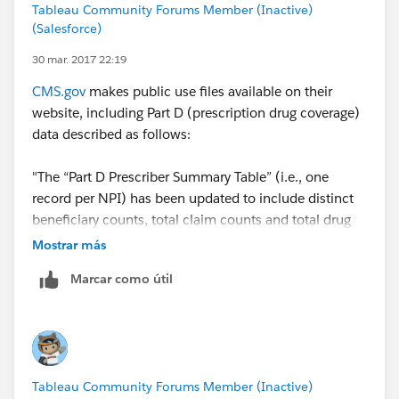
Tableau Community Forums Member (Inactive)
(Salesforce)
30 mar. 2017 22:19
CMS.gov
makes public use files available on their
website, including Part D (prescription drug coverage)
data described as follows:
"The “Part D Prescriber Summary Table” (i.e., one
record per NPI) has been updated to include distinct
beneficiary counts, total claim counts and total drug
costs for opioids, antibiotics, antipsychotics, and high-
Mostrar más
risk medications among the elderly. In addition, a
Marcar como útil
prescriber enrollment status field has been added to
indicate whether the prescriber is enrolled, not
enrolled or opted out of the Medicare program."
This and other data sets are available at:
Part D
Tableau Community Forums Member (Inactive)
Prescriber Data CY 2014 - Centers for Medicare &