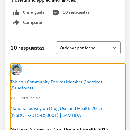
is useful and appreciated as well.
0 me gusta
10 respuestas
Compartir
Show menu
Ordenar
10 respuestas
Ordenar por fecha
Tableau Community Forums Member (Inactive)
(Salesforce)
29 jun. 2017 13:57
National Survey on Drug Use and Health 2015
(NSDUH-2015-DS0001) | SAMHDA
National Survey on Drug Use and Health 2015