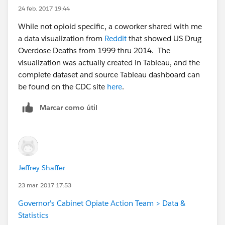
24 feb. 2017 19:44
While not opioid specific, a coworker shared with me
a data visualization from
Reddit
that showed US Drug
Overdose Deaths from 1999 thru 2014. The
visualization was actually created in Tableau, and the
complete dataset and source Tableau dashboard can
be found on the CDC site
here
.
Marcar como útil
Jeffrey Shaffer
23 mar. 2017 17:53
Governor's Cabinet Opiate Action Team > Data &
Statistics