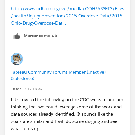
http://www.odh.ohio.gov/-/media/ODH/ASSETS/Files
/health/injury-prevention/2015-Overdose-Data/2015-
Ohio-Drug-Overdose-Dat…
Marcar como útil
Tableau Community Forums Member (Inactive)
(Salesforce)
18 feb. 2017 18:06
I discovered the following on the CDC website and am
thinking that we could leverage some of the work and
data sources already identified. It sounds like the
goals are similar and I will do some digging and see
what turns up.