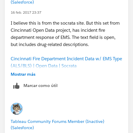
(Salesforce)
Medicaid Services
16 feb. 2017 23:37
Using this data set, it is possible to derive % of opioid
I believe this is from the socrata site. But this set from
scripts, cost, and per/patient statistics by
Cincinnati Open Data project, has incident fire
prescriber/specialty/geography.
department response of EMS. The text field is open,
but includes drug-related descriptions.
Cincinnati Fire Department Incident Data w/ EMS Type
(ALS/BLS) | Open Data | Socrata
Mostrar más
Marcar como útil
Tableau Community Forums Member (Inactive)
(Salesforce)