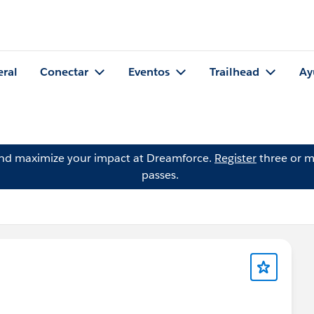
eral
Conectar
Eventos
Trailhead
Ay
and maximize your impact at Dreamforce.
Register
three or m
passes.