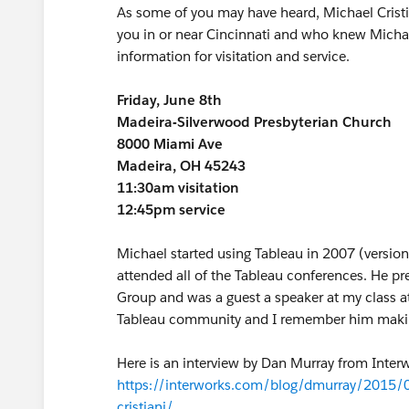
As some of you may have heard, Michael Cristia
you in or near Cincinnati and who knew Michael 
information for visitation and service.
Friday, June 8th
Madeira-Silverwood Presbyterian Church
8000 Miami Ave
Madeira, OH 45243
11:30am visitation
12:45pm service
Michael started using Tableau in 2007 (versio
attended all of the Tableau conferences. He pr
Group and was a guest a speaker at my class at
Tableau community and I remember him making 
Here is an interview by Dan Murray from Interw
https://interworks.com/blog/dmurray/2015/0
cristiani/