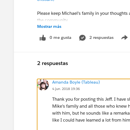
Please keep Michael's family in your thoughts a
the community.
Mostrar más
Jeff Shaffer
0 me gusta
2 respuestas
Michael Cristiani
2 respuestas
Amanda Boyle (Tableau)
4 jun. 2018 19:36
Thank you for posting this Jeff. I have
Mike's family and all those who knew h
with him, but he sounds like a remarka
like I could have learned a lot from h