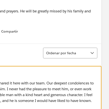
nd prayers. He will be greatly missed by his family and
Compartir
Show menu
Ordenar
Ordenar por fecha
 shared it here with our team. Our deepest condolences to
im. I never had the pleasure to meet him, or even work
ble man with a kind heart and generous character. I feel
im, and he is someone I would have liked to have known.