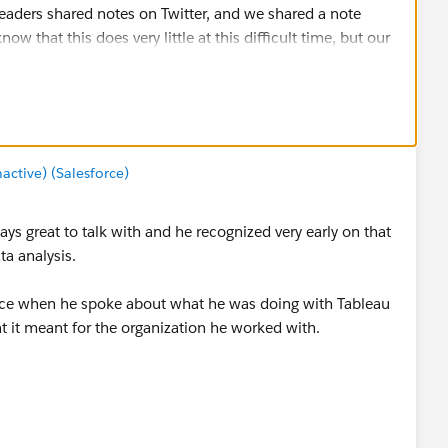
eaders shared notes on Twitter, and we shared a note
 that this does very little at this difficult time, but our
bleau family.
tive) (Salesforce)
ays great to talk with and he recognized very early on that
ta analysis.
ice when he spoke about what he was doing with Tableau
t it meant for the organization he worked with.