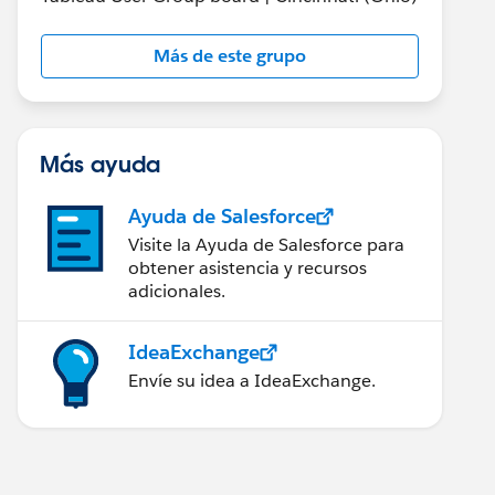
Más de este grupo
Más ayuda
Ayuda de Salesforce
Visite la Ayuda de Salesforce para
obtener asistencia y recursos
adicionales.
IdeaExchange
Envíe su idea a IdeaExchange.