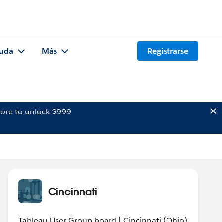
uda
Más
Registrarse
ore to unlock $999
Cincinnati
Tableau User Group board | Cincinnati (Ohio)