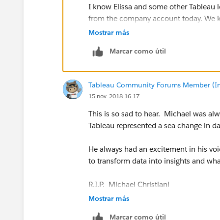
I know Elissa and some other Tableau l
from the company account today. We know
thoughts are with you and the whole Ta
Mostrar más
Marcar como útil
xo,
Amanda
Tableau Community Forums Member (Inac
15 nov. 2018 16:17
This is so sad to hear. Michael was alw
Tableau represented a sea change in da
He always had an excitement in his vo
to transform data into insights and wha
R.I.P. Michael Christiani
Mostrar más
Marcar como útil