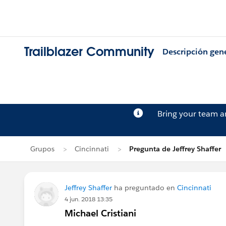
Trailblazer Community
Descripción gen
Bring your team 
Grupos
Cincinnati
Pregunta de Jeffrey Shaffer
Jeffrey Shaffer
ha preguntado en
Cincinnati
4 jun. 2018 13:35
Michael Cristiani