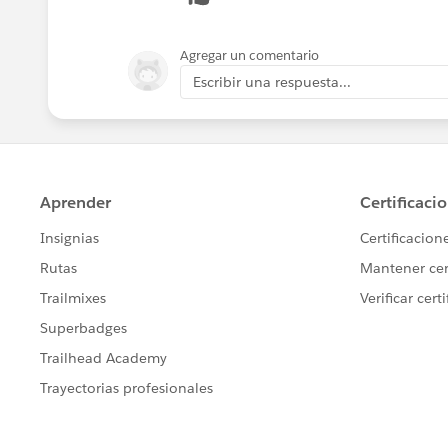
Agregar un comentario
Escribir una respuesta...