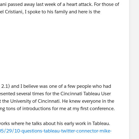
ni passed away last week of a heart attack. For those of
Cristiani, I spoke to his family and here is the
n 2.1) and I believe was one of a few people who had
esented several times for the Cincinnati Tableau User
 the University of Cincinnati. He knew everyone in the
tons of introductions for me at my first conference.
orks where he talks about his early work in Tableau.
5/29/10-questions-tableau-twitter-connector-mike-