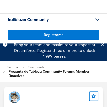
Trailblazer Community
Registrarse
Bring your team and maximize your impact at
Dreamforce.
Register
three or more to unlock
$999 passes.
Grupos
Cincinnati
Pregunta de Tableau Community Forums Member
(Inactive)