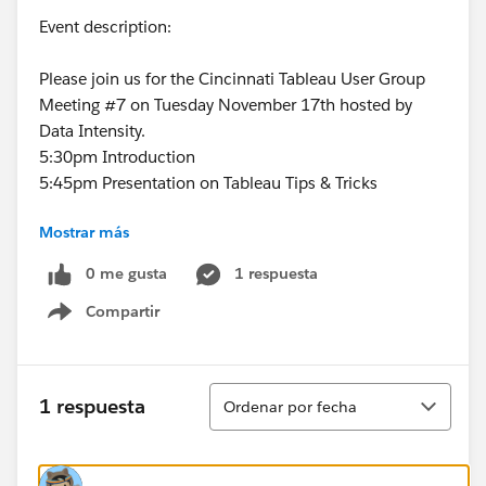
Event description:
Please join us for the Cincinnati Tableau User Group
Meeting #7 on Tuesday November 17th hosted by
Data Intensity.
5:30pm Introduction
5:45pm Presentation on Tableau Tips & Tricks
Mostrar más
Custom Color Palettes
0 me gusta
1 respuesta
Custom Shapes
Compartir
Show menu
Paging Action
Barcode Chart Design
Ordenar
1 respuesta
Ordenar por fecha
6:15pm
Presentation on Tableau from Michael
Cristiani
6:45pm Q&A and Closing Comments