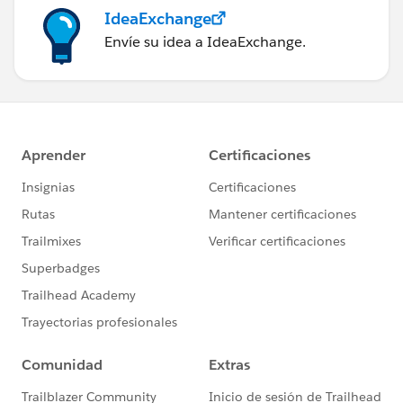
IdeaExchange
Envíe su idea a IdeaExchange.