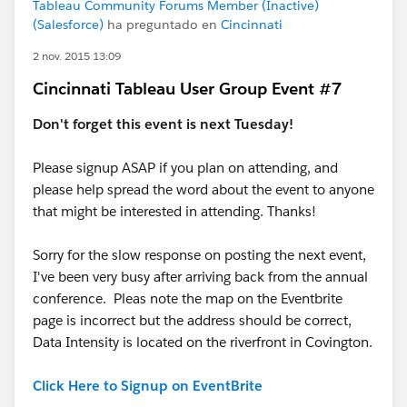
Tableau Community Forums Member (Inactive)
(Salesforce)
ha preguntado en
Cincinnati
2 nov. 2015 13:09
Cincinnati Tableau User Group Event #7
Don't forget this event is next Tuesday!
Please signup ASAP if you plan on attending, and
please help spread the word about the event to anyone
that might be interested in attending. Thanks!
Sorry for the slow response on posting the next event,
I've been very busy after arriving back from the annual
conference. Pleas note the map on the Eventbrite
page is incorrect but the address should be correct,
Data Intensity is located on the riverfront in Covington.
Click Here to Signup on EventBrite