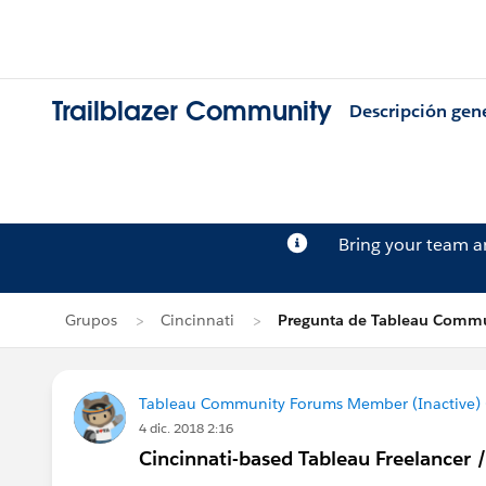
Trailblazer Community
Descripción gen
Bring your team 
Grupos
Cincinnati
Pregunta de Tableau Commu
Tableau Community Forums Member (Inactive) (
4 dic. 2018 2:16
Cincinnati-based Tableau Freelancer