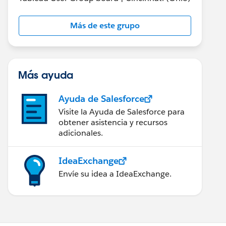
Más de este grupo
Más ayuda
Ayuda de Salesforce
Visite la Ayuda de Salesforce para
obtener asistencia y recursos
adicionales.
IdeaExchange
Envíe su idea a IdeaExchange.