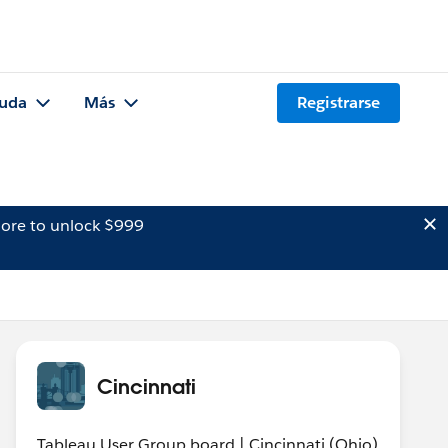
uda
Más
Registrarse
ore to unlock $999
Cincinnati
Tableau User Group board | Cincinnati (Ohio)