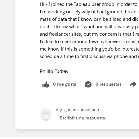
Hi - I joined the Tableau user group in order to
I'm working on. By way of background, I lead a
mass of data that I know can be sliced and dic
do it! I know what I want and will obviously p
and freelancer sites, but my concern is that I 
I'd like to meet around town wherever is most co
me know if this is something you'd be interes
schedule a time to first discuss via phone and 
Phillip Furbay
0 me gusta
0 respuestas
Agregar un comentario
Escribir una respuesta...