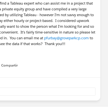
 find a Tableau expert who can assist me in a project that
 private equity group and have compiled a very large
ed by utilizing Tableau - however I'm not savvy enough to
ay either hourly or project-based. I considered upwork
really want to show the person what I'm looking for and so
nvenient. It's fairly time-sensitive in nature so please let
ted in. You can email me at
pfurbay@groveparkcp.com
to
see the data if that works? Thank you!!!
Compartir
Show menu