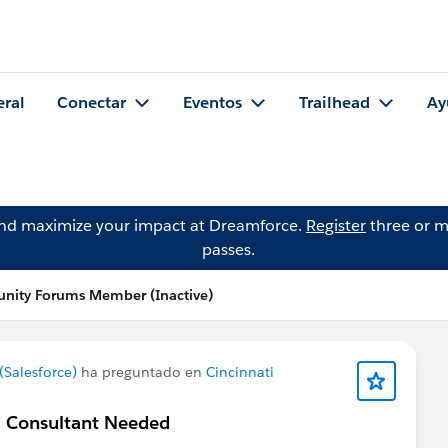
eral
Conectar
Eventos
Trailhead
Ay
and maximize your impact at Dreamforce.
Register
three or m
passes.
nity Forums Member (Inactive)
Salesforce)
ha preguntado en
Cincinnati
 / Consultant Needed