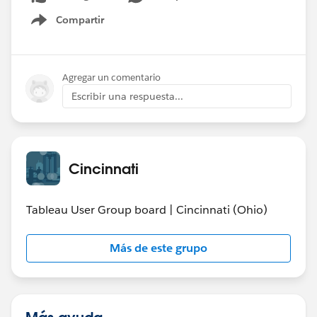
Compartir
Show menu
Agregar un comentario
Escribir una respuesta...
Cincinnati
Tableau User Group board | Cincinnati (Ohio)
Más de este grupo
Más ayuda