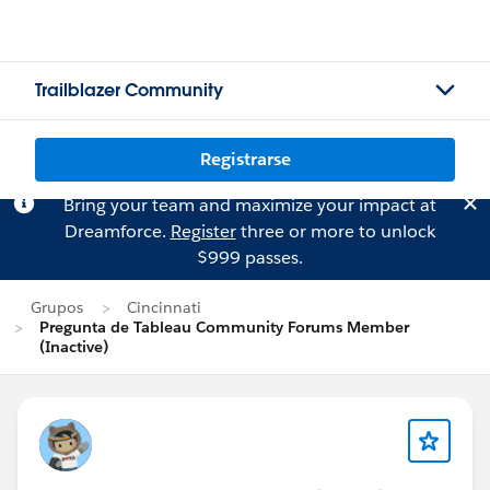
Trailblazer Community
Registrarse
Bring your team and maximize your impact at
Dreamforce.
Register
three or more to unlock
$999 passes.
Grupos
Cincinnati
Pregunta de Tableau Community Forums Member
(Inactive)