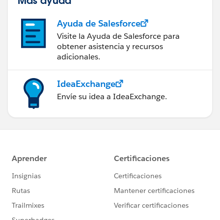
Ayuda de Salesforce
Visite la Ayuda de Salesforce para
obtener asistencia y recursos
adicionales.
IdeaExchange
Envíe su idea a IdeaExchange.