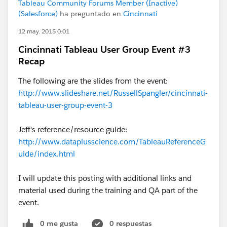
Tableau Community Forums Member (Inactive)
(Salesforce)
ha preguntado en
Cincinnati
12 may. 2015 0:01
Cincinnati Tableau User Group Event #3
Recap
The following are the slides from the event:
http://www.slideshare.net/RussellSpangler/cincinnati-
tableau-user-group-event-3
Jeff's reference/resource guide:
http://www.dataplusscience.com/TableauReferenceG
uide/index.html
I will update this posting with additional links and
material used during the training and QA part of the
event.
0 me gusta
0 respuestas