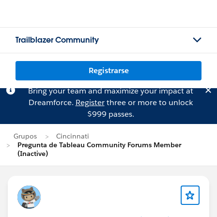
Trailblazer Community
Registrarse
Bring your team and maximize your impact at
Dreamforce.
Register
three or more to unlock
$999 passes.
Grupos
Cincinnati
Pregunta de Tableau Community Forums Member
(Inactive)