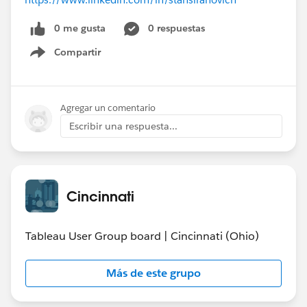
0 me gusta
0 respuestas
Compartir
Show menu
Agregar un comentario
Escribir una respuesta...
Cincinnati
Tableau User Group board | Cincinnati (Ohio)
Más de este grupo