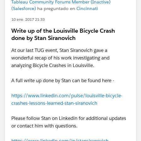
Tableau Community Forums Member (Inactive)
(Salesforce)
ha preguntado en
Cincinnati
10 ene. 2017 21:33
Write up of the Louisville Bicycle Crash
done by Stan Siranovich
At our last TUG event, Stan Siranovich gave a
wonderful recap of his work investigating and
analyzing Bicycle Crashes in Louisville.
A full write up done by Stan can be found here -
https://www.linkedin.com/pulse/louisville-bicycle-
crashes-lessons-learned-stan-siranovich
Please follow Stan on Linkedin for additional updates
or contact him with questions.
https://www.linkedin.com/in/stansiranovich