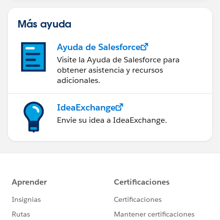
Más ayuda
Ayuda de Salesforce
Visite la Ayuda de Salesforce para
obtener asistencia y recursos
adicionales.
IdeaExchange
Envíe su idea a IdeaExchange.