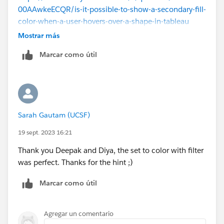
00AAwkeECQR/is-it-possible-to-show-a-secondary-fill-
color-when-a-user-hovers-over-a-shape-in-tableau
https://community.tableau.com/s/question/0D58b00
Mostrar más
00A3yM5DCQU/adding-additional-shading-when-
Marcar como útil
hovering-over-a-shape
Hope it helps,
Please mark as Select as Best if this resolved your
question, or Upvote if it helped.
Sarah Gautam (UCSF)
19 sept. 2023 16:21
Thank you Deepak and Diya, the set to color with filter
was perfect. Thanks for the hint ;)
Marcar como útil
Agregar un comentario