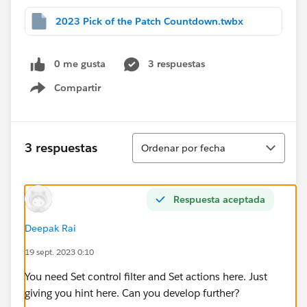
2023 Pick of the Patch Countdown.twbx
0 me gusta
3 respuestas
Compartir
Show menu
Ordenar
3 respuestas
Ordenar por fecha
Respuesta aceptada
Deepak Rai
19 sept. 2023 0:10
You need Set control filter and Set actions here. Just
giving you hint here. Can you develop further?