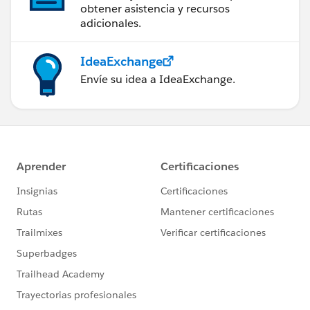
obtener asistencia y recursos
adicionales.
IdeaExchange
Envíe su idea a IdeaExchange.