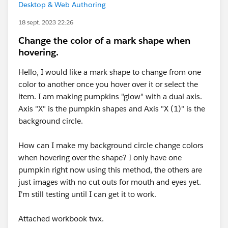
Desktop & Web Authoring
18 sept. 2023 22:26
Change the color of a mark shape when
hovering.
Hello, I would like a mark shape to change from one
color to another once you hover over it or select the
item. I am making pumpkins "glow" with a dual axis.
Axis "X" is the pumpkin shapes and Axis "X (1)" is the
background circle.
How can I make my background circle change colors
when hovering over the shape? I only have one
pumpkin right now using this method, the others are
just images with no cut outs for mouth and eyes yet.
I'm still testing until I can get it to work.
Attached workbook twx.