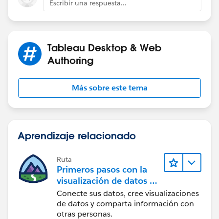
Escribir una respuesta...
Tableau Desktop & Web
Authoring
Más sobre este tema
Aprendizaje relacionado
Ruta
Primeros pasos con la
visualización de datos en
Tableau Desktop
Conecte sus datos, cree visualizaciones
de datos y comparta información con
otras personas.