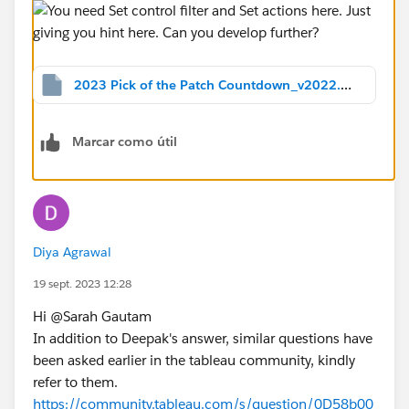
2023 Pick of the Patch Countdown_v2022.2.twbx
Marcar como útil
Diya Agrawal
19 sept. 2023 12:28
Hi @Sarah Gautam​
In addition to Deepak's answer, similar questions have
been asked earlier in the tableau community, kindly
refer to them.
https://community.tableau.com/s/question/0D58b00