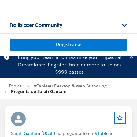
Trailblazer Community
Registrarse
Bring your team and maximize your impact at
Dreamforce.
Register
three or more to unlock
$999 passes.
Topics
#Tableau Desktop & Web Authoring
Pregunta de Sarah Gautam
Sarah Gautam (UCSF)
ha preguntado en
#Tableau