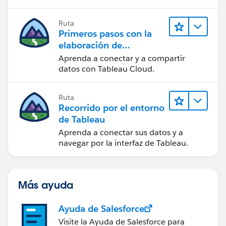
Ruta
Primeros pasos con la
elaboración de
contenido web en
Aprenda a conectar y a compartir
Tableau Cloud
datos con Tableau Cloud.
Ruta
Recorrido por el entorno
de Tableau
Aprenda a conectar sus datos y a
navegar por la interfaz de Tableau.
Más ayuda
Ayuda de Salesforce
Visite la Ayuda de Salesforce para