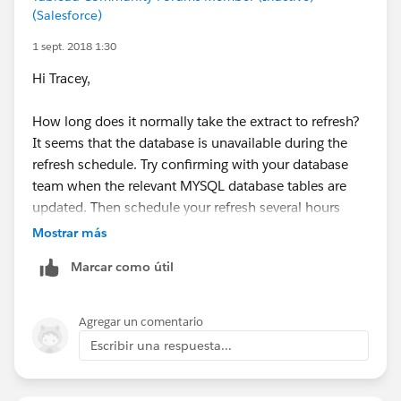
(Salesforce)
1 sept. 2018 1:30
Hi Tracey,
How long does it normally take the extract to refresh?
It seems that the database is unavailable during the
refresh schedule. Try confirming with your database
team when the relevant MYSQL database tables are
updated. Then schedule your refresh several hours
before or after the database update period.
Mostrar más
Marcar como útil
Hope this helps.
Ossai
Agregar un comentario
Escribir una respuesta...