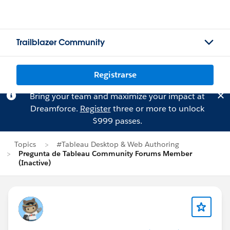
Trailblazer Community
Registrarse
Bring your team and maximize your impact at
Dreamforce.
Register
three or more to unlock
$999 passes.
Topics
#Tableau Desktop & Web Authoring
Pregunta de Tableau Community Forums Member
(Inactive)