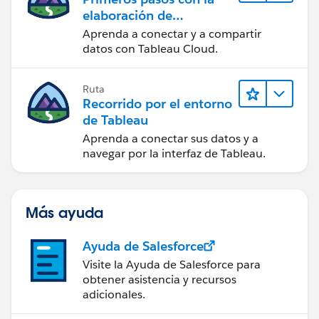
elaboración de
contenido web en
Aprenda a conectar y a compartir
Tableau Cloud
datos con Tableau Cloud.
Ruta
Recorrido por el entorno
de Tableau
Aprenda a conectar sus datos y a
navegar por la interfaz de Tableau.
Más ayuda
Ayuda de Salesforce
Visite la Ayuda de Salesforce para
obtener asistencia y recursos
adicionales.