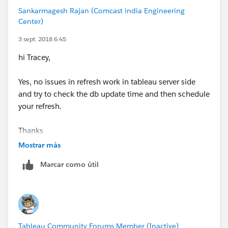
Tracey
Sankarmagesh Rajan (Comcast india Engineering
Center)
3 sept. 2018 6:45
hi Tracey,
Yes, no issues in refresh work in tableau server side
and try to check the db update time and then schedule
your refresh.
Thanks
sankar
Mostrar más
Marcar como útil
Tableau Community Forums Member (Inactive)