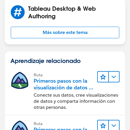
Tableau Desktop & Web
Authoring
Más sobre este tema
Aprendizaje relacionado
Ruta
Primeros pasos con la
visualización de datos en
Tableau Desktop
Conecte sus datos, cree visualizaciones
de datos y comparta información con
otras personas.
Ruta
Primeros pasos con la