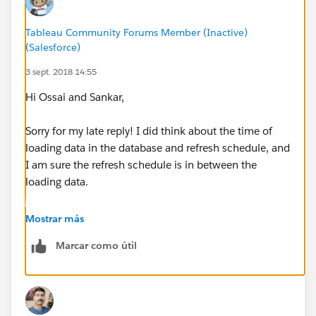
Tableau Community Forums Member (Inactive)
(Salesforce)
3 sept. 2018 14:55
Hi Ossai and Sankar,
Sorry for my late reply! I did think about the time of
loading data in the database and refresh schedule, and
I am sure the refresh schedule is in between the
loading data.
What's interesting is: if I refresh the extract from the
Mostrar más
server and desktop at the same time, I can get data
Marcar como útil
back with desktop, but not on the server. What do you
think the cause would be?
Thank you,