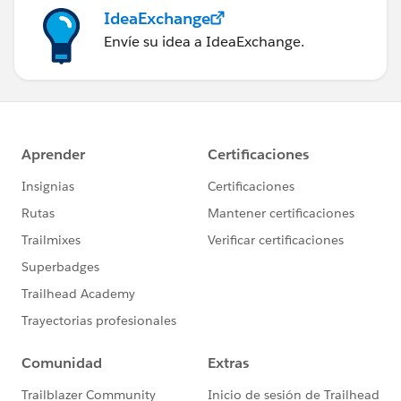
IdeaExchange
Envíe su idea a IdeaExchange.