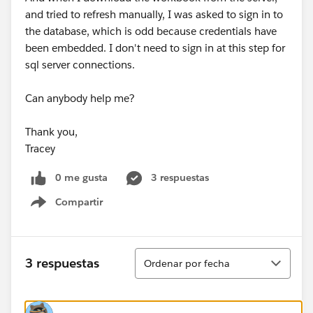
and tried to refresh manually, I was asked to sign in to
the database, which is odd because credentials have
been embedded. I don't need to sign in at this step for
sql server connections.
Can anybody help me?
Thank you,
Tracey
0 me gusta
3 respuestas
Compartir
Show menu
Ordenar
3 respuestas
Ordenar por fecha