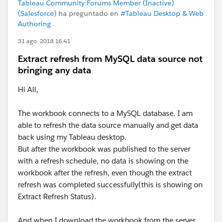
Tableau Community Forums Member (Inactive)
(Salesforce)
ha preguntado en
#Tableau Desktop & Web
Authoring
31 ago. 2018 16:41
Extract refresh from MySQL data source not
bringing any data
Hi All,
The workbook connects to a MySQL database. I am
able to refresh the data source manually and get data
back using my Tableau desktop.
But after the workbook was published to the server
with a refresh schedule, no data is showing on the
workbook after the refresh, even though the extract
refresh was completed successfully(this is showing on
Extract Refresh Status).
And when I download the workbook from the server,