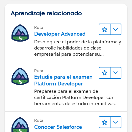
This keeps everything clean, supported, and easy to
Aprendizaje relacionado
extend when new offices are added.
Once this is in place, changing the picklist
Ruta
automatically drives which scheduling page is shown
Developer Advanced
— no hardcoding in the Visualforce page itself.
Desbloquee el poder de la plataforma y
desarrolle habilidades de clase
Hope this helps. If it does, please mark it as the
empresarial para potenciar su
accepted answer so others can benefit as well.
trayectoria profesional como
desarrollador.
Ruta
Thanks,
Estudie para el examen
Deepak
Platform Developer
Prepárese para el examen de
certificación Platform Developer con
herramientas de estudio interactivas.
Ruta
Conocer Salesforce