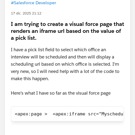
#Salesforce Developer
17 dic. 2025 21:12
I am trying to create a visual force page that
renders an iframe url based on the value of
a pick list.
I have a pick list field to select which office an
interview will be scheduled and then will display a
scheduling url based on which office is selected. I'm
very new, so I will need help with a lot of the code to
make this happen.
Here's what I have so far as the visual force page
<apex:page >  <apex:iframe src="Myscheduling