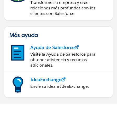
Transforme su empresa y cree
relaciones más profundas con los
clientes con Salesforce.
Más ayuda
Ayuda de Salesforce
Visite la Ayuda de Salesforce para
obtener asistencia y recursos
adicionales.
IdeaExchange
Envíe su idea a IdeaExchange.