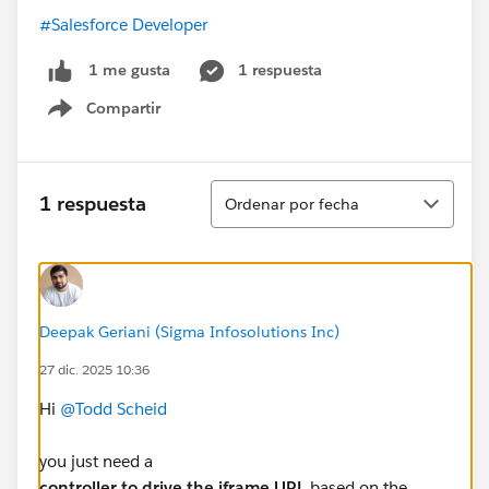
#Salesforce Developer
1 respuesta
1 me gusta
Compartir
Show menu
Ordenar
1 respuesta
Ordenar por fecha
Deepak Geriani (Sigma Infosolutions Inc)
27 dic. 2025 10:36
Hi
@Todd Scheid
you just need a
controller to drive the iframe URL
based on the