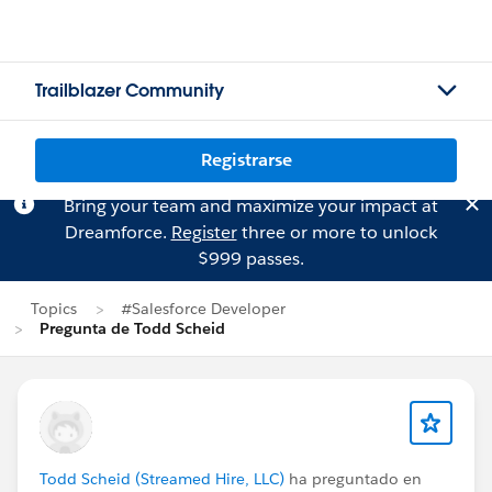
Trailblazer Community
Registrarse
Bring your team and maximize your impact at
Dreamforce.
Register
three or more to unlock
$999 passes.
Topics
#Salesforce Developer
Pregunta de Todd Scheid
Todd Scheid (Streamed Hire, LLC)
ha preguntado en