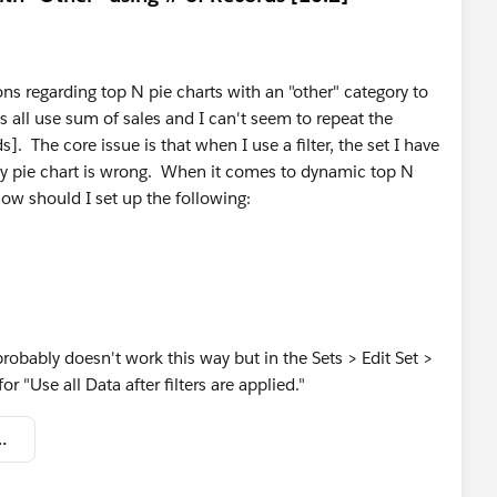
s regarding top N pie charts with an "other" category to
all use sum of sales and I can't seem to repeat the
 The core issue is that when I use a filter, the set I have
 my pie chart is wrong. When it comes to dynamic top N
how should I set up the following:
probably doesn't work this way but in the Sets > Edit Set >
r "Use all Data after filters are applied."
number_of_records).twbx