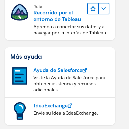
Ruta
Recorrido por el
entorno de Tableau
Aprenda a conectar sus datos y a
navegar por la interfaz de Tableau.
Más ayuda
Ayuda de Salesforce
Visite la Ayuda de Salesforce para
obtener asistencia y recursos
adicionales.
IdeaExchange
Envíe su idea a IdeaExchange.