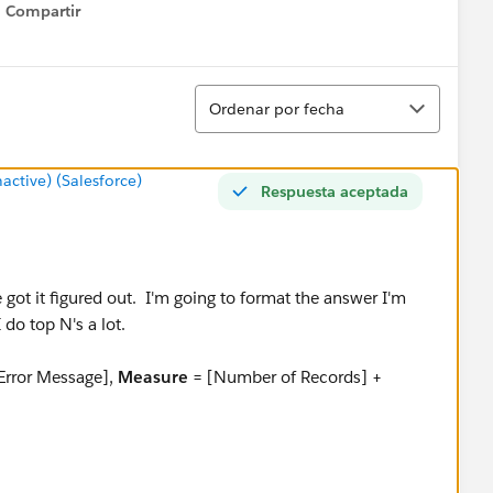
Compartir
Show menu
Ordenar
Ordenar por fecha
tive) (Salesforce)
Respuesta aceptada
e got it figured out. I'm going to format the answer I'm
I do top N's a lot.
Error Message],
Measure
= [Number of Records] +
teger, current: 10, range: 1-10.