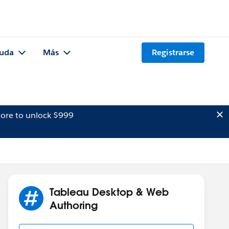
uda
Más
Registrarse
ore to unlock $999
Tableau Desktop & Web
Authoring