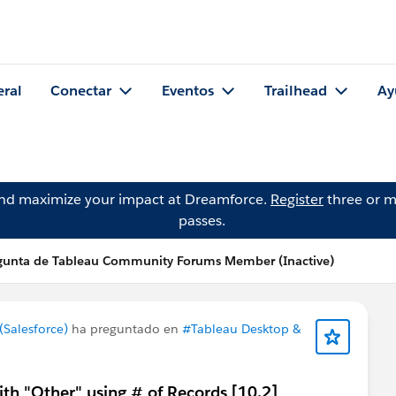
eral
Conectar
Eventos
Trailhead
Ay
and maximize your impact at Dreamforce.
Register
three or m
passes.
gunta de Tableau Community Forums Member (Inactive)
Salesforce)
ha preguntado en
#Tableau Desktop &
ith "Other" using # of Records [10.2]