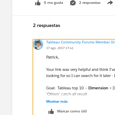
0 me gusta
2 respuestas
2 respuestas
Tableau Community Forums Member (Inac
17 ago. 2017 17:41
Patrick,
Your link was very helpful and think I'v
looking for so I can search for it later - 
Goal: Tableau top 10 --
Dimension
= [
'Others' catch-all result
Mostrar más
Procedure:
Marcar como útil
1)
Create Parameter
: [Top N] = in