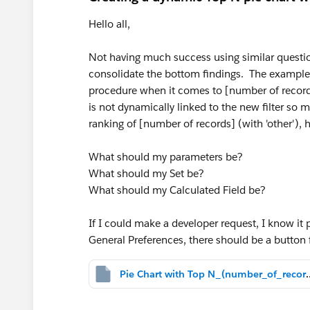
Hello all,
Not having much success using similar question
consolidate the bottom findings. The examples 
procedure when it comes to [number of records].
is not dynamically linked to the new filter so
ranking of [number of records] (with 'other'), 
What should my parameters be?
What should my Set be?
What should my Calculated Field be?
If I could make a developer request, I know it 
General Preferences, there should be a button fo
Pie Chart with Top N_(