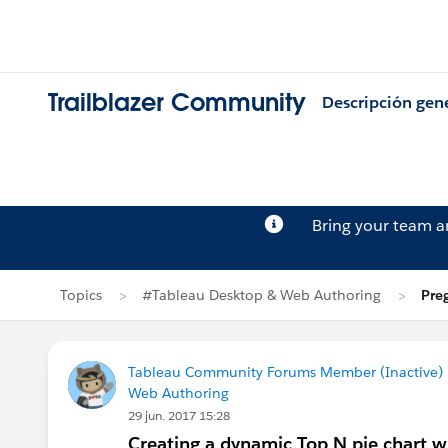
Trailblazer Community
Descripción gen
Bring your team 
Topics
#Tableau Desktop & Web Authoring
Pre
Tableau Community Forums Member (Inactive) (
Web Authoring
29 jun. 2017 15:28
Creating a dynamic Top N pie chart w