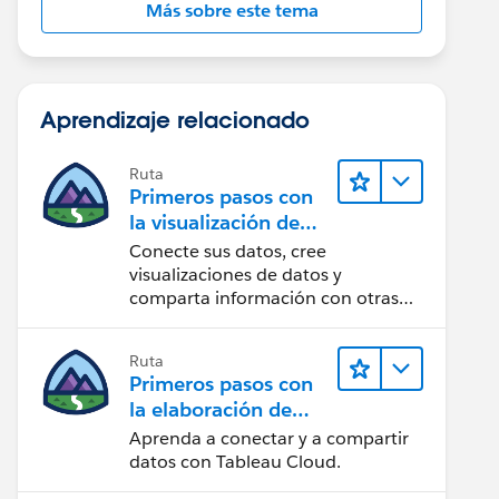
Más sobre este tema
Aprendizaje relacionado
Ruta
Primeros pasos con
la visualización de
datos en Tableau
Conecte sus datos, cree
Desktop
visualizaciones de datos y
comparta información con otras
personas.
Ruta
Primeros pasos con
la elaboración de
contenido web en
Aprenda a conectar y a compartir
Tableau Cloud
datos con Tableau Cloud.