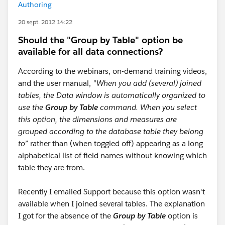
Authoring
20 sept. 2012 14:22
Should the "Group by Table" option be
available for all data connections?
According to the webinars, on-demand training videos,
and the user manual,
"When you add (several) joined
tables, the Data window is automatically organized to
use the
Group by Table
command.
When you select
this option, the dimensions and measures are
grouped according to the database table they belong
to
” rather than (when toggled off) appearing as a long
alphabetical list of field names without knowing which
table they are from.
Recently I emailed Support because this option wasn't
available when I joined several tables. The explanation
I got for the absence of the
Group by Table
option is