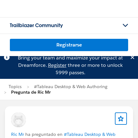
Trailblazer Community
Registrarse
Bring your team and maximize your impact at
Dreamforce.
Register
three or more to unlock
$999 passes.
Topics
#Tableau Desktop & Web Authoring
Pregunta de Ric Mr
Ric Mr
ha preguntado en
#Tableau Desktop & Web