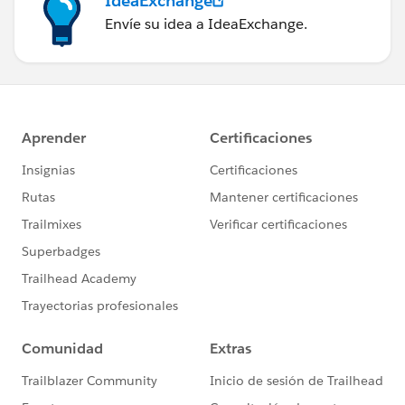
IdeaExchange
Envíe su idea a IdeaExchange.