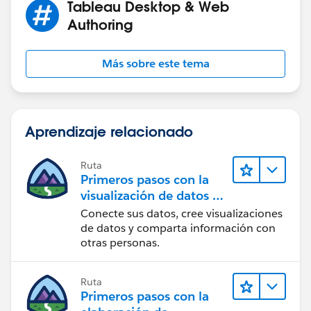
Tableau Desktop & Web
Authoring
Más sobre este tema
Aprendizaje relacionado
Ruta
Primeros pasos con la
visualización de datos en
Tableau Desktop
Conecte sus datos, cree visualizaciones
de datos y comparta información con
otras personas.
Ruta
Primeros pasos con la