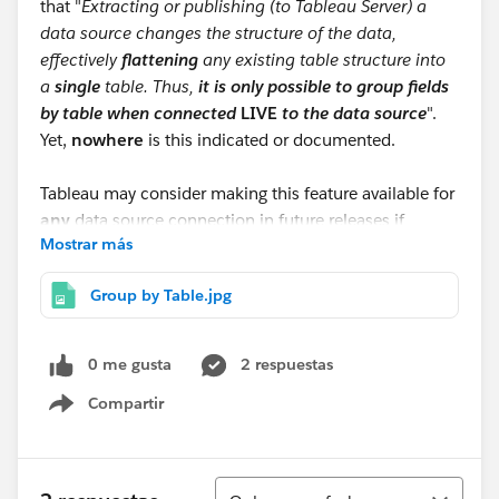
that "
Extracting or publishing (to Tableau Server) a
data source changes the structure of the data,
effectively
flattening
any existing table structure into
a
single
table. Thus,
it is only possible to group fields
by table when connected
LIVE
to the data source
".
Yet,
nowhere
is this indicated or documented.
Tableau may consider making this feature available for
any
data source connection in future releases if
Mostrar más
community members think it is worthwhile. So, leave
your comments here.
Group by Table.jpg
0 me gusta
2 respuestas
Compartir
Show menu
Ordenar