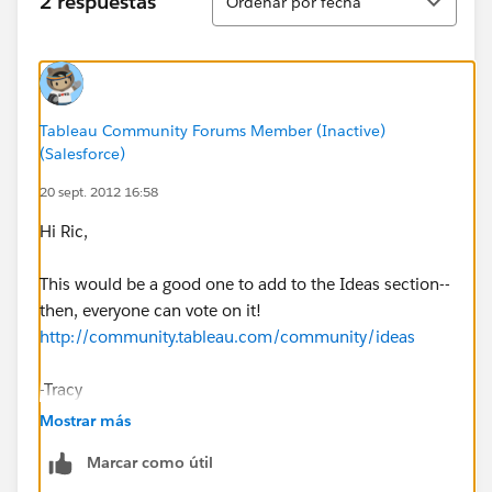
2 respuestas
Ordenar por fecha
Tableau Community Forums Member (Inactive)
(Salesforce)
20 sept. 2012 16:58
Hi Ric,
This would be a good one to add to the Ideas section--
then, everyone can vote on it!
http://community.tableau.com/community/ideas
-Tracy
Mostrar más
Marcar como útil