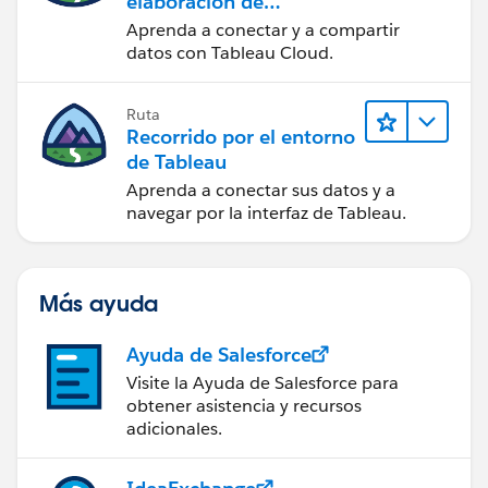
elaboración de
contenido web en
Aprenda a conectar y a compartir
Tableau Cloud
datos con Tableau Cloud.
Ruta
Recorrido por el entorno
de Tableau
Aprenda a conectar sus datos y a
navegar por la interfaz de Tableau.
Más ayuda
Ayuda de Salesforce
Visite la Ayuda de Salesforce para
obtener asistencia y recursos
adicionales.