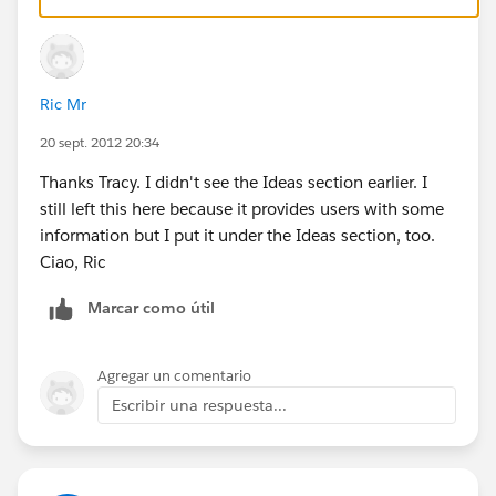
Ric Mr
20 sept. 2012 20:34
Thanks Tracy. I didn't see the Ideas section earlier. I
still left this here because it provides users with some
information but I put it under the Ideas section, too.
Ciao, Ric
Marcar como útil
Agregar un comentario
Escribir una respuesta...